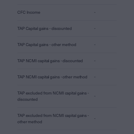
CFC Income
-
TAP Capital gains - discounted
-
TAP Capital gains - other method
-
TAP NCMI capital gains - discounted
-
TAP NCMI capital gains - other method
-
TAP excluded from NCMI capital gains -
-
discounted
TAP excluded from NCMI capital gains -
-
other method