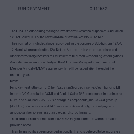
FUND PAYMENT
0.111532
The Fund is a withholding managed investment trust for the purpose of Subdivision
12-H of Schedule 1 of the Taxation Administration Act 1953 (The Act).
The information included above is provided for the purpose of Subdivisions 12A-A,
12-H and, where applicable, 12A-B of the Act and is relevant to custodians and
other intermediary investors to assist them to fulfil their withholding tax obligations.
Australian investors should rely on the Attribution Managed Investment Trust
Member Annual (AMMA) statement which will be issued after the end of the
financial year.
Note
:
Fund Payment is the sum of Other Australian Sourced Income, Clean building MIT
income, NCMI, excluded NCMI and Capital Gains TAP components (including any
NCMI and excluded NCMI TAP capital gain components), inclusive of gross up
(doubling) of any discounted TAP component. Accordingly, the fund payment
amount can be more or less than the cash distribution paid.
The distribution components on the AMMA may not correlate with information
provided above.
This information has been provided in good faith and is believed to be accurate at