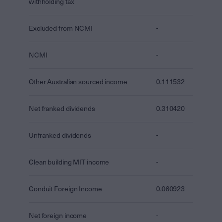
withholding tax
Excluded from NCMI
-
NCMI
-
Other Australian sourced income
0.111532
Net franked dividends
0.310420
Unfranked dividends
-
Clean building MIT income
-
Conduit Foreign Income
0.060923
Net foreign income
-