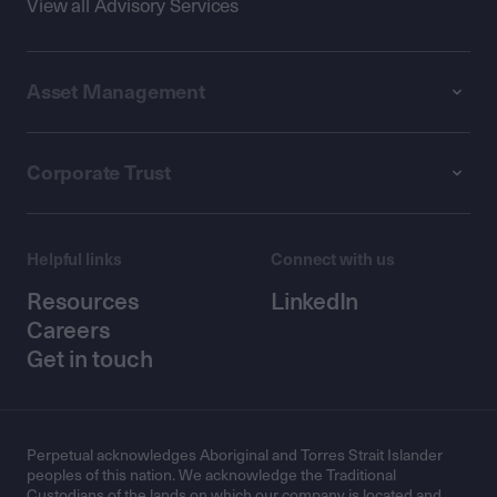
View all Advisory Services
Asset Management
Corporate Trust
Helpful links
Connect with us
Resources
LinkedIn
Careers
Get in touch
Perpetual acknowledges Aboriginal and Torres Strait Islander
peoples of this nation. We acknowledge the Traditional
Custodians of the lands on which our company is located and