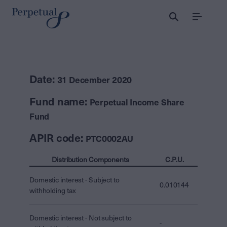
Menu
Date:
31 December 2020
Fund name:
Perpetual Income Share
Fund
APIR code:
PTC0002AU
Distribution Components
C.P.U.
Domestic interest - Subject to
0.010144
withholding tax
Domestic interest - Not subject to
-