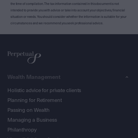
the time of compilation. The tax information contained in this document is not
intended to provide you with advice or take into account your objectives, financial
situation or needs. You should consider whether the information is suitable for your
circumstances and we recommend you seek professional advice.
Wealth Management
Holistic advice for private clients
Planning for Retirement
Passing on Wealth
Managing a Business
Philanthropy