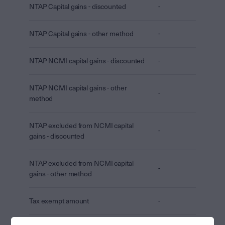
NTAP Capital gains - discounted
-
NTAP Capital gains - other method
-
NTAP NCMI capital gains - discounted
-
NTAP NCMI capital gains - other
-
method
NTAP excluded from NCMI capital
-
gains - discounted
NTAP excluded from NCMI capital
-
gains - other method
Tax exempt amount
-