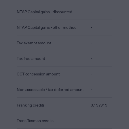
NTAP Capital gains - discounted
-
NTAP Capital gains - other method
-
Tax exempt amount
-
Tax free amount
-
CGT concession amount
-
Non assessable / tax deferred amount
-
Franking credits
0.197919
Trans-Tasman credits
-