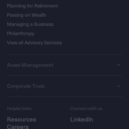
Planning for Retirement
Passing on Wealth
Managing a Business
Philanthropy
View all Advisory Services
Asset Management
Corporate Trust
Helpful links
Connect with us
Resources
LinkedIn
Careers