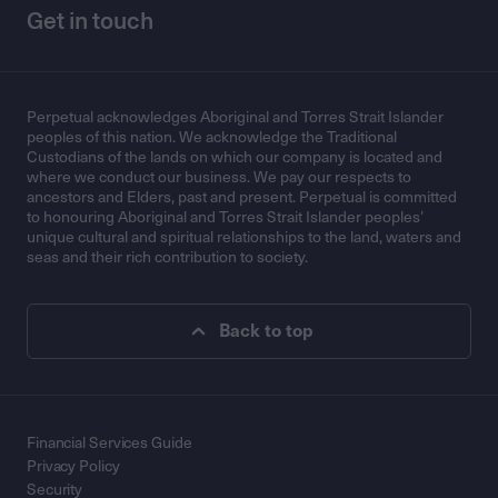
Get in touch
Perpetual acknowledges Aboriginal and Torres Strait Islander
peoples of this nation. We acknowledge the Traditional
Custodians of the lands on which our company is located and
where we conduct our business. We pay our respects to
ancestors and Elders, past and present. Perpetual is committed
to honouring Aboriginal and Torres Strait Islander peoples’
unique cultural and spiritual relationships to the land, waters and
seas and their rich contribution to society.
Back to top
Financial Services Guide
Privacy Policy
Security