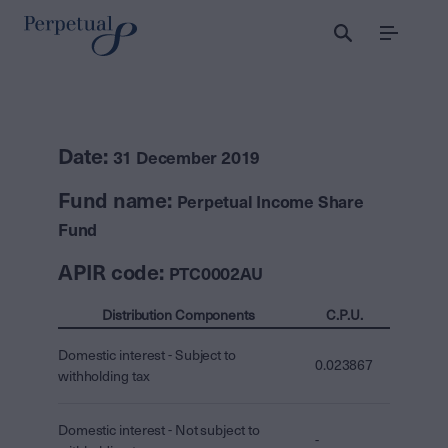
Menu
Date:
31 December 2019
Fund name:
Perpetual Income Share
Fund
APIR code:
PTC0002AU
Distribution Components
C.P.U.
Domestic interest - Subject to
0.023867
withholding tax
Domestic interest - Not subject to
-