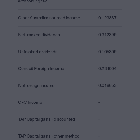
withholding tax
Other Australian sourced income
0.123837
Net franked dividends
0.312399
Unfranked dividends
0.105809
Conduit Foreign Income
0.234004
Net foreign income
0.018653
CFC Income
-
TAP Capital gains - discounted
-
TAP Capital gains - other method
-