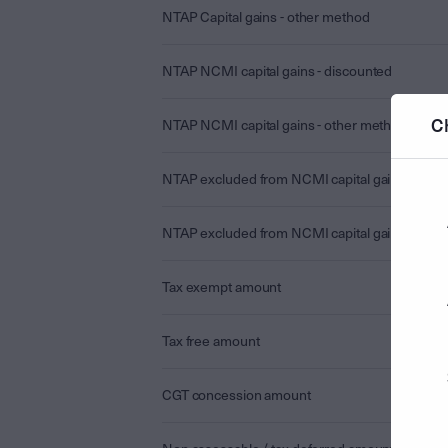
NTAP Capital gains - other method
NTAP NCMI capital gains - discounted
C
NTAP NCMI capital gains - other method
NTAP excluded from NCMI capital gains - disc
NTAP excluded from NCMI capital gains - othe
Tax exempt amount
Tax free amount
CGT concession amount