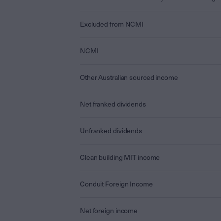
Excluded from NCMI
NCMI
Other Australian sourced income
Net franked dividends
Unfranked dividends
Clean building MIT income
Conduit Foreign Income
Net foreign income