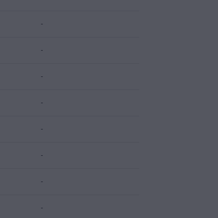
-
-
-
-
-
-
-
-