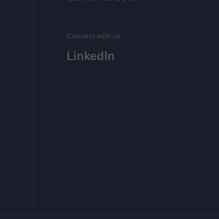
Connect with us
LinkedIn