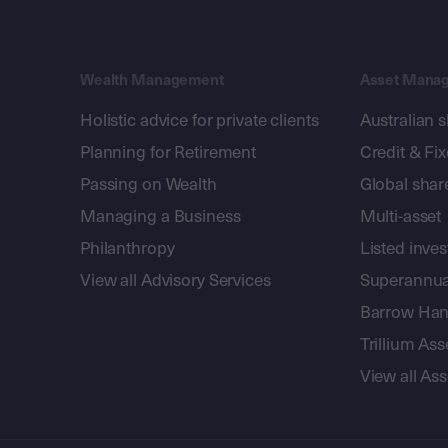
Wealth Management
Asset Mana
Holistic advice for private clients
Australian 
Planning for Retirement
Credit & Fi
Passing on Wealth
Global shar
Managing a Business
Multi-asset
Philanthropy
Listed inve
View all Advisory Services
Superannua
Barrow Hanl
Trillium A
View all A