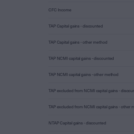
CFC Income
TAP Capital gains - discounted
TAP Capital gains - other method
TAP NCMI capital gains - discounted
TAP NCMI capital gains - other method
TAP excluded from NCMI capital gains - discou
TAP excluded from NCMI capital gains - other
NTAP Capital gains - discounted