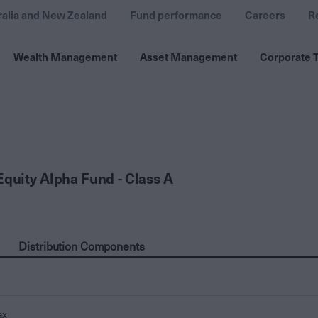
ralia and New Zealand
Fund performance
Careers
R
Wealth Management
Asset Management
Corporate T
Equity Alpha Fund - Class A
Distribution Components
ax