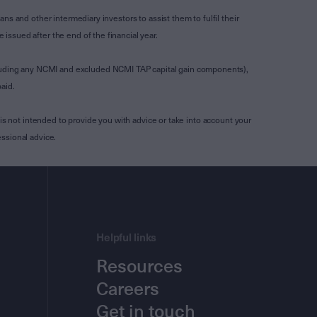
s and other intermediary investors to assist them to fulfil their
ssued after the end of the financial year.
luding any NCMI and excluded NCMI TAP capital gain components),
aid.
is not intended to provide you with advice or take into account your
ssional advice.
Helpful links
Resources
Careers
Get in touch