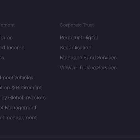
gement
Corporate Trust
shares
Perpetual Digital
xed Income
Securitisation
es
Managed Fund Services
View all Trustee Services
stment vehicles
tion & Retirement
ey Global Investors
sset Management
sset management