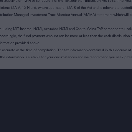
of Subdivision 12-H of Schedule 1 of the Taxation Administration Act 1953 (The Act).
sions 12A-A, 12-H and, where applicable, 12A-B of the Act and is relevant to custodian
 Attribution Managed Investment Trust Member Annual (AMMA) statement which will be i
 building MIT income, NCMI, excluded NCMI and Capital Gains TAP components (inc
ccordingly, the fund payment amount can be more or less than the cash distribution p
formation provided above.
e accurate at the time of compilation. The tax information contained in this document 
r the information is suitable for your circumstances and we recommend you seek profe