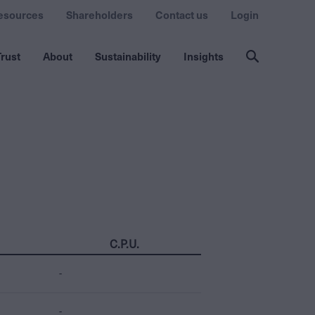
esources
Shareholders
Contact us
Login
rust
About
Sustainability
Insights
C.P.U.
-
-