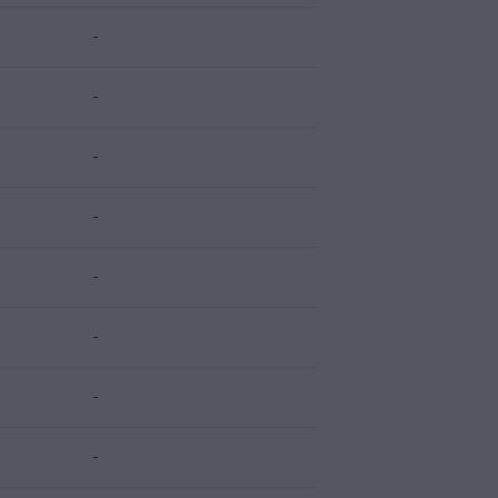
-
-
-
-
-
-
-
-