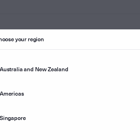
hoose your region
ounted
Australia and New Zealand
r method
Americas
Singapore