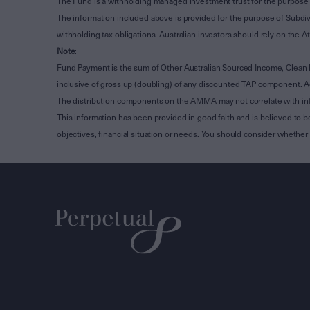
The Fund is a withholding managed investment trust for the purpose 
The information included above is provided for the purpose of Subdivi
withholding tax obligations. Australian investors should rely on the
Note
:
Fund Payment is the sum of Other Australian Sourced Income, Clean
inclusive of gross up (doubling) of any discounted TAP component. A
The distribution components on the AMMA may not correlate with in
This information has been provided in good faith and is believed to b
objectives, financial situation or needs. You should consider whethe