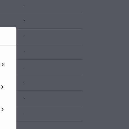
-
-
-
-
-
-
-
-