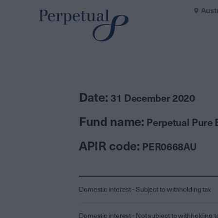
Aust
Date:
31 December 2020
Fund name:
Perpetual Pure 
APIR code:
PER0668AU
Domestic interest - Subject to withholding tax
Domestic interest - Not subject to withholding t