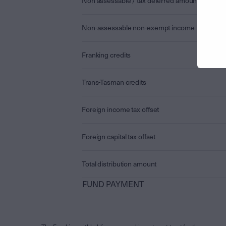
Non assessable / tax deferred amount
Non-assessable non-exempt income
Franking credits
Trans-Tasman credits
Foreign income tax offset
Foreign capital tax offset
Total distribution amount
FUND PAYMENT