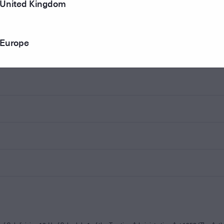
United Kingdom
Europe