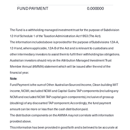
FUND PAYMENT
0.000000
The Fund is a withholding managed investment trust for the purpose of Subdivision
12-H of Schedule 1 of the Taxation Administration Act 1953 (The Act).
The information included above is provided for the purpose of Subdivisions 12A-A,
12-H and, where applicable, 12A-B of the Act and is relevant to custodians and
other intermediary investors to assist them to fulfil their withholding tax obligations.
Australian investors should rely on the Attribution Managed Investment Trust
Member Annual (AMMA) statement which will be issued after the end of the
financial year.
Note
:
Fund Payment is the sum of Other Australian Sourced Income, Clean building MIT
income, NCMI, excluded NCMI and Capital Gains TAP components (including any
NCMI and excluded NCMI TAP capital gain components), inclusive of gross up
(doubling) of any discounted TAP component. Accordingly, the fund payment
amount can be more or less than the cash distribution paid.
The distribution components on the AMMA may not correlate with information
provided above.
This information has been provided in good faith and is believed to be accurate at