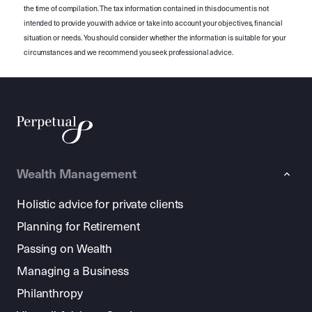
the time of compilation. The tax information contained in this document is not
intended to provide you with advice or take into account your objectives, financial
situation or needs. You should consider whether the information is suitable for your
circumstances and we recommend you seek professional advice.
Wealth Management
Holistic advice for private clients
Planning for Retirement
Passing on Wealth
Managing a Business
Philanthropy