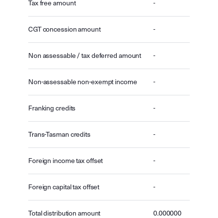
Tax free amount
-
CGT concession amount
-
Non assessable / tax deferred amount
-
Non-assessable non-exempt income
-
Franking credits
-
Trans-Tasman credits
-
Foreign income tax offset
-
Foreign capital tax offset
-
Total distribution amount
0.000000