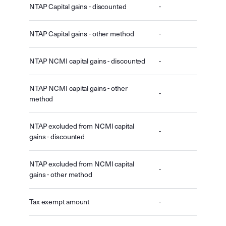
NTAP Capital gains - discounted
-
NTAP Capital gains - other method
-
NTAP NCMI capital gains - discounted
-
NTAP NCMI capital gains - other
-
method
NTAP excluded from NCMI capital
-
gains - discounted
NTAP excluded from NCMI capital
-
gains - other method
Tax exempt amount
-