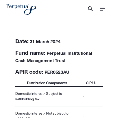
Menu
Date:
31 March 2024
Fund name:
Perpetual Institutional
Cash Management Trust
APIR code:
PER0523AU
Distribution Components
C.P.U.
Domestic interest - Subject to
-
withholding tax
Domestic interest - Not subject to
-