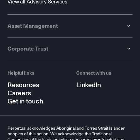
View all Advisory Services
Asset Management
Corporate Trust
Helpful links
Connect with us
Resources
LinkedIn
Careers
Get in touch
Perpetual acknowledges Aboriginal and Torres Strait Islander
peoples of this nation. We acknowledge the Traditional
Custodians of the lands on which our company is located and