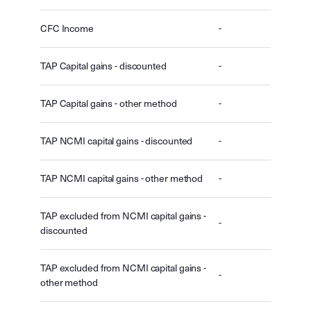
CFC Income
-
TAP Capital gains - discounted
-
TAP Capital gains - other method
-
TAP NCMI capital gains - discounted
-
TAP NCMI capital gains - other method
-
TAP excluded from NCMI capital gains -
-
discounted
TAP excluded from NCMI capital gains -
-
other method