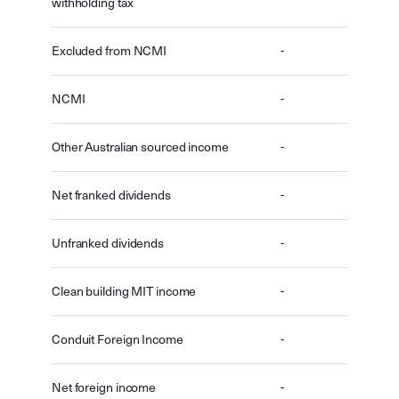
withholding tax
Excluded from NCMI
-
NCMI
-
Other Australian sourced income
-
Net franked dividends
-
Unfranked dividends
-
Clean building MIT income
-
Conduit Foreign Income
-
Net foreign income
-