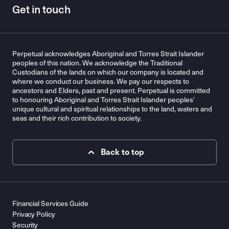
Get in touch
Perpetual acknowledges Aboriginal and Torres Strait Islander
peoples of this nation. We acknowledge the Traditional
Custodians of the lands on which our company is located and
where we conduct our business. We pay our respects to
ancestors and Elders, past and present. Perpetual is committed
to honouring Aboriginal and Torres Strait Islander peoples’
unique cultural and spiritual relationships to the land, waters and
seas and their rich contribution to society.
Back to top
Financial Services Guide
Privacy Policy
Security