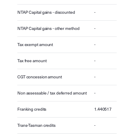
NTAP Capital gains - discounted
-
NTAP Capital gains - other method
-
Tax exempt amount
-
Tax free amount
-
CGT concession amount
-
Non assessable / tax deferred amount
-
Franking credits
1.440517
Trans-Tasman credits
-