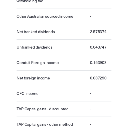
withholding tax
Other Australian sourced income
-
Net franked dividends
2.575374
Unfranked dividends
0.043747
Conduit Foreign Income
0.153903
Net foreign income
0.037290
CFC Income
-
TAP Capital gains - discounted
-
TAP Capital gains - other method
-