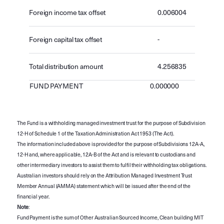
Foreign income tax offset
0.006004
Foreign capital tax offset
-
Total distribution amount
4.256835
FUND PAYMENT
0.000000
The Fund is a withholding managed investment trust for the purpose of Subdivision
12-H of Schedule 1 of the Taxation Administration Act 1953 (The Act).
The information included above is provided for the purpose of Subdivisions 12A-A,
12-H and, where applicable, 12A-B of the Act and is relevant to custodians and
other intermediary investors to assist them to fulfil their withholding tax obligations.
Australian investors should rely on the Attribution Managed Investment Trust
Member Annual (AMMA) statement which will be issued after the end of the
financial year.
Note
:
Fund Payment is the sum of Other Australian Sourced Income, Clean building MIT