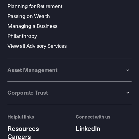
Planning for Retirement
Passing on Wealth
Managing a Business
Philanthropy
View all Advisory Services
Asset Management
Corporate Trust
Helpful links
Connect with us
Resources
LinkedIn
Careers