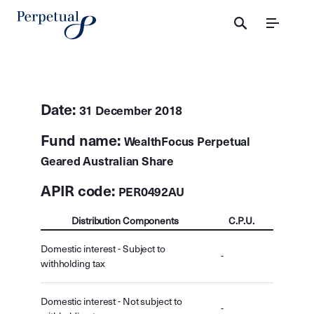
Menu
Date:
31 December 2018
Fund name:
WealthFocus Perpetual
Geared Australian Share
APIR code:
PER0492AU
Distribution Components
C.P.U.
Domestic interest - Subject to
-
withholding tax
Domestic interest - Not subject to
-