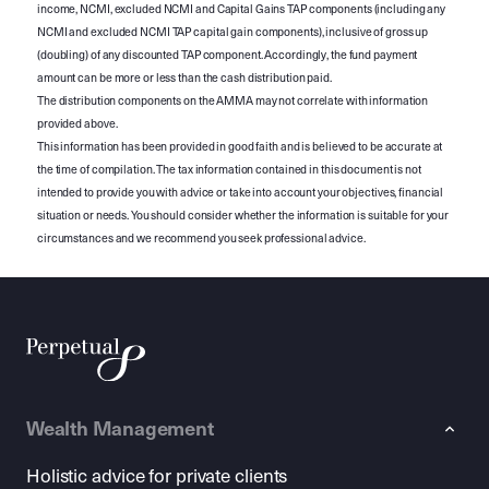
income, NCMI, excluded NCMI and Capital Gains TAP components (including any
NCMI and excluded NCMI TAP capital gain components), inclusive of gross up
(doubling) of any discounted TAP component. Accordingly, the fund payment
amount can be more or less than the cash distribution paid.
The distribution components on the AMMA may not correlate with information
provided above.
This information has been provided in good faith and is believed to be accurate at
the time of compilation. The tax information contained in this document is not
intended to provide you with advice or take into account your objectives, financial
situation or needs. You should consider whether the information is suitable for your
circumstances and we recommend you seek professional advice.
Wealth Management
Holistic advice for private clients