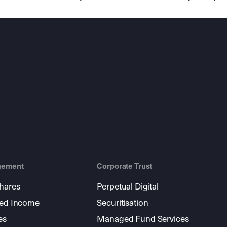
gement
Corporate Trust
shares
Perpetual Digital
xed Income
Securitisation
es
Managed Fund Services