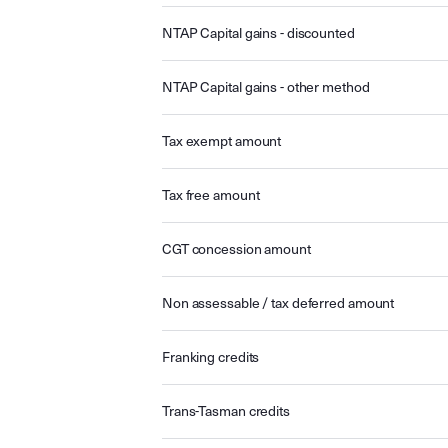
NTAP Capital gains - discounted
NTAP Capital gains - other method
Tax exempt amount
Tax free amount
CGT concession amount
Non assessable / tax deferred amount
Franking credits
Trans-Tasman credits