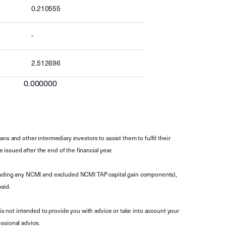
0.210555
-
2.512696
0.000000
s and other intermediary investors to assist them to fulfil their
ssued after the end of the financial year.
luding any NCMI and excluded NCMI TAP capital gain components),
aid.
is not intended to provide you with advice or take into account your
ssional advice.