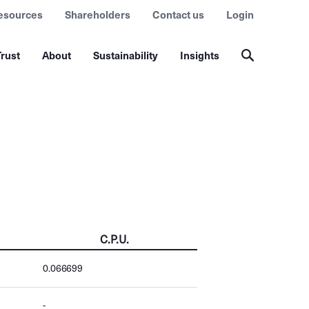
esources
Shareholders
Contact us
Login
rust
About
Sustainability
Insights
C.P.U.
0.066699
-