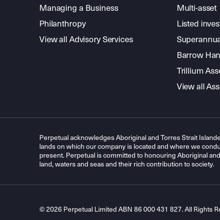
Managing a Business
Multi-asset
Philanthropy
Listed inve
View all Advisory Services
Superannua
Barrow Hanl
Trillium A
View all A
Perpetual acknowledges Aboriginal and Torres Strait Islande
lands on which our company is located and where we conduc
present. Perpetual is committed to honouring Aboriginal and T
land, waters and seas and their rich contribution to society.
© 2026 Perpetual Limited ABN 86 000 431 827. All Rights R