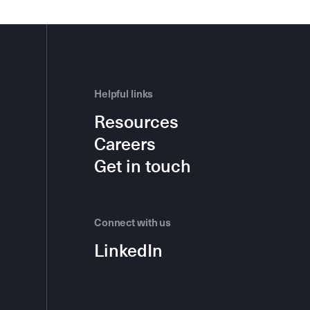
Helpful links
Resources
Careers
Get in touch
Connect with us
LinkedIn