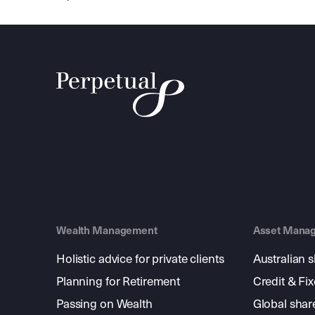
Wealth Management
Asset Mana
Holistic advice for private clients
Australian 
Planning for Retirement
Credit & Fi
Passing on Wealth
Global shar