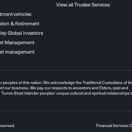
View all Trustee Services
stment vehicles
tion & Retirement
ey Global Investors
sset Management
sset management
r peoples of this nation. We acknowledge the Traditional Custodians of th
t our business. We pay our respects to ancestors and Elders, past and
orres Strait Islander peoples’ unique cultural and spiritual relationships 
eserved.
Financial Services 