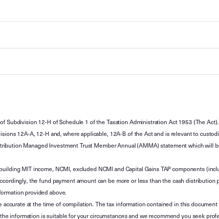
of Subdivision 12-H of Schedule 1 of the Taxation Administration Act 1953 (The Act).
sions 12A-A, 12-H and, where applicable, 12A-B of the Act and is relevant to custodian
 Attribution Managed Investment Trust Member Annual (AMMA) statement which will be i
 building MIT income, NCMI, excluded NCMI and Capital Gains TAP components (inc
ccordingly, the fund payment amount can be more or less than the cash distribution p
formation provided above.
e accurate at the time of compilation. The tax information contained in this document 
r the information is suitable for your circumstances and we recommend you seek profe