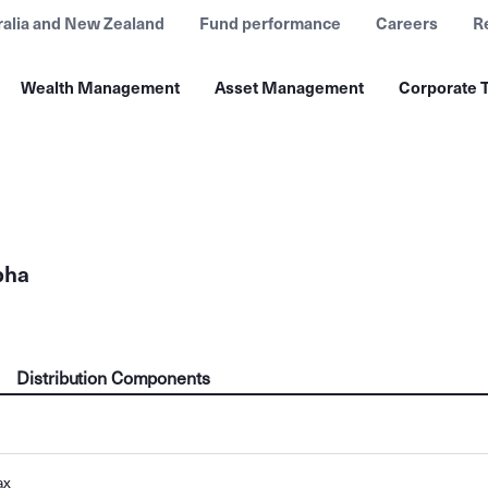
ralia and New Zealand
Fund performance
Careers
R
Wealth Management
Asset Management
Corporate T
pha
Distribution Components
ax