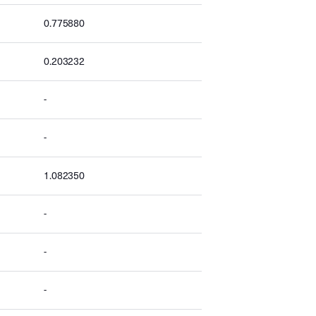
0.775880
0.203232
-
-
1.082350
-
-
-