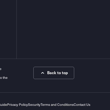
e
Back to top
to the
Guide
Privacy Policy
Security
Terms and Conditions
Contact Us