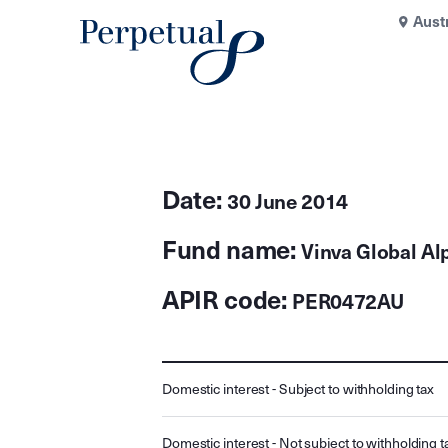
Aust
Date:
30 June 2014
Fund name:
Vinva Global Al
APIR code:
PER0472AU
Domestic interest - Subject to withholding tax
Domestic interest - Not subject to withholding t