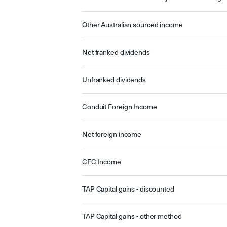
Other Australian sourced income
Net franked dividends
Unfranked dividends
Conduit Foreign Income
Net foreign income
CFC Income
TAP Capital gains - discounted
TAP Capital gains - other method