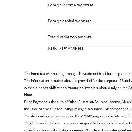
Foreign income tax offset
Foreign capital tax offset
Total distribution amount
FUND PAYMENT
The Fund is a withholding managed investment trust for the purpose 
The information included above is provided for the purpose of Subdivi
withholding tax obligations. Australian investors should rely on the
Note
:
Fund Payment is the sum of Other Australian Sourced Income, Clean
inclusive of gross up (doubling) of any discounted TAP component. A
The distribution components on the AMMA may not correlate with in
This information has been provided in good faith and is believed to b
objectives, financial situation or needs. You should consider whethe