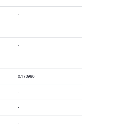
-
-
-
-
0.173980
-
-
-