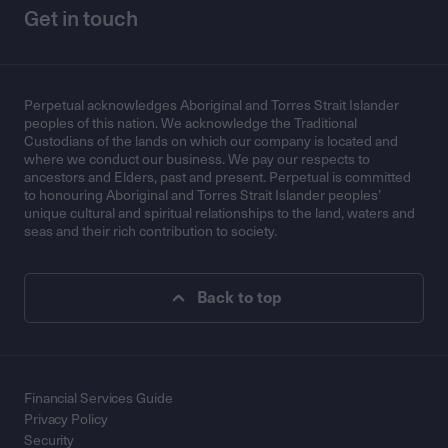
Get in touch
Perpetual acknowledges Aboriginal and Torres Strait Islander
peoples of this nation. We acknowledge the Traditional
Custodians of the lands on which our company is located and
where we conduct our business. We pay our respects to
ancestors and Elders, past and present. Perpetual is committed
to honouring Aboriginal and Torres Strait Islander peoples’
unique cultural and spiritual relationships to the land, waters and
seas and their rich contribution to society.
Back to top
Financial Services Guide
Privacy Policy
Security