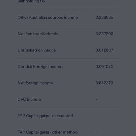
withholding tax
Other Australian sourced income
0.229085
Net franked dividends
0.237206
Unfranked dividends
0.018807
Conduit Foreign Income
0.001070
Net foreign income
0.842279
CFC Income
-
TAP Capital gains - discounted
-
TAP Capital gains - other method
-