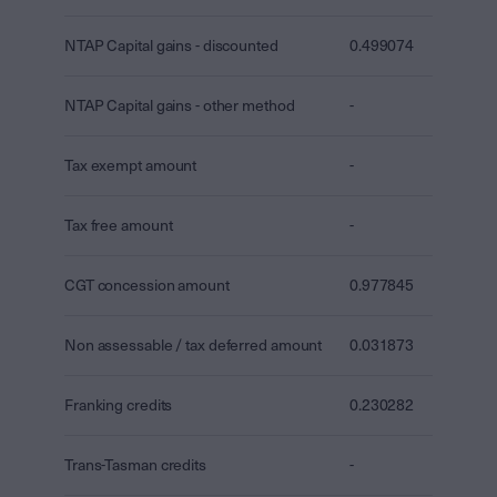
NTAP Capital gains - discounted
0.499074
NTAP Capital gains - other method
-
Tax exempt amount
-
Tax free amount
-
CGT concession amount
0.977845
Non assessable / tax deferred amount
0.031873
Franking credits
0.230282
Trans-Tasman credits
-