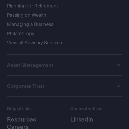
Planning for Retirement
Passing on Wealth
Managing a Business
Philanthropy
View all Advisory Services
Asset Management
Corporate Trust
Helpful links
Connect with us
Resources
LinkedIn
Careers