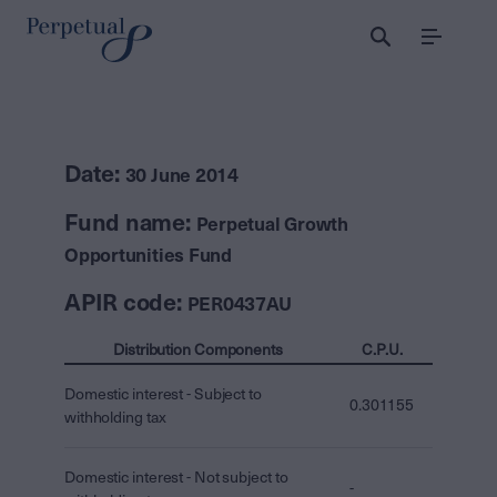
Menu
Date:
30 June 2014
Fund name:
Perpetual Growth
Opportunities Fund
APIR code:
PER0437AU
Distribution Components
C.P.U.
Domestic interest - Subject to
0.301155
withholding tax
Domestic interest - Not subject to
-