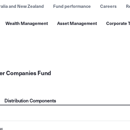
ralia and New Zealand
Fund performance
Careers
R
Wealth Management
Asset Management
Corporate T
ler Companies Fund
Distribution Components
ax