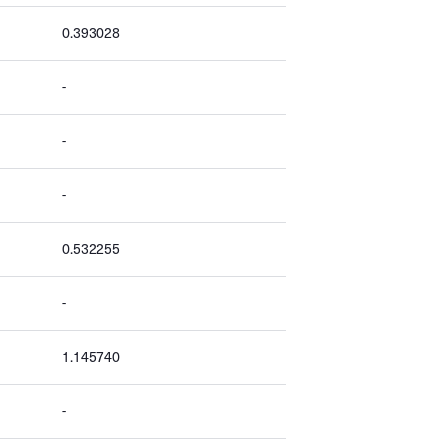
0.393028
-
-
-
0.532255
-
1.145740
-