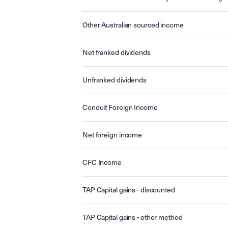
Other Australian sourced income
Net franked dividends
Unfranked dividends
Conduit Foreign Income
Net foreign income
CFC Income
TAP Capital gains - discounted
TAP Capital gains - other method