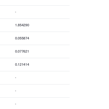
-
1.854290
0.055874
0.077621
0.121414
-
-
-