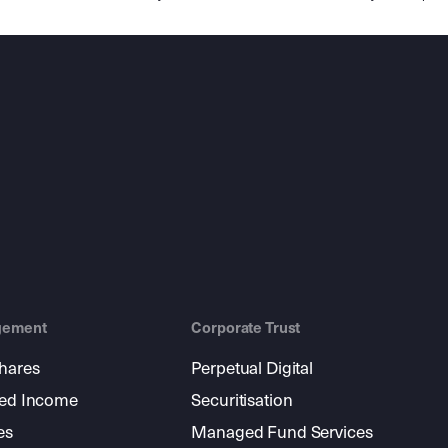
gement
Corporate Trust
shares
Perpetual Digital
xed Income
Securitisation
es
Managed Fund Services