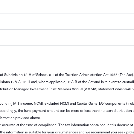
of Subdivision 12-H of Schedule 1 of the Taxation Administration Act 1953 (The Act).
sions 12A-A, 12-H and, where applicable, 12A-B of the Act and is relevant to custodian
 Attribution Managed Investment Trust Member Annual (AMMA) statement which will be i
 building MIT income, NCMI, excluded NCMI and Capital Gains TAP components (inc
ccordingly, the fund payment amount can be more or less than the cash distribution p
formation provided above.
e accurate at the time of compilation. The tax information contained in this document 
r the information is suitable for your circumstances and we recommend you seek profe