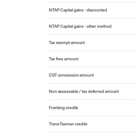
NTAP Capital gains - discounted
NTAP Capital gains - other method
Tax exempt amount
Tax free amount
CGT concession amount
Non assessable / tax deferred amount
Franking credits
Trans-Tasman credits