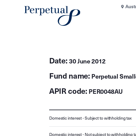
Aust
Date:
30 June 2012
Fund name:
Perpetual Smal
APIR code:
PER0048AU
Domestic interest - Subject to withholding tax
Domestic interest - Not subject to withholding t