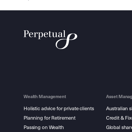
Wealth Management
Asset Mana
Holistic advice for private clients
Australian 
Planning for Retirement
Credit & Fi
Passing on Wealth
Global shar