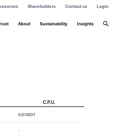
esources
Shareholders
Contact us
Login
rust
About
Sustainability
Insights
C.P.U.
0.015207
-