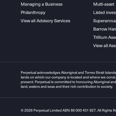
Managing a Business
Multi-asset
Philanthropy
Listed inve
View all Advisory Services
Superannua
Barrow Hanl
Trillium A
View all A
Perpetual acknowledges Aboriginal and Torres Strait Islande
lands on which our company is located and where we conduc
present. Perpetual is committed to honouring Aboriginal and T
land, waters and seas and their rich contribution to society.
© 2026 Perpetual Limited ABN 86 000 431 827. All Rights R