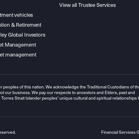
View all Trustee Services
stment vehicles
tion & Retirement
ey Global Investors
sset Management
sset management
r peoples of this nation. We acknowledge the Traditional Custodians of th
t our business. We pay our respects to ancestors and Elders, past and
orres Strait Islander peoples’ unique cultural and spiritual relationships 
eserved.
Financial Services 