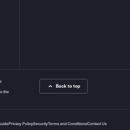
e
Back to top
to the
Guide
Privacy Policy
Security
Terms and Conditions
Contact Us