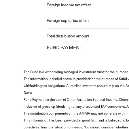
Foreign income tax offset
Foreign capital tax offset
Total distribution amount
FUND PAYMENT
The Fund is a withholding managed investment trust for the purpose 
The information included above is provided for the purpose of Subdivi
withholding tax obligations. Australian investors should rely on the
Note
:
Fund Payment is the sum of Other Australian Sourced Income, Clean
inclusive of gross up (doubling) of any discounted TAP component. A
The distribution components on the AMMA may not correlate with in
This information has been provided in good faith and is believed to b
objectives, financial situation or needs. You should consider whethe