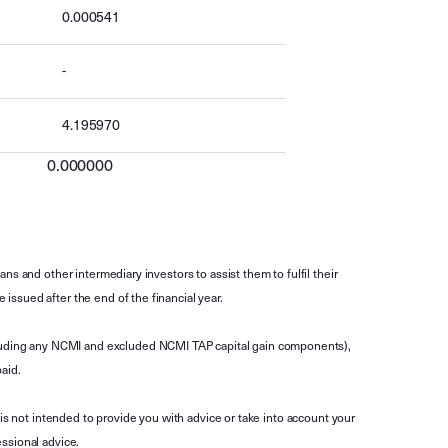
0.000541
-
4.195970
0.000000
s and other intermediary investors to assist them to fulfil their
ssued after the end of the financial year.
luding any NCMI and excluded NCMI TAP capital gain components),
aid.
is not intended to provide you with advice or take into account your
ssional advice.