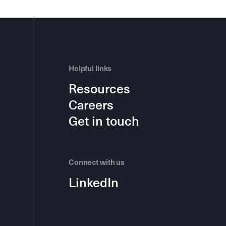
Helpful links
Resources
Careers
Get in touch
Connect with us
LinkedIn