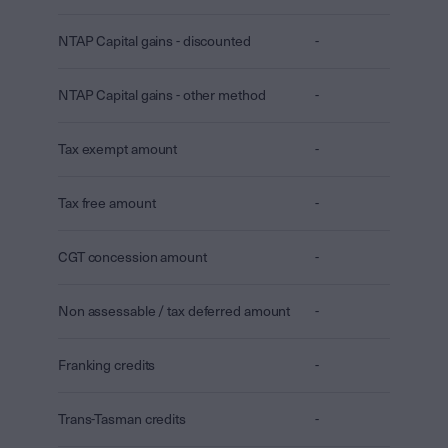
NTAP Capital gains - discounted
-
NTAP Capital gains - other method
-
Tax exempt amount
-
Tax free amount
-
CGT concession amount
-
Non assessable / tax deferred amount
-
Franking credits
-
Trans-Tasman credits
-