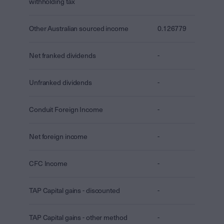
withholding tax
Other Australian sourced income
0.126779
Net franked dividends
-
Unfranked dividends
-
Conduit Foreign Income
-
Net foreign income
-
CFC Income
-
TAP Capital gains - discounted
-
TAP Capital gains - other method
-