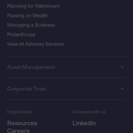
Planning for Retirement
Passing on Wealth
Managing a Business
Philanthropy
View all Advisory Services
Asset Management
Corporate Trust
Helpful links
Connect with us
Resources
LinkedIn
Careers