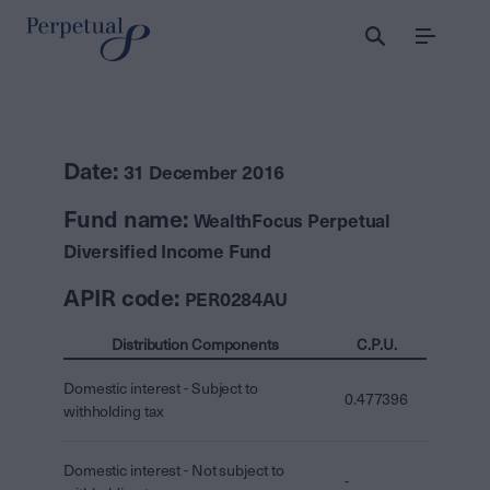
Menu
Date:
31 December 2016
Fund name:
WealthFocus Perpetual
Diversified Income Fund
APIR code:
PER0284AU
Distribution Components
C.P.U.
Domestic interest - Subject to
0.477396
withholding tax
Domestic interest - Not subject to
-