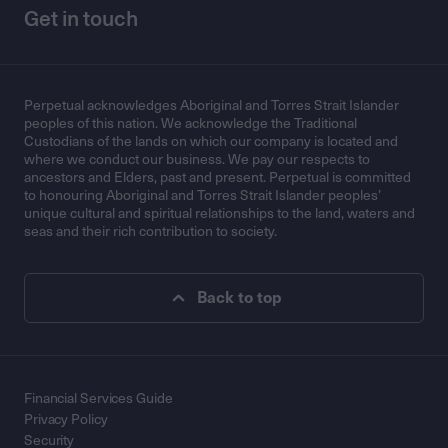
Get in touch
Perpetual acknowledges Aboriginal and Torres Strait Islander
peoples of this nation. We acknowledge the Traditional
Custodians of the lands on which our company is located and
where we conduct our business. We pay our respects to
ancestors and Elders, past and present. Perpetual is committed
to honouring Aboriginal and Torres Strait Islander peoples’
unique cultural and spiritual relationships to the land, waters and
seas and their rich contribution to society.
Back to top
Financial Services Guide
Privacy Policy
Security