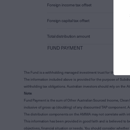
Foreign income tax offset
Foreign capital tax offset
Total distribution amount
FUND PAYMENT
The Fund is a withholding managed investment trust for the purpose 
The information included above is provided for the purpose of Subdivi
withholding tax obligations. Australian investors should rely on the
Note
:
Fund Payment is the sum of Other Australian Sourced Income, Clean
inclusive of gross up (doubling) of any discounted TAP component. A
The distribution components on the AMMA may not correlate with in
This information has been provided in good faith and is believed to b
objectives, financial situation or needs. You should consider whethe