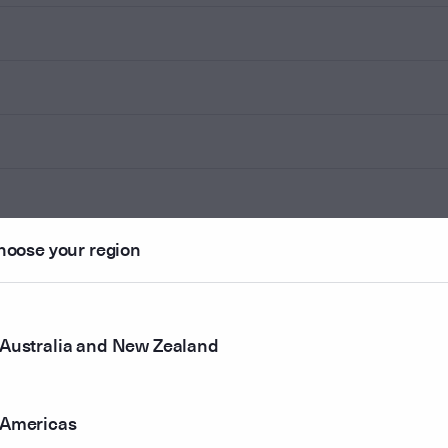
hoose your region
Australia and New Zealand
Americas