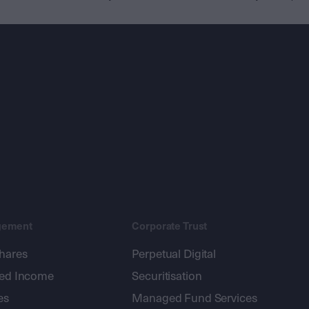
gement
Corporate Trust
shares
Perpetual Digital
xed Income
Securitisation
es
Managed Fund Services