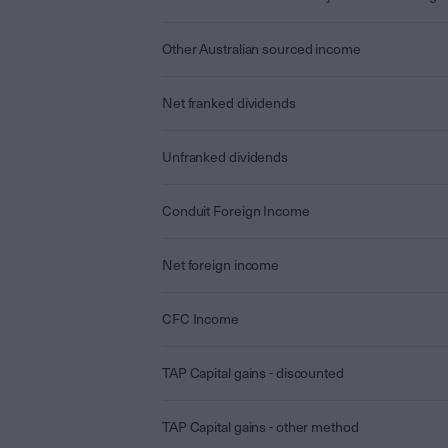
Other Australian sourced income
Net franked dividends
Unfranked dividends
Conduit Foreign Income
Net foreign income
CFC Income
TAP Capital gains - discounted
TAP Capital gains - other method