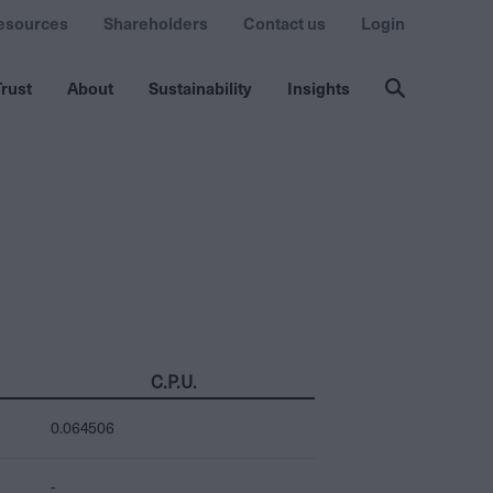
esources
Shareholders
Contact us
Login
rust
About
Sustainability
Insights
C.P.U.
0.064506
-