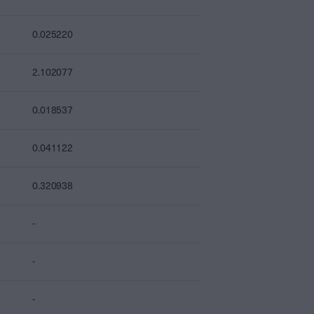
0.025220
2.102077
0.018537
0.041122
0.320938
-
-
-