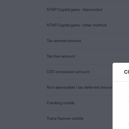
NTAP Capital gains - discounted
NTAP Capital gains - other method
Tax exempt amount
Tax free amount
C
CGT concession amount
Non assessable / tax deferred amount
Franking credits
Trans-Tasman credits