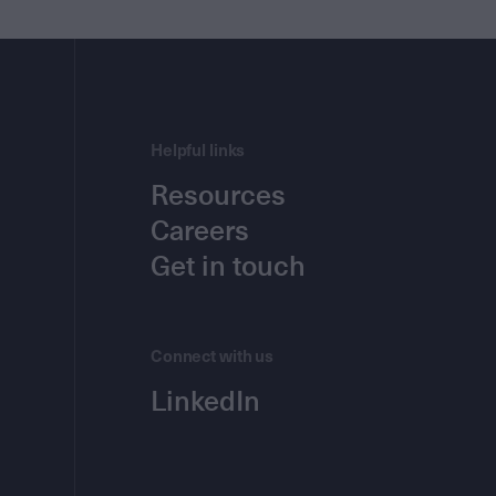
Helpful links
Resources
Careers
Get in touch
Connect with us
LinkedIn