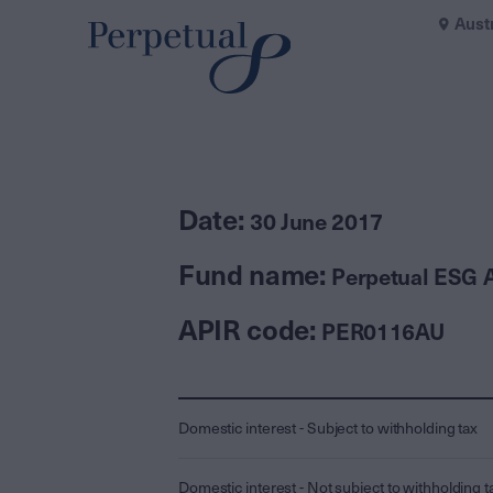
Aust
Date:
30 June 2017
Fund name:
Perpetual ESG A
APIR code:
PER0116AU
Domestic interest - Subject to withholding tax
Domestic interest - Not subject to withholding t