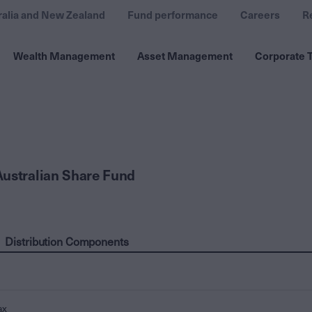
ralia and New Zealand
Fund performance
Careers
R
Wealth Management
Asset Management
Corporate T
ustralian Share Fund
Distribution Components
ax