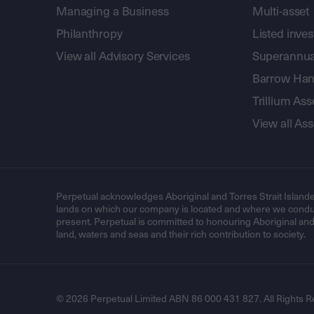
Managing a Business
Multi-asset
Philanthropy
Listed inve
View all Advisory Services
Superannua
Barrow Hanl
Trillium A
View all A
Perpetual acknowledges Aboriginal and Torres Strait Islande
lands on which our company is located and where we conduc
present. Perpetual is committed to honouring Aboriginal and T
land, waters and seas and their rich contribution to society.
© 2026 Perpetual Limited ABN 86 000 431 827. All Rights R