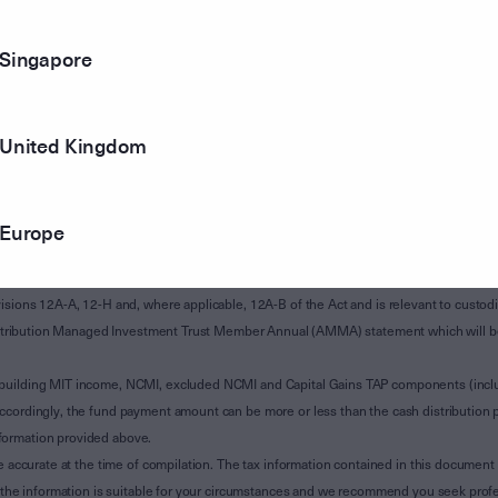
Singapore
United Kingdom
Europe
of Subdivision 12-H of Schedule 1 of the Taxation Administration Act 1953 (The Act).
sions 12A-A, 12-H and, where applicable, 12A-B of the Act and is relevant to custodian
 Attribution Managed Investment Trust Member Annual (AMMA) statement which will be i
 building MIT income, NCMI, excluded NCMI and Capital Gains TAP components (inc
ccordingly, the fund payment amount can be more or less than the cash distribution p
formation provided above.
e accurate at the time of compilation. The tax information contained in this document 
r the information is suitable for your circumstances and we recommend you seek profe