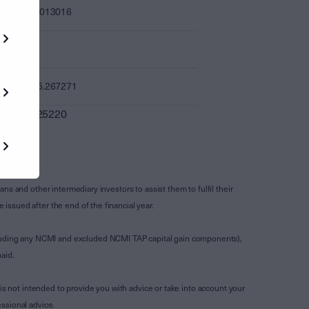
0.013016
-
15.267271
0.025220
s and other intermediary investors to assist them to fulfil their
ssued after the end of the financial year.
luding any NCMI and excluded NCMI TAP capital gain components),
aid.
is not intended to provide you with advice or take into account your
ssional advice.