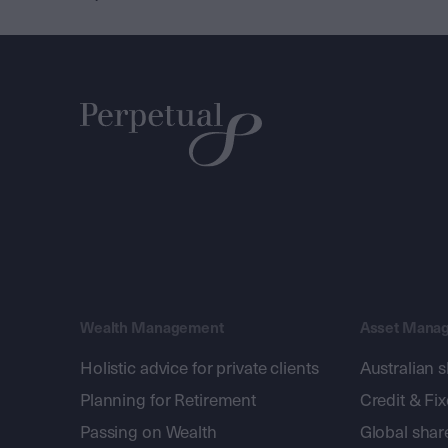
Wealth Management
Asset Mana
Holistic advice for private clients
Australian 
Planning for Retirement
Credit & Fi
Passing on Wealth
Global shar