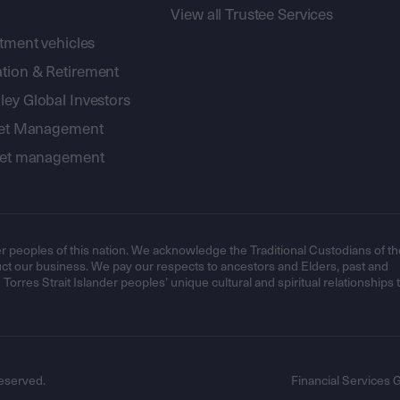
View all Trustee Services
stment vehicles
tion & Retirement
ey Global Investors
sset Management
sset management
r peoples of this nation. We acknowledge the Traditional Custodians of th
t our business. We pay our respects to ancestors and Elders, past and
orres Strait Islander peoples’ unique cultural and spiritual relationships 
eserved.
Financial Services 