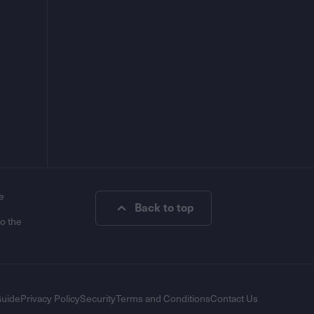
e
Back to top
to the
Guide
Privacy Policy
Security
Terms and Conditions
Contact Us