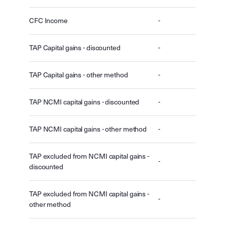
CFC Income
-
TAP Capital gains - discounted
-
TAP Capital gains - other method
-
TAP NCMI capital gains - discounted
-
TAP NCMI capital gains - other method
-
TAP excluded from NCMI capital gains -
-
discounted
TAP excluded from NCMI capital gains -
-
other method