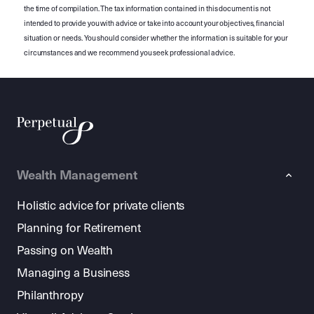
the time of compilation. The tax information contained in this document is not
intended to provide you with advice or take into account your objectives, financial
situation or needs. You should consider whether the information is suitable for your
circumstances and we recommend you seek professional advice.
Wealth Management
Holistic advice for private clients
Planning for Retirement
Passing on Wealth
Managing a Business
Philanthropy