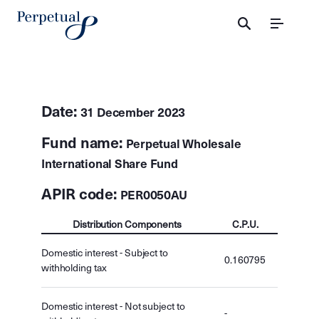
Menu
Date:
31 December 2023
Fund name:
Perpetual Wholesale
International Share Fund
APIR code:
PER0050AU
Distribution Components
C.P.U.
Domestic interest - Subject to
0.160795
withholding tax
Domestic interest - Not subject to
-