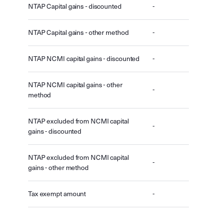
NTAP Capital gains - discounted
-
NTAP Capital gains - other method
-
NTAP NCMI capital gains - discounted
-
NTAP NCMI capital gains - other
-
method
NTAP excluded from NCMI capital
-
gains - discounted
NTAP excluded from NCMI capital
-
gains - other method
Tax exempt amount
-