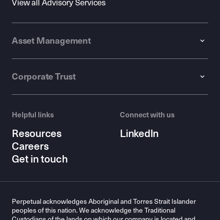
View all Advisory Services
Asset Management
Corporate Trust
Helpful links
Connect with us
Resources
LinkedIn
Careers
Get in touch
Perpetual acknowledges Aboriginal and Torres Strait Islander
peoples of this nation. We acknowledge the Traditional
Custodians of the lands on which our company is located and