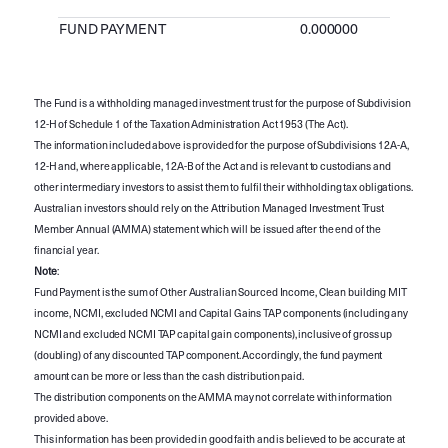
FUND PAYMENT
0.000000
The Fund is a withholding managed investment trust for the purpose of Subdivision
12-H of Schedule 1 of the Taxation Administration Act 1953 (The Act).
The information included above is provided for the purpose of Subdivisions 12A-A,
12-H and, where applicable, 12A-B of the Act and is relevant to custodians and
other intermediary investors to assist them to fulfil their withholding tax obligations.
Australian investors should rely on the Attribution Managed Investment Trust
Member Annual (AMMA) statement which will be issued after the end of the
financial year.
Note
:
Fund Payment is the sum of Other Australian Sourced Income, Clean building MIT
income, NCMI, excluded NCMI and Capital Gains TAP components (including any
NCMI and excluded NCMI TAP capital gain components), inclusive of gross up
(doubling) of any discounted TAP component. Accordingly, the fund payment
amount can be more or less than the cash distribution paid.
The distribution components on the AMMA may not correlate with information
provided above.
This information has been provided in good faith and is believed to be accurate at