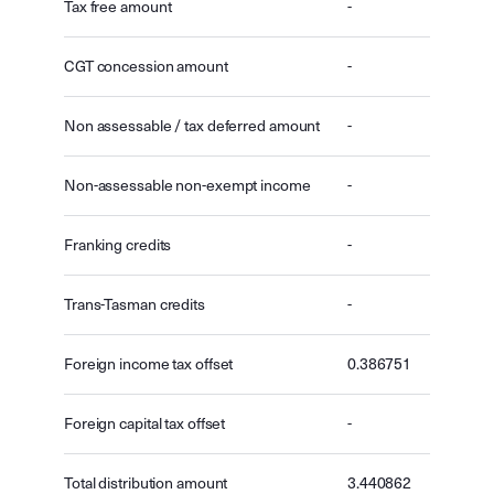
Tax free amount
-
CGT concession amount
-
Non assessable / tax deferred amount
-
Non-assessable non-exempt income
-
Franking credits
-
Trans-Tasman credits
-
Foreign income tax offset
0.386751
Foreign capital tax offset
-
Total distribution amount
3.440862