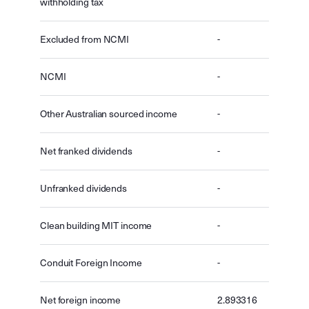
withholding tax
Excluded from NCMI
-
NCMI
-
Other Australian sourced income
-
Net franked dividends
-
Unfranked dividends
-
Clean building MIT income
-
Conduit Foreign Income
-
Net foreign income
2.893316