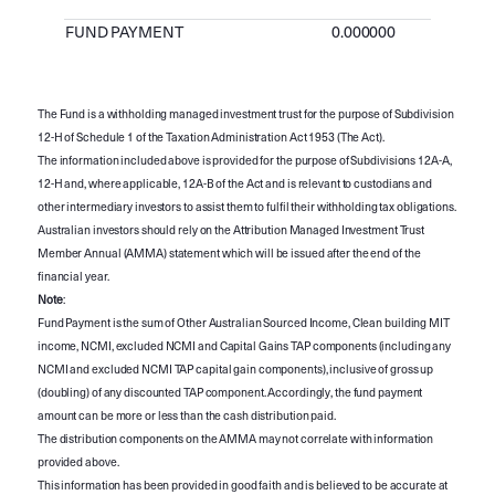
FUND PAYMENT
0.000000
The Fund is a withholding managed investment trust for the purpose of Subdivision
12-H of Schedule 1 of the Taxation Administration Act 1953 (The Act).
The information included above is provided for the purpose of Subdivisions 12A-A,
12-H and, where applicable, 12A-B of the Act and is relevant to custodians and
other intermediary investors to assist them to fulfil their withholding tax obligations.
Australian investors should rely on the Attribution Managed Investment Trust
Member Annual (AMMA) statement which will be issued after the end of the
financial year.
Note
:
Fund Payment is the sum of Other Australian Sourced Income, Clean building MIT
income, NCMI, excluded NCMI and Capital Gains TAP components (including any
NCMI and excluded NCMI TAP capital gain components), inclusive of gross up
(doubling) of any discounted TAP component. Accordingly, the fund payment
amount can be more or less than the cash distribution paid.
The distribution components on the AMMA may not correlate with information
provided above.
This information has been provided in good faith and is believed to be accurate at