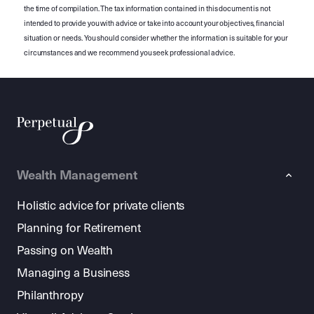
the time of compilation. The tax information contained in this document is not
intended to provide you with advice or take into account your objectives, financial
situation or needs. You should consider whether the information is suitable for your
circumstances and we recommend you seek professional advice.
Wealth Management
Holistic advice for private clients
Planning for Retirement
Passing on Wealth
Managing a Business
Philanthropy