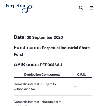
Menu
Date:
30 September 2020
Fund name:
Perpetual Industrial Share
Fund
APIR code:
PER0046AU
Distribution Components
C.P.U.
Domestic interest - Subject to
-
withholding tax
Domestic interest - Not subject to
-