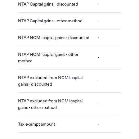
NTAP Capital gains - discounted
-
NTAP Capital gains - other method
-
NTAP NCMI capital gains - discounted
-
NTAP NCMI capital gains - other
-
method
NTAP excluded from NCMI capital
-
gains - discounted
NTAP excluded from NCMI capital
-
gains - other method
Tax exempt amount
-