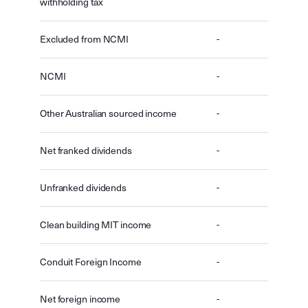
withholding tax
Excluded from NCMI
-
NCMI
-
Other Australian sourced income
-
Net franked dividends
-
Unfranked dividends
-
Clean building MIT income
-
Conduit Foreign Income
-
Net foreign income
-