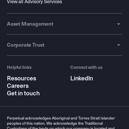
View all Advisory Services
Asset Management
Corporate Trust
Helpful links
Connect with us
Resources
LinkedIn
Careers
Get in touch
Perpetual acknowledges Aboriginal and Torres Strait Islander
peoples of this nation. We acknowledge the Traditional
Custodians of the lands on which our company is located and