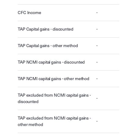
CFC Income
-
TAP Capital gains - discounted
-
TAP Capital gains - other method
-
TAP NCMI capital gains - discounted
-
TAP NCMI capital gains - other method
-
TAP excluded from NCMI capital gains -
-
discounted
TAP excluded from NCMI capital gains -
-
other method