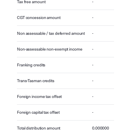
Tax free amount
-
CGT concession amount
-
Non assessable / tax deferred amount
-
Non-assessable non-exempt income
-
Franking credits
-
Trans-Tasman credits
-
Foreign income tax offset
-
Foreign capital tax offset
-
Total distribution amount
0.000000