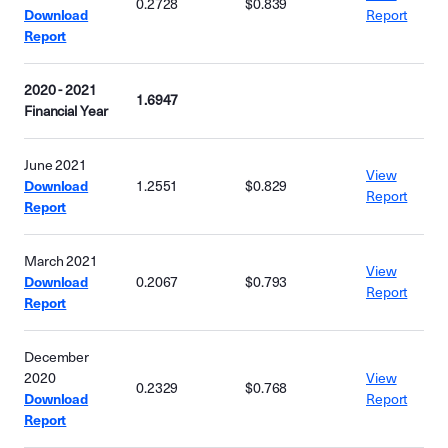
0.2728
$0.839
Download
Report
Report
2020 - 2021
1.6947
Financial Year
June 2021
View
Download
1.2551
$0.829
Report
Report
March 2021
View
Download
0.2067
$0.793
Report
Report
December
2020
View
0.2329
$0.768
Download
Report
Report