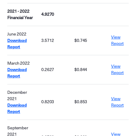
2021 - 2022
4.9270
Financial Year
June 2022
View
Download
3.5712
$0.745
Report
Report
March 2022
View
Download
0.2627
$0.844
Report
Report
December
2021
View
0.8203
$0.853
Download
Report
Report
September
2021
View