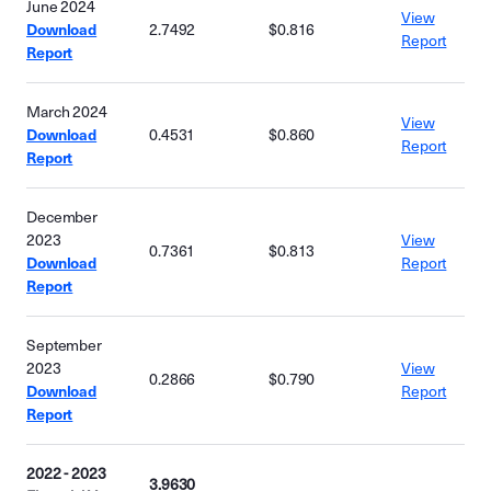
June 2024
View
Download
2.7492
$0.816
Report
Report
March 2024
View
Download
0.4531
$0.860
Report
Report
December
2023
View
0.7361
$0.813
Download
Report
Report
September
2023
View
0.2866
$0.790
Download
Report
Report
2022 - 2023
3.9630