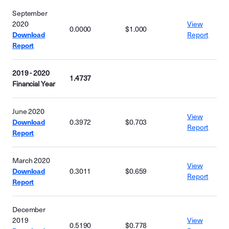
September
2020
View
0.0000
$1.000
Download
Report
Report
2019 - 2020
1.4737
Financial Year
June 2020
View
Download
0.3972
$0.703
Report
Report
March 2020
View
Download
0.3011
$0.659
Report
Report
December
2019
View
0.5190
$0.778