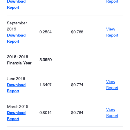
Download
Report
Report
September
2019
View
0.2564
$0.788
Download
Report
Report
2018 - 2019
3.3950
Financial Year
June 2019
View
Download
1.6407
$0.774
Report
Report
March 2019
View
Download
0.8014
$0.764
Report
Report