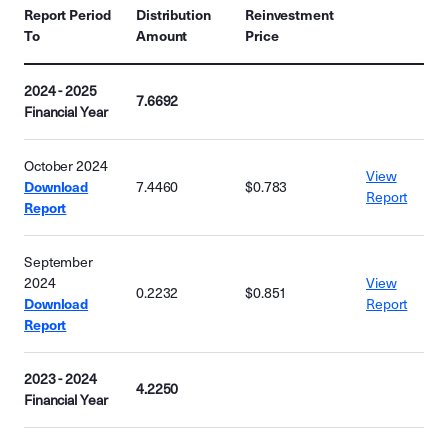
Report Period
Distribution
Reinvestment
To
Amount
Price
2024 - 2025
7.6692
Financial Year
October 2024
View
Download
7.4460
$0.783
Report
Report
September
2024
View
0.2232
$0.851
Download
Report
Report
2023 - 2024
4.2250
Financial Year