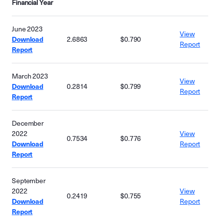
Financial Year
June 2023
View
Download
2.6863
$0.790
Report
Report
March 2023
View
Download
0.2814
$0.799
Report
Report
December
2022
View
0.7534
$0.776
Download
Report
Report
September
2022
View
0.2419
$0.755
Download
Report
Report