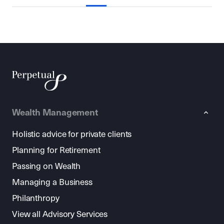
Wealth Management
Holistic advice for private clients
Planning for Retirement
Passing on Wealth
Managing a Business
Philanthropy
View all Advisory Services