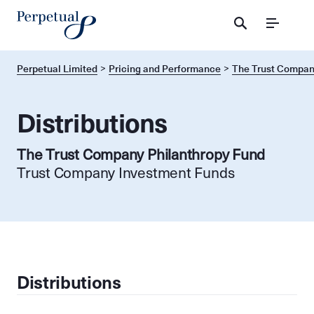
Menu
Perpetual Limited
Pricing and Performance
The Trust Compan
Distributions
The Trust Company Philanthropy Fund
Trust Company Investment Funds
Distributions