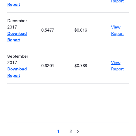
Report
Report
December
2017
View
0.5477
$0.816
Download
Report
Report
September
2017
View
0.6204
$0.788
Download
Report
Report
1
2