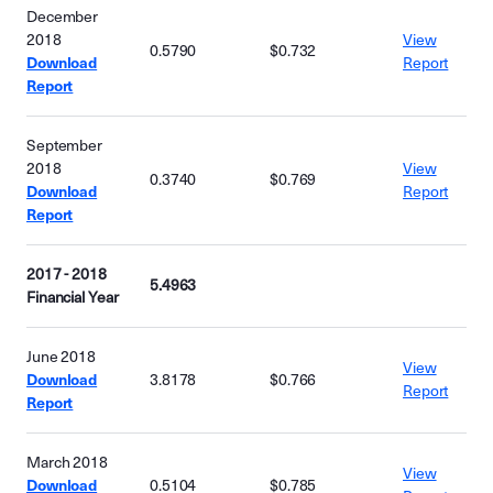
December
2018
View
0.5790
$0.732
Download
Report
Report
September
2018
View
0.3740
$0.769
Download
Report
Report
2017 - 2018
5.4963
Financial Year
June 2018
View
Download
3.8178
$0.766
Report
Report
March 2018
View
Download
0.5104
$0.785