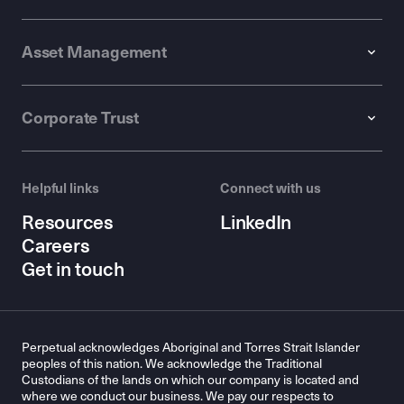
Asset Management
Corporate Trust
Helpful links
Connect with us
Resources
LinkedIn
Careers
Get in touch
Perpetual acknowledges Aboriginal and Torres Strait Islander
peoples of this nation. We acknowledge the Traditional
Custodians of the lands on which our company is located and
where we conduct our business. We pay our respects to