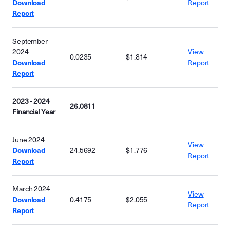
Download
Report
Report
September
2024
View
0.0235
$1.814
Download
Report
Report
2023 - 2024
26.0811
Financial Year
June 2024
View
Download
24.5692
$1.776
Report
Report
March 2024
View
Download
0.4175
$2.055
Report
Report