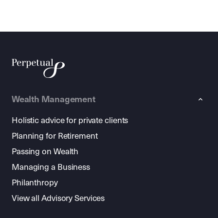
Wealth Management
Holistic advice for private clients
Planning for Retirement
Passing on Wealth
Managing a Business
Philanthropy
View all Advisory Services