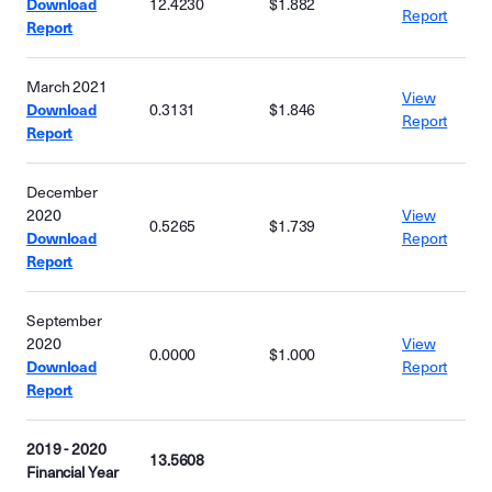
Download
12.4230
$1.882
Report
Report
March 2021
View
Download
0.3131
$1.846
Report
Report
December
2020
View
0.5265
$1.739
Download
Report
Report
September
2020
View
0.0000
$1.000
Download
Report
Report
2019 - 2020
13.5608
Financial Year