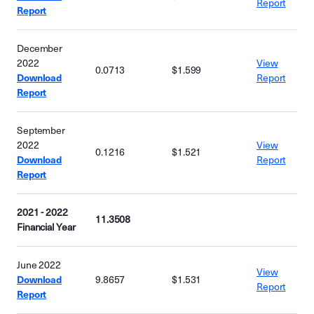
Report
Report
December
2022
View
0.0713
$1.599
Download
Report
Report
September
2022
View
0.1216
$1.521
Download
Report
Report
2021 - 2022
11.3508
Financial Year
June 2022
View
Download
9.8657
$1.531
Report
Report