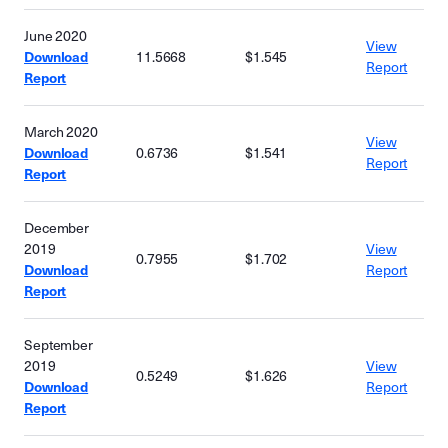
June 2020
View
Download
11.5668
$1.545
Report
Report
March 2020
View
Download
0.6736
$1.541
Report
Report
December
2019
View
0.7955
$1.702
Download
Report
Report
September
2019
View
0.5249
$1.626
Download
Report
Report