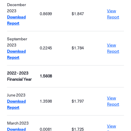
December
2023
View
0.8699
$1.847
Download
Report
Report
September
2023
View
0.2245
$1.784
Download
Report
Report
2022 - 2023
1.5608
Financial Year
June 2023
View
Download
1.3598
$1.797
Report
Report
March 2023
View
Download
0.0081
$1.725