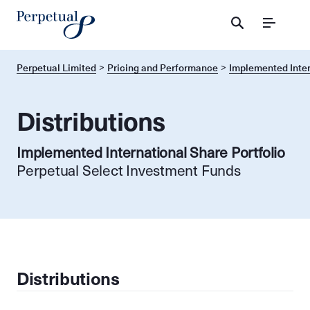
Menu
Perpetual Limited
Pricing and Performance
Implemented Inter
Distributions
Implemented International Share Portfolio
Perpetual Select Investment Funds
Distributions