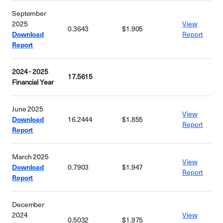
September
2025
View
0.3643
$1.905
Download
Report
Report
2024 - 2025
17.5615
Financial Year
June 2025
View
Download
16.2444
$1.855
Report
Report
March 2025
View
Download
0.7903
$1.947
Report
Report
December
2024
View
0.5032
$1.975