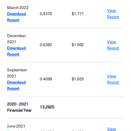
March 2022
View
Download
0.4370
$1.771
Report
Report
December
2021
View
0.6382
$1.962
Download
Report
Report
September
2021
View
0.4099
$1.925
Download
Report
Report
2020 - 2021
13.2625
Financial Year
June 2021
View