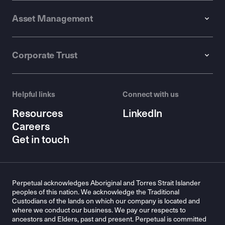
Asset Management
Corporate Trust
Helpful links
Connect with us
Resources
LinkedIn
Careers
Get in touch
Perpetual acknowledges Aboriginal and Torres Strait Islander
peoples of this nation. We acknowledge the Traditional
Custodians of the lands on which our company is located and
where we conduct our business. We pay our respects to
ancestors and Elders, past and present. Perpetual is committed