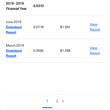
2018 - 2019
6.5310
Financial Year
June 2019
View
Download
6.0718
$1.581
Report
Report
March 2019
View
Download
0.4592
$1.558
Report
Report
1
2