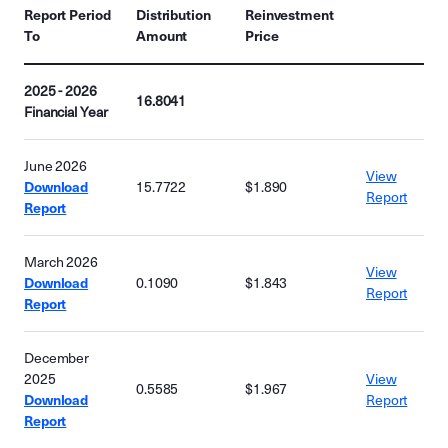
Report Period
Distribution
Reinvestment
To
Amount
Price
2025 - 2026
16.8041
Financial Year
June 2026
View
Download
15.7722
$1.890
Report
Report
March 2026
View
Download
0.1090
$1.843
Report
Report
December
2025
View
0.5585
$1.967
Download
Report
Report