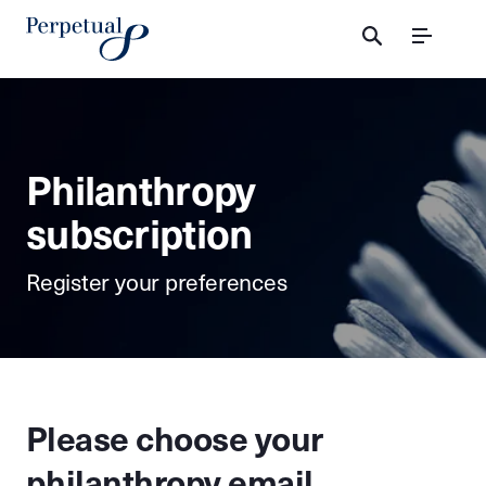
Menu
Philanthropy
subscription
Register your preferences
Please choose your
philanthropy email