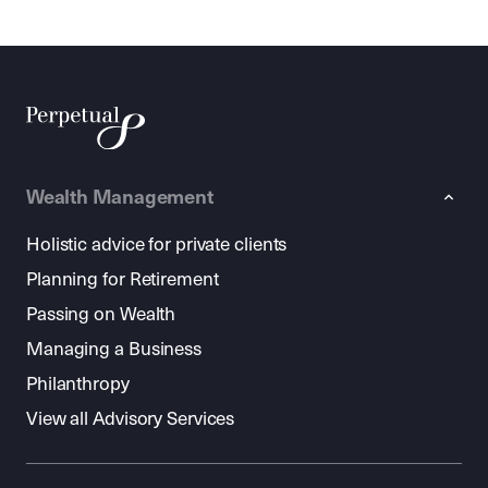
Wealth Management
Holistic advice for private clients
Planning for Retirement
Passing on Wealth
Managing a Business
Philanthropy
View all Advisory Services