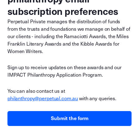
subscription preferences
Perpetual Private manages the distribution of funds
from the trusts and foundations we manage on behalf of
our clients - including the Ramaciotti Awards, the Miles
Franklin Literary Awards and the Kibble Awards for
Women Writers.
Sign up to receive updates on these awards and our
IMPACT Philanthropy Application Program.
You can also contact us at
philanthropy@perpetual.com.au
with any queries.
Submit the form