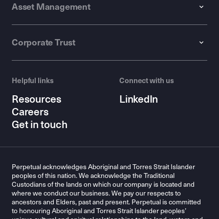
Asset Management
Corporate Trust
Helpful links
Connect with us
Resources
LinkedIn
Careers
Get in touch
Perpetual acknowledges Aboriginal and Torres Strait Islander
peoples of this nation. We acknowledge the Traditional
Custodians of the lands on which our company is located and
where we conduct our business. We pay our respects to
ancestors and Elders, past and present. Perpetual is committed
to honouring Aboriginal and Torres Strait Islander peoples’