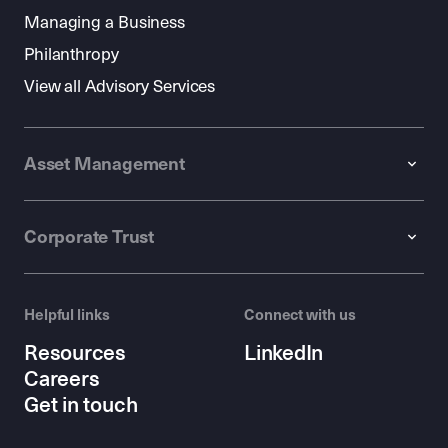
Managing a Business
Philanthropy
View all Advisory Services
Asset Management
Corporate Trust
Helpful links
Connect with us
Resources
LinkedIn
Careers
Get in touch