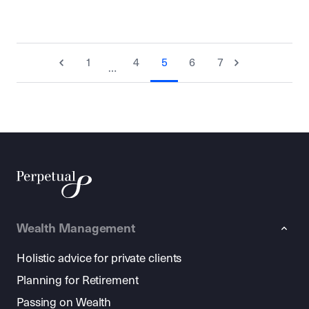
1
4
5
6
7
…
Wealth Management
Holistic advice for private clients
Planning for Retirement
Passing on Wealth