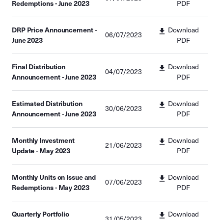
Redemptions - June 2023
PDF
DRP Price Announcement -
Download
06/07/2023
June 2023
PDF
Final Distribution
Download
04/07/2023
Announcement - June 2023
PDF
Estimated Distribution
Download
30/06/2023
Announcement - June 2023
PDF
Monthly Investment
Download
21/06/2023
Update - May 2023
PDF
Monthly Units on Issue and
Download
07/06/2023
Redemptions - May 2023
PDF
Quarterly Portfolio
Download
31/05/2023