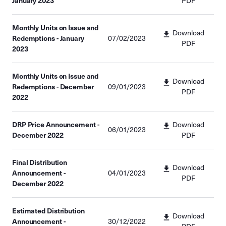
January 2023
PDF
Monthly Units on Issue and
Download
Redemptions - January
07/02/2023
PDF
2023
Monthly Units on Issue and
Download
Redemptions - December
09/01/2023
PDF
2022
DRP Price Announcement -
Download
06/01/2023
December 2022
PDF
Final Distribution
Download
Announcement -
04/01/2023
PDF
December 2022
Estimated Distribution
Download
Announcement -
30/12/2022