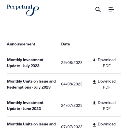
Menu
Announcement
Date
Monthly Investment
Download
29/08/2023
Update - July 2023
PDF
Monthly Units on Issue and
Download
04/08/2023
Redemptions - July 2023
PDF
Monthly Investment
Download
24/07/2023
Update - June 2023
PDF
Monthly Units on Issue and
Download
07/07/2023