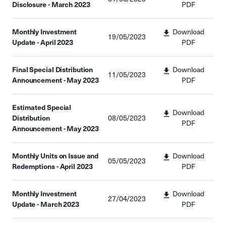
Disclosure - March 2023
PDF
Monthly Investment
Download
19/05/2023
Update - April 2023
PDF
Final Special Distribution
Download
11/05/2023
Announcement - May 2023
PDF
Estimated Special
Download
Distribution
08/05/2023
PDF
Announcement - May 2023
Monthly Units on Issue and
Download
05/05/2023
Redemptions - April 2023
PDF
Monthly Investment
Download
27/04/2023
Update - March 2023
PDF