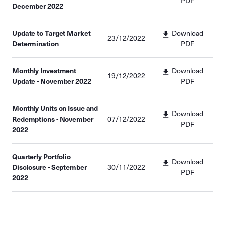
PDF
December 2022
Update to Target Market
Download
23/12/2022
Determination
PDF
Monthly Investment
Download
19/12/2022
Update - November 2022
PDF
Monthly Units on Issue and
Download
Redemptions - November
07/12/2022
PDF
2022
Quarterly Portfolio
Download
Disclosure - September
30/11/2022
PDF
2022