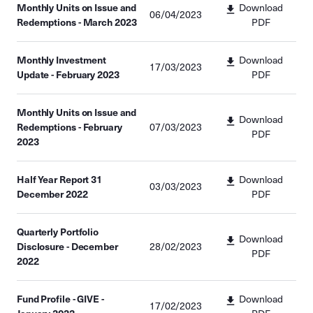
Monthly Units on Issue and
Download
06/04/2023
Redemptions - March 2023
PDF
Monthly Investment
Download
17/03/2023
Update - February 2023
PDF
Monthly Units on Issue and
Download
Redemptions - February
07/03/2023
PDF
2023
Half Year Report 31
Download
03/03/2023
December 2022
PDF
Quarterly Portfolio
Download
Disclosure - December
28/02/2023
PDF
2022
Fund Profile - GIVE -
Download
17/02/2023