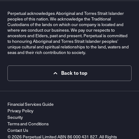
Perpetual acknowledges Aboriginal and Torres Strait Islander
peoples of this nation. We acknowledge the Traditional
Custodians of the lands on which our company is located and
where we conduct our business. We pay our respects to
ancestors and Elders, past and present. Perpetual is committed
to honouring Aboriginal and Torres Strait Islander peoples’
unique cultural and spiritual relationships to the land, waters and
seas and their rich contribution to society.
Back to top
Financial Services Guide
Privacy Policy
Security
Terms and Conditions
Contact Us
© 2026 Perpetual Limited ABN 86 000 431 827. All Rights