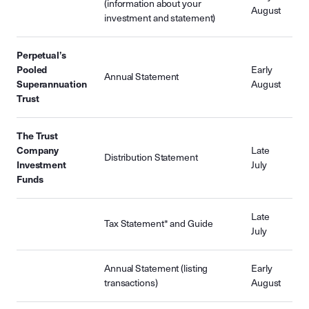
(information about your
August
investment and statement)
Perpetual’s
Pooled
Early
Annual Statement
Superannuation
August
Trust
The Trust
Company
Late
Distribution Statement
Investment
July
Funds
Late
Tax Statement* and Guide
July
Annual Statement (listing
Early
transactions)
August