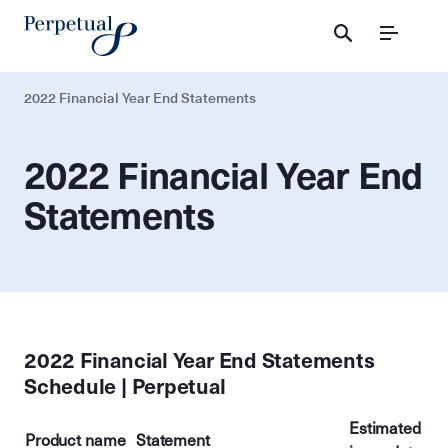
Menu
2022 Financial Year End Statements
2022 Financial Year End
Statements
2022 Financial Year End Statements
Schedule | Perpetual
Estimated
Product name
Statement