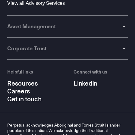
View all Advisory Services
Asset Management
Corporate Trust
Helpful links
Connect with us
Resources
LinkedIn
Careers
Get in touch
Perpetual acknowledges Aboriginal and Torres Strait Islander
peoples of this nation. We acknowledge the Traditional