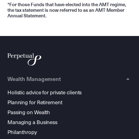
*For those Funds that have elected into the AMT regime,
the tax statement is now referred to as an AMT Member
Annual Statement.
Wealth Management
Holistic advice for private clients
Planning for Retirement
Passing on Wealth
Managing a Business
Philanthropy