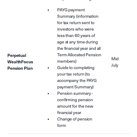
PAYG payment
Summary (information
for tax return sent to
investors who were
less than 60 years of
age at any time during
the financial year and all
Term Allocated Pension
Perpetual
Mid
members)
WealthFocus
July
Guide to completing
Pension Plan
your tax return (to
accompany the PAYG
payment Summary)
Pension summary -
confirming pension
amount for the new
financial year
Change of pension
form