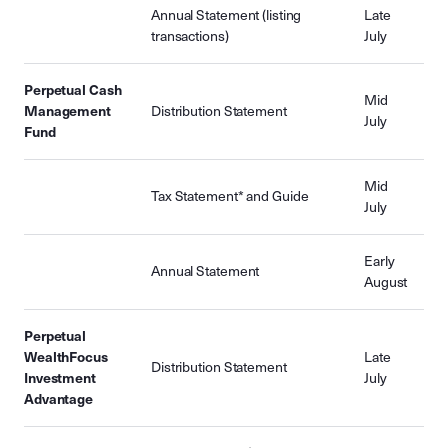
Annual Statement (listing
Late
transactions)
July
Perpetual Cash
Mid
Management
Distribution Statement
July
Fund
Mid
Tax Statement* and Guide
July
Early
Annual Statement
August
Perpetual
WealthFocus
Late
Distribution Statement
Investment
July
Advantage