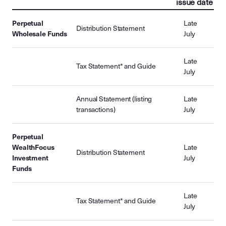
issue date
Perpetual
Late
Distribution Statement
Wholesale Funds
July
Late
Tax Statement* and Guide
July
Annual Statement (listing
Late
transactions)
July
Perpetual
WealthFocus
Late
Distribution Statement
Investment
July
Funds
Late
Tax Statement* and Guide
July