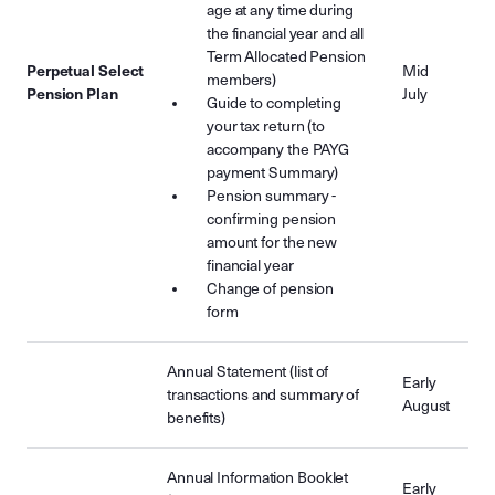
age at any time during
the financial year and all
Term Allocated Pension
Perpetual Select
Mid
members)
Pension Plan
July
Guide to completing
your tax return (to
accompany the PAYG
payment Summary)
Pension summary -
confirming pension
amount for the new
financial year
Change of pension
form
Annual Statement (list of
Early
transactions and summary of
August
benefits)
Annual Information Booklet
Early