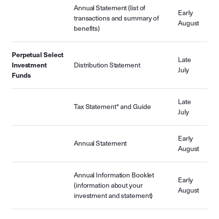
Annual Statement (list of
Early
transactions and summary of
August
benefits)
Perpetual Select
Late
Investment
Distribution Statement
July
Funds
Late
Tax Statement* and Guide
July
Early
Annual Statement
August
Annual Information Booklet
Early
(information about your
August
investment and statement)