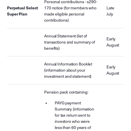
Personal contributions - s290-
Perpetual Select
170 notice (for members who
Late
Super Plan
made eligible personal
July
contributions)
Annual Statement (list of
Early
transactions and summary of
August
benefits)
Annual Information Booklet
Early
(information about your
August
investment and statement)
Pension pack containing:
PAYG payment
Summary (information
for tax return sent to
investors who were
less than 60 years of