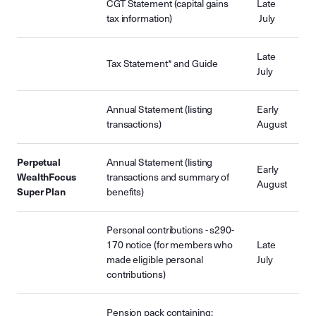
CGT Statement (capital gains
Late
tax information)
July
Late
Tax Statement* and Guide
July
Annual Statement (listing
Early
transactions)
August
Perpetual
Annual Statement (listing
Early
WealthFocus
transactions and summary of
August
Super Plan
benefits)
Personal contributions - s290-
170 notice (for members who
Late
made eligible personal
July
contributions)
Pension pack containing: