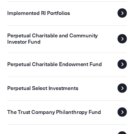
Implemented RI Portfolios
Perpetual Charitable and Community
Investor Fund
Perpetual Charitable Endowment Fund
Perpetual Select Investments
The Trust Company Philanthropy Fund