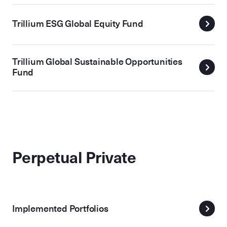
Trillium ESG Global Equity Fund
Trillium Global Sustainable Opportunities
Fund
Perpetual Private
Implemented Portfolios