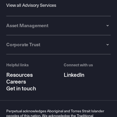
View all Advisory Services
Asset Management
Corporate Trust
Helpful links
Connect with us
Resources
LinkedIn
Careers
Get in touch
Perpetual acknowledges Aboriginal and Torres Strait Islander
peoples of this nation. We acknowledge the Traditional