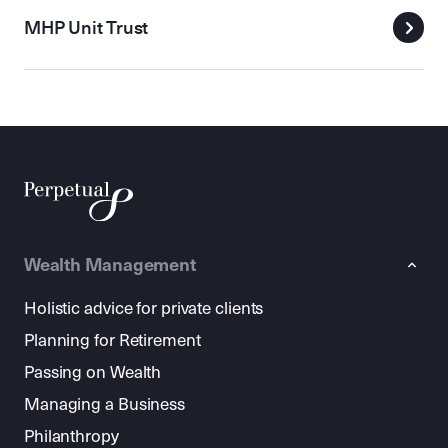
MHP Unit Trust
Wealth Management
Holistic advice for private clients
Planning for Retirement
Passing on Wealth
Managing a Business
Philanthropy