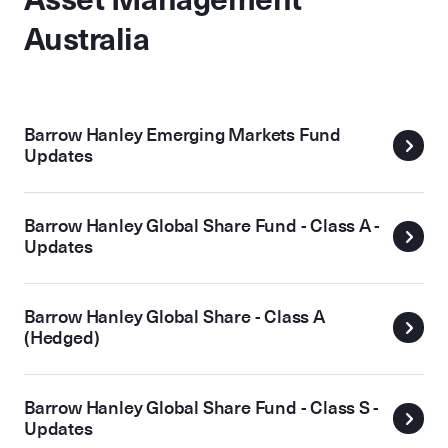
Australia
Barrow Hanley Emerging Markets Fund
Updates
Barrow Hanley Global Share Fund - Class A -
Updates
Barrow Hanley Global Share - Class A
(Hedged)
Barrow Hanley Global Share Fund - Class S -
Updates