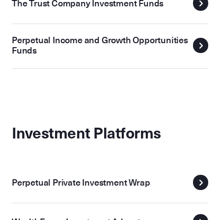
The Trust Company Investment Funds
Perpetual Income and Growth Opportunities
Funds
Investment Platforms
Perpetual Private Investment Wrap