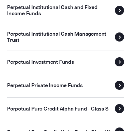
Perpetual Institutional Cash and Fixed
Income Funds
Perpetual Institutional Cash Management
Trust
Perpetual Investment Funds
Perpetual Private Income Funds
Perpetual Pure Credit Alpha Fund - Class S