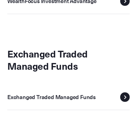
WealthFocus Investment Advantage
Exchanged Traded
Managed Funds
Exchanged Traded Managed Funds