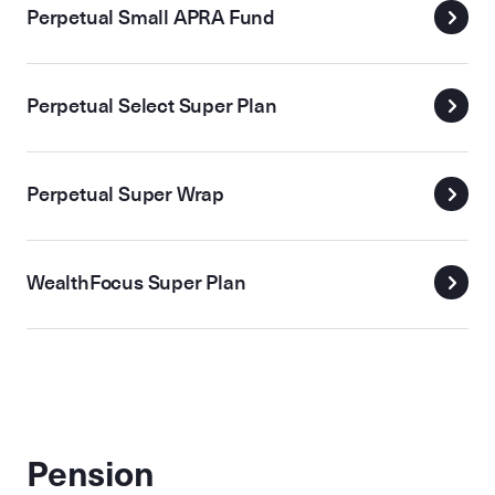
Perpetual Small APRA Fund
Perpetual Select Super Plan
Perpetual Super Wrap
WealthFocus Super Plan
Pension