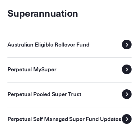
Superannuation
Australian Eligible Rollover Fund
Perpetual MySuper
Perpetual Pooled Super Trust
Perpetual Self Managed Super Fund Updates