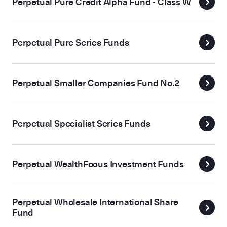
Perpetual Pure Credit Alpha Fund - Class W
Perpetual Pure Series Funds
Perpetual Smaller Companies Fund No.2
Perpetual Specialist Series Funds
Perpetual WealthFocus Investment Funds
Perpetual Wholesale International Share
Fund