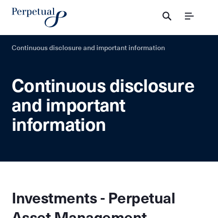
Menu
Continuous disclosure and important information
Continuous disclosure
and important
information
Investments - Perpetual
Asset Management