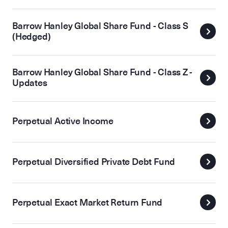
Barrow Hanley Global Share Fund - Class S
(Hedged)
Barrow Hanley Global Share Fund - Class Z -
Updates
Perpetual Active Income
Perpetual Diversified Private Debt Fund
Perpetual Exact Market Return Fund