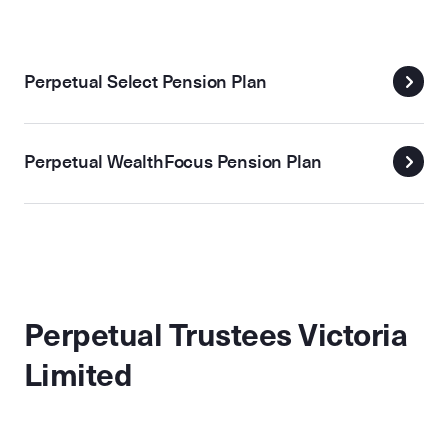
Perpetual Select Pension Plan
Perpetual WealthFocus Pension Plan
Perpetual Trustees Victoria
Limited