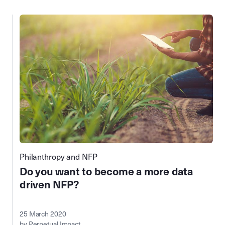
Philanthropy and NFP
Do you want to become a more data
driven NFP?
25 March 2020
by Perpetual Impact