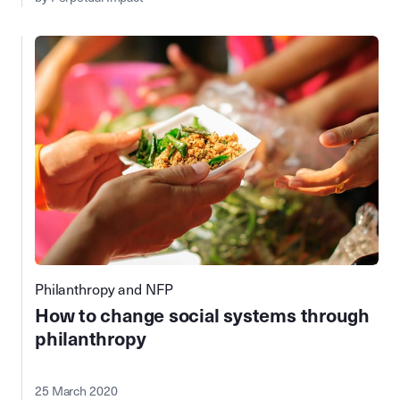
Philanthropy and NFP
How to change social systems through
philanthropy
25 March 2020