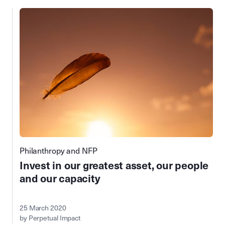
Philanthropy and NFP
Invest in our greatest asset, our people
and our capacity
25 March 2020
by Perpetual Impact