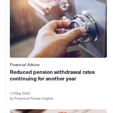
Financial Advice
Reduced pension withdrawal rates
continuing for another year
13 May 2020
by Perpetual Private Insights