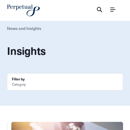
Menu
News and Insights
Insights
Filter by
Category