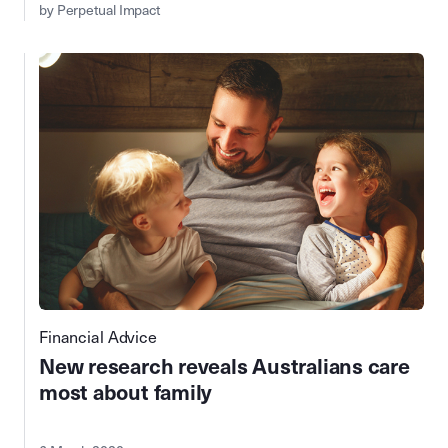
by Perpetual Impact
Financial Advice
New research reveals Australians care
most about family