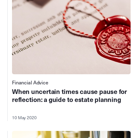
Financial Advice
When uncertain times cause pause for
reflection: a guide to estate planning
10 May 2020