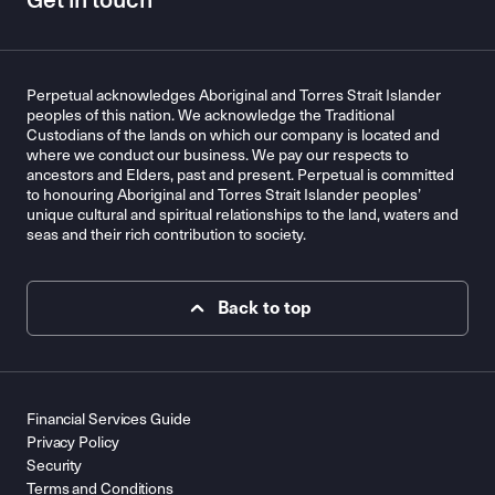
Get in touch
Perpetual acknowledges Aboriginal and Torres Strait Islander
peoples of this nation. We acknowledge the Traditional
Custodians of the lands on which our company is located and
where we conduct our business. We pay our respects to
ancestors and Elders, past and present. Perpetual is committed
to honouring Aboriginal and Torres Strait Islander peoples’
unique cultural and spiritual relationships to the land, waters and
seas and their rich contribution to society.
Back to top
Financial Services Guide
Privacy Policy
Security
Terms and Conditions