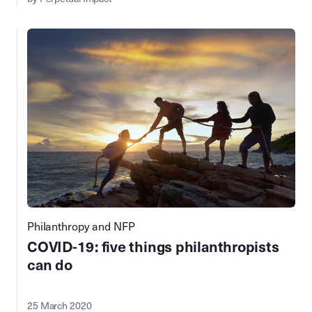
Philanthropy and NFP
COVID-19⁠: five things philanthropists
can do
25 March 2020