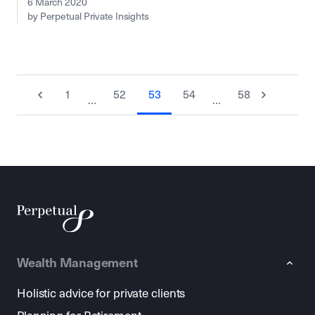
6 March 2020
by Perpetual Private Insights
1
52
53
54
58
…
…
Wealth Management
Holistic advice for private clients