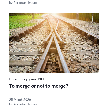
by Perpetual Impact
Philanthropy and NFP
To merge or not to merge?
25 March 2020
by Perpetual Impact