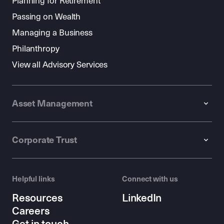
Planning for Retirement
Passing on Wealth
Managing a Business
Philanthropy
View all Advisory Services
Asset Management
Corporate Trust
Helpful links
Connect with us
Resources
LinkedIn
Careers