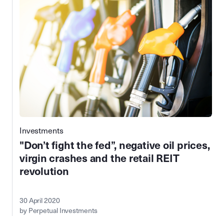
Investments
"Don’t fight the fed”, negative oil prices,
virgin crashes and the retail REIT
revolution
30 April 2020
by Perpetual Investments