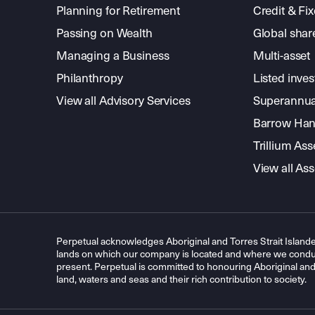
Planning for Retirement
Credit & Fi
Passing on Wealth
Global shar
Managing a Business
Multi-asset
Philanthropy
Listed inve
View all Advisory Services
Superannua
Barrow Hanl
Trillium A
View all A
Perpetual acknowledges Aboriginal and Torres Strait Islande
lands on which our company is located and where we conduc
present. Perpetual is committed to honouring Aboriginal and T
land, waters and seas and their rich contribution to society.