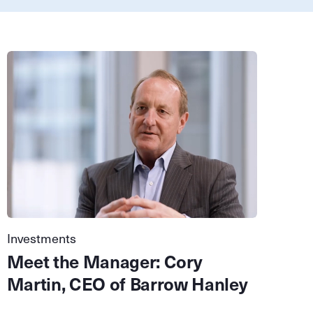
Investments
Meet the Manager: Cory
Martin, CEO of Barrow Hanley