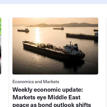
Economics and Markets
Weekly economic update:
Markets eye Middle East
peace as bond outlook shifts