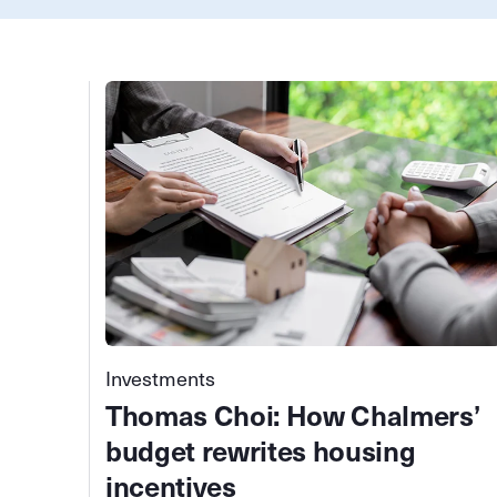
Investments
Thomas Choi: How Chalmers’
budget rewrites housing
incentives