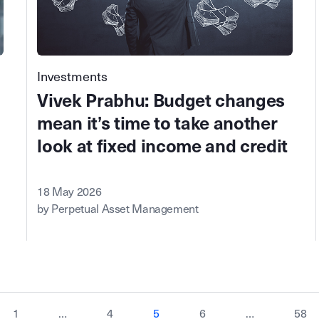
Investments
Vivek Prabhu: Budget changes
mean it’s time to take another
look at fixed income and credit
18 May 2026
by Perpetual Asset Management
1
…
4
5
6
…
58