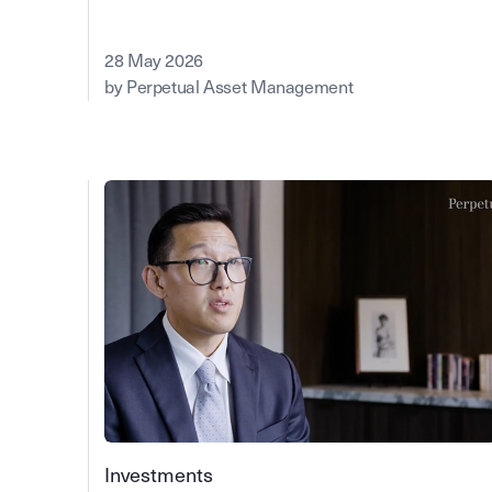
28 May 2026
by Perpetual Asset Management
Investments