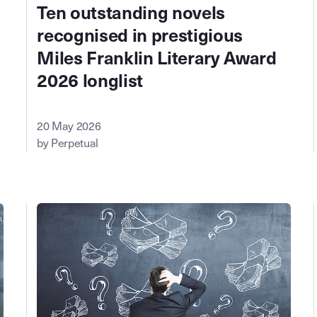
Ten outstanding novels
recognised in prestigious
Miles Franklin Literary Award
2026 longlist
20 May 2026
by Perpetual