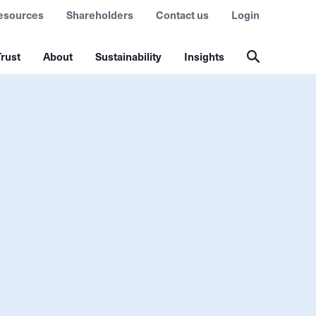
esources
Shareholders
Contact us
Login
rust
About
Sustainability
Insights