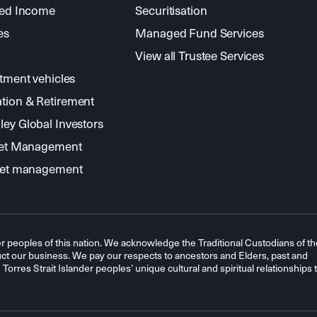
xed Income
Securitisation
es
Managed Fund Services
View all Trustee Services
stment vehicles
tion & Retirement
ey Global Investors
sset Management
sset management
r peoples of this nation. We acknowledge the Traditional Custodians of th
t our business. We pay our respects to ancestors and Elders, past and
orres Strait Islander peoples’ unique cultural and spiritual relationships 