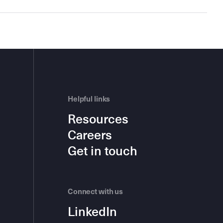
Helpful links
Resources
Careers
Get in touch
Connect with us
LinkedIn