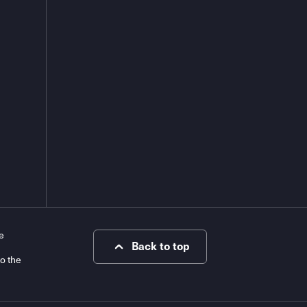
e
Back to top
to the