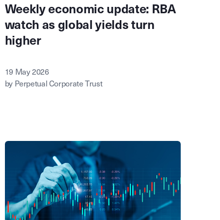
Weekly economic update: RBA
watch as global yields turn
higher
19 May 2026
by Perpetual Corporate Trust