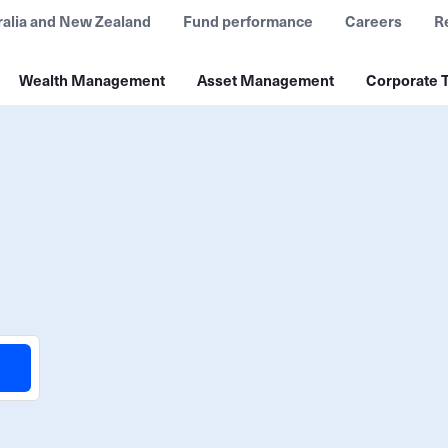
ralia and New Zealand
Fund performance
Careers
R
Wealth Management
Asset Management
Corporate T