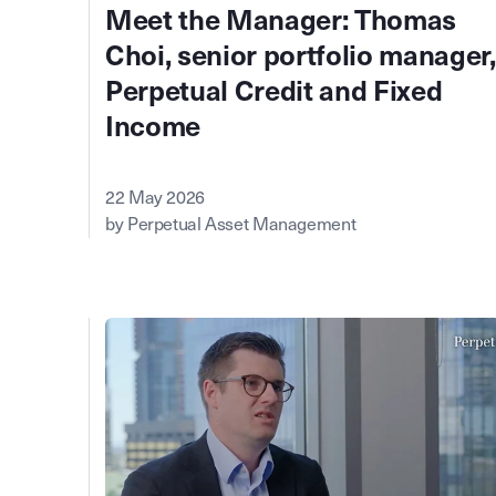
Meet the Manager: Thomas
Choi, senior portfolio manager,
Perpetual Credit and Fixed
Income
22 May 2026
by Perpetual Asset Management