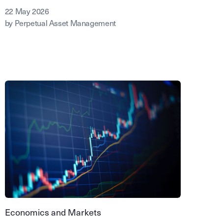
22 May 2026
by Perpetual Asset Management
Economics and Markets