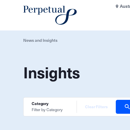
Aust
News and Insights
Insights
Category
Clear Filters
Filter by Category