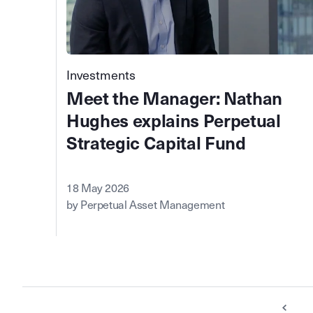
Investments
Meet the Manager: Nathan
Hughes explains Perpetual
Strategic Capital Fund
18 May 2026
by Perpetual Asset Management