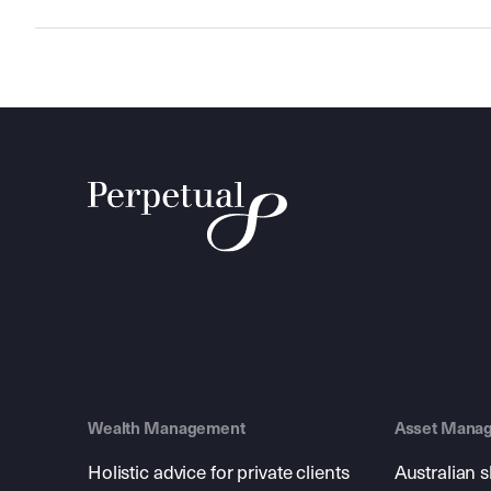
Wealth Management
Asset Mana
Holistic advice for private clients
Australian 