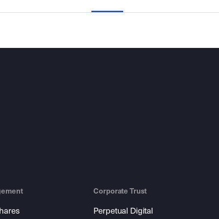
gement
Corporate Trust
shares
Perpetual Digital