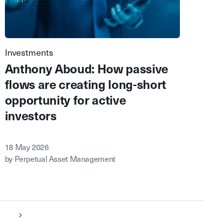
Investments
Anthony Aboud: How passive
flows are creating long-short
opportunity for active
investors
18 May 2026
by Perpetual Asset Management