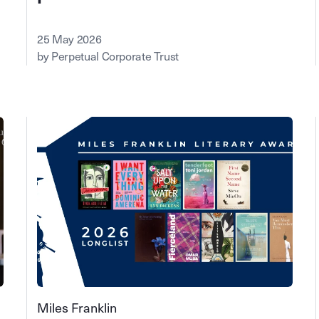
25 May 2026
by Perpetual Corporate Trust
Miles Franklin