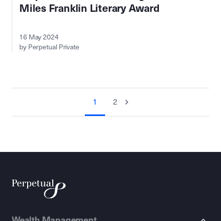
Miles Franklin Literary Award
16 May 2024
by Perpetual Private
1
2
Wealth Management