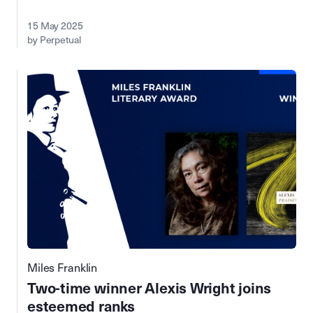
15 May 2025
by Perpetual
Miles Franklin
Two-time winner Alexis Wright joins
esteemed ranks