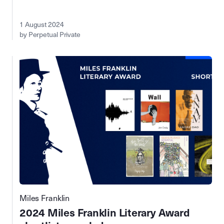
1 August 2024
by Perpetual Private
Miles Franklin
2024 Miles Franklin Literary Award