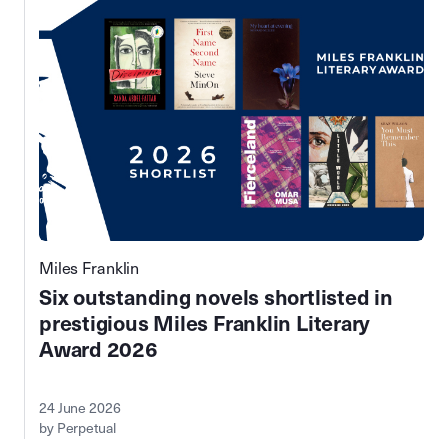
Miles Franklin
Six outstanding novels shortlisted in
prestigious Miles Franklin Literary
Award 2026
24 June 2026
by Perpetual