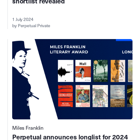
shortlist revealed
1 July 2024
by Perpetual Private
Miles Franklin
Perpetual announces longlist for 2024