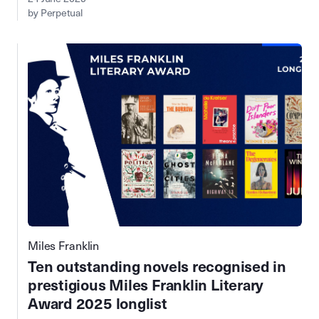
by Perpetual
Miles Franklin
Ten outstanding novels recognised in
prestigious Miles Franklin Literary
Award 2025 longlist