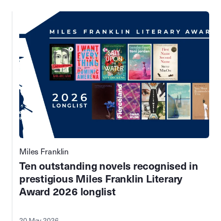
Miles Franklin
Ten outstanding novels recognised in
prestigious Miles Franklin Literary
Award 2026 longlist
20 May 2026