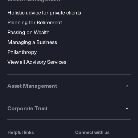
Holistic advice for private clients
Planning for Retirement
Passing on Wealth
Managing a Business
Philanthropy
View all Advisory Services
Asset Management
Corporate Trust
Helpful links
Connect with us