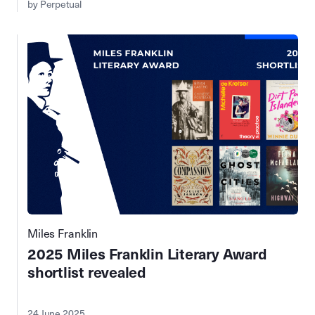
by Perpetual
Miles Franklin
2025 Miles Franklin Literary Award
shortlist revealed
24 June 2025