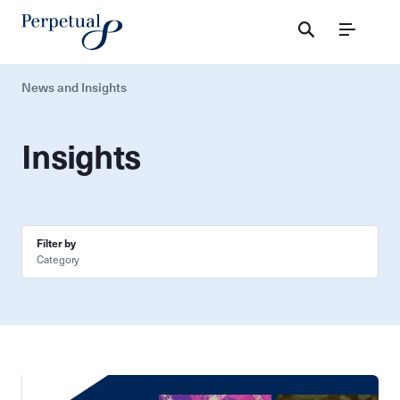
Menu
News and Insights
Insights
Filter by
Category