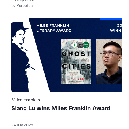
by Perpetual
Miles Franklin
Siang Lu wins Miles Franklin Award
24 July 2025