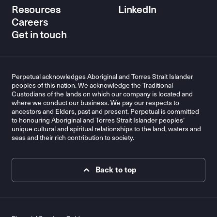
Resources
LinkedIn
Careers
Get in touch
Perpetual acknowledges Aboriginal and Torres Strait Islander
peoples of this nation. We acknowledge the Traditional
Custodians of the lands on which our company is located and
where we conduct our business. We pay our respects to
ancestors and Elders, past and present. Perpetual is committed
to honouring Aboriginal and Torres Strait Islander peoples’
unique cultural and spiritual relationships to the land, waters and
seas and their rich contribution to society.
Back to top