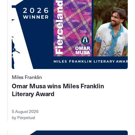
Miles Franklin
Omar Musa wins Miles Franklin
Literary Award
5 August 2026
by Perpetual