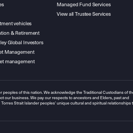
es
Managed Fund Services
View all Trustee Services
stment vehicles
tion & Retirement
ey Global Investors
sset Management
sset management
r peoples of this nation. We acknowledge the Traditional Custodians of th
t our business. We pay our respects to ancestors and Elders, past and
orres Strait Islander peoples’ unique cultural and spiritual relationships 