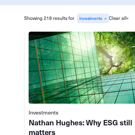
Showing 218 results for
Clear all
Investments
Investments
Nathan Hughes: Why ESG still
matters