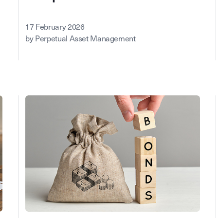
17 February 2026
by Perpetual Asset Management