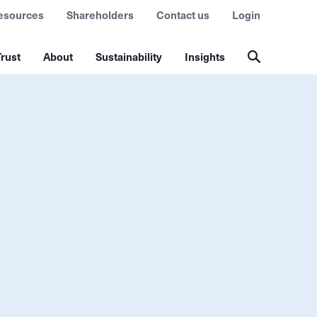
esources
Shareholders
Contact us
Login
rust
About
Sustainability
Insights