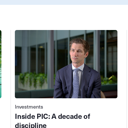
Investments
Inside PIC: A decade of
discipline