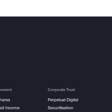
gement
Corporate Trust
shares
Perpetual Digital
xed Income
Securitisation