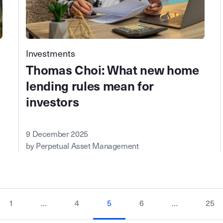
Investments
Thomas Choi: What new home
lending rules mean for
investors
9 December 2025
by Perpetual Asset Management
1
…
4
5
6
…
25