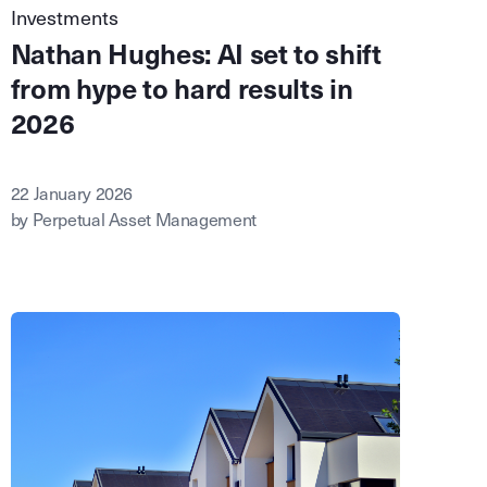
Investments
Nathan Hughes: AI set to shift
from hype to hard results in
2026
22 January 2026
by Perpetual Asset Management