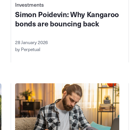
Investments
Simon Poidevin: Why Kangaroo
bonds are bouncing back
28 January 2026
by Perpetual