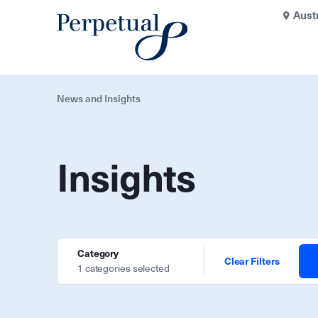
Aust
News and Insights
Insights
Category
Clear Filters
1 categories selected