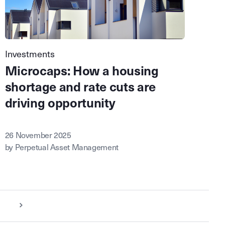
Investments
Microcaps: How a housing
shortage and rate cuts are
driving opportunity
26 November 2025
by Perpetual Asset Management