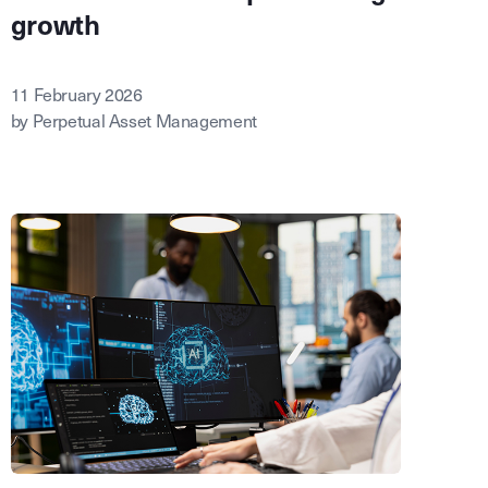
growth
11 February 2026
by Perpetual Asset Management