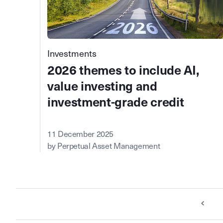
Investments
2026 themes to include AI,
value investing and
investment-grade credit
11 December 2025
by Perpetual Asset Management