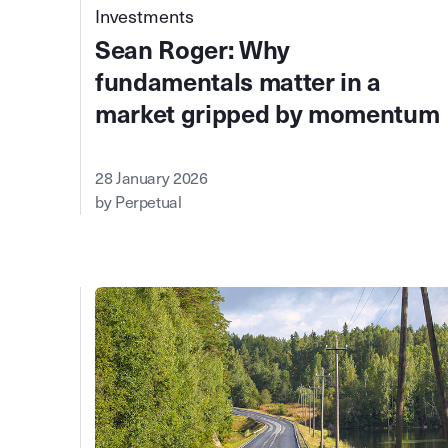
Investments
Sean Roger: Why
fundamentals matter in a
market gripped by momentum
28 January 2026
by Perpetual