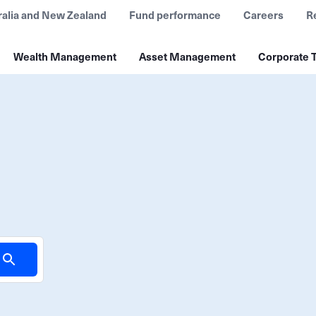
ralia and New Zealand
Fund performance
Careers
R
Wealth Management
Asset Management
Corporate T