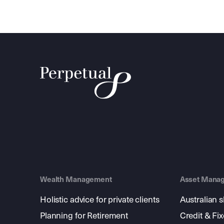
Wealth Management
Asset Mana
Holistic advice for private clients
Australian 
Planning for Retirement
Credit & Fi