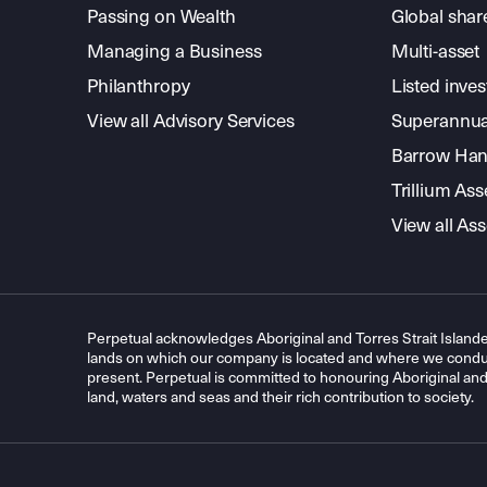
Passing on Wealth
Global shar
Managing a Business
Multi-asset
Philanthropy
Listed inve
View all Advisory Services
Superannua
Barrow Hanl
Trillium A
View all A
Perpetual acknowledges Aboriginal and Torres Strait Islande
lands on which our company is located and where we conduc
present. Perpetual is committed to honouring Aboriginal and T
land, waters and seas and their rich contribution to society.