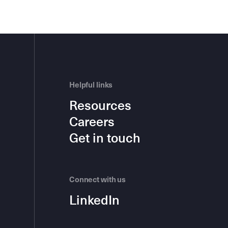
Helpful links
Resources
Careers
Get in touch
Connect with us
LinkedIn