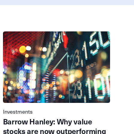
Investments
Barrow Hanley: Why value
stocks are now outperforming