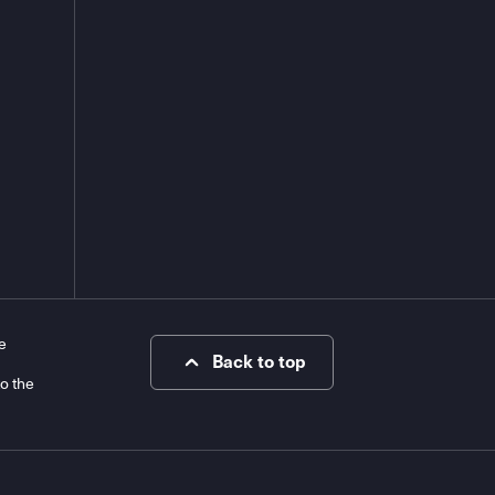
e
Back to top
to the