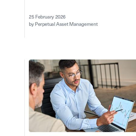
25 February 2026
by Perpetual Asset Management