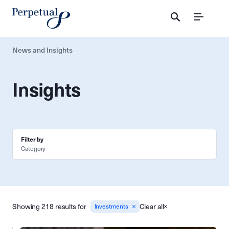
Menu
News and Insights
Insights
Filter by
Category
Showing 218 results for
Clear all
Investments