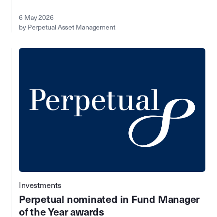
6 May 2026
by Perpetual Asset Management
Investments
Perpetual nominated in Fund Manager
of the Year awards