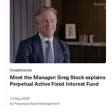
Investments
Meet the Manager: Greg Stock explains
Perpetual Active Fixed Interest Fund
13 May 2026
by Perpetual Asset Management