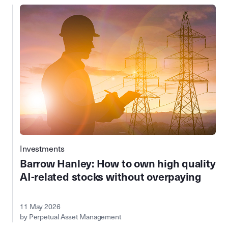
Investments
Barrow Hanley: How to own high quality
AI-related stocks without overpaying
11 May 2026
by Perpetual Asset Management