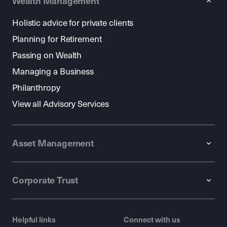
Wealth Management
Holistic advice for private clients
Planning for Retirement
Passing on Wealth
Managing a Business
Philanthropy
View all Advisory Services
Asset Management
Corporate Trust
Helpful links
Connect with us