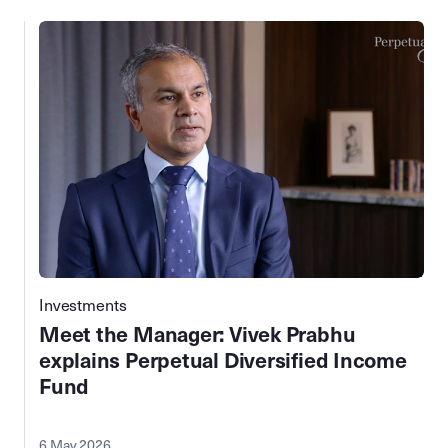
Investments
Meet the Manager: Vivek Prabhu
explains Perpetual Diversified Income
Fund
6 May 2026