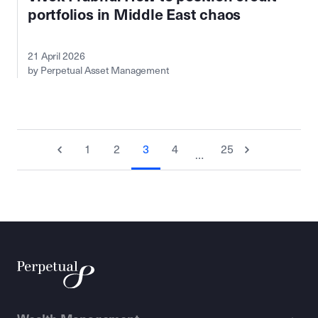
portfolios in Middle East chaos
21 April 2026
by Perpetual Asset Management
1
2
3
4
25
…