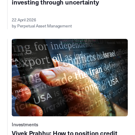
investing through uncertainty
22 April 2026
by Perpetual Asset Management
Investments
Vivek Prabhu: How to position credit