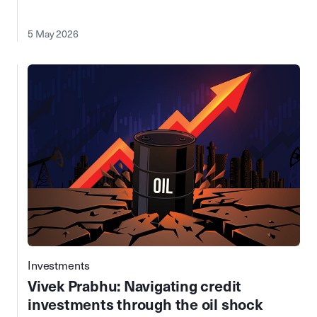
5 May 2026
Investments
Vivek Prabhu: Navigating credit
investments through the oil shock