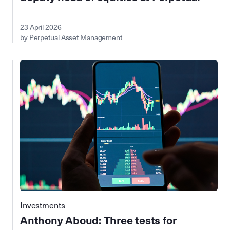
23 April 2026
by Perpetual Asset Management
Investments
Anthony Aboud: Three tests for