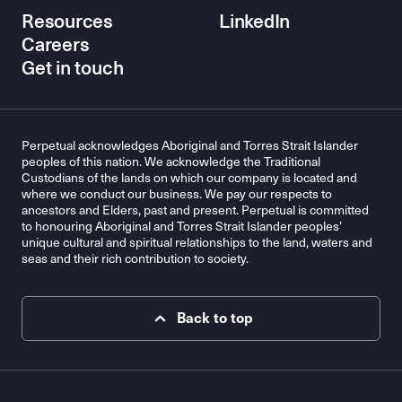
Resources
LinkedIn
Careers
Get in touch
Perpetual acknowledges Aboriginal and Torres Strait Islander
peoples of this nation. We acknowledge the Traditional
Custodians of the lands on which our company is located and
where we conduct our business. We pay our respects to
ancestors and Elders, past and present. Perpetual is committed
to honouring Aboriginal and Torres Strait Islander peoples’
unique cultural and spiritual relationships to the land, waters and
seas and their rich contribution to society.
Back to top