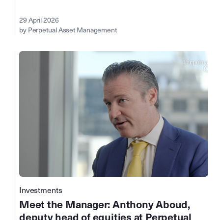
29 April 2026
by Perpetual Asset Management
Investments
Meet the Manager: Anthony Aboud,
deputy head of equities at Perpetual