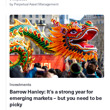
by Perpetual Asset Management
Investments
Barrow Hanley: It’s a strong year for
emerging markets – but you need to be
picky