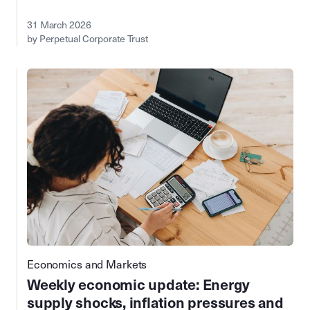
31 March 2026
by Perpetual Corporate Trust
Economics and Markets
Weekly economic update: Energy
supply shocks, inflation pressures and