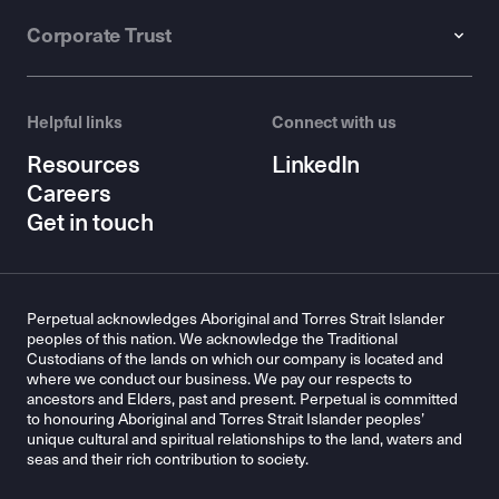
Corporate Trust
Helpful links
Connect with us
Resources
LinkedIn
Careers
Get in touch
Perpetual acknowledges Aboriginal and Torres Strait Islander
peoples of this nation. We acknowledge the Traditional
Custodians of the lands on which our company is located and
where we conduct our business. We pay our respects to
ancestors and Elders, past and present. Perpetual is committed
to honouring Aboriginal and Torres Strait Islander peoples’
unique cultural and spiritual relationships to the land, waters and
seas and their rich contribution to society.