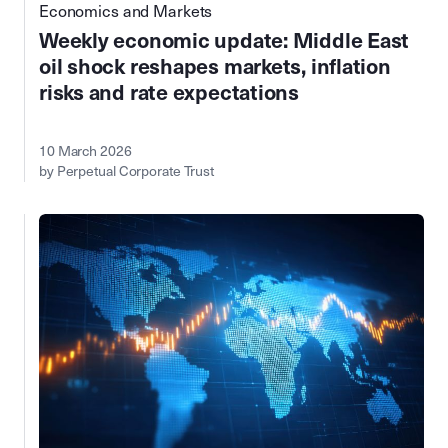
Economics and Markets
Weekly economic update: Middle East
oil shock reshapes markets, inflation
risks and rate expectations
10 March 2026
by Perpetual Corporate Trust