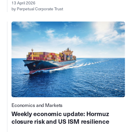
13 April 2026
by Perpetual Corporate Trust
Economics and Markets
Weekly economic update: Hormuz
closure risk and US ISM resilience