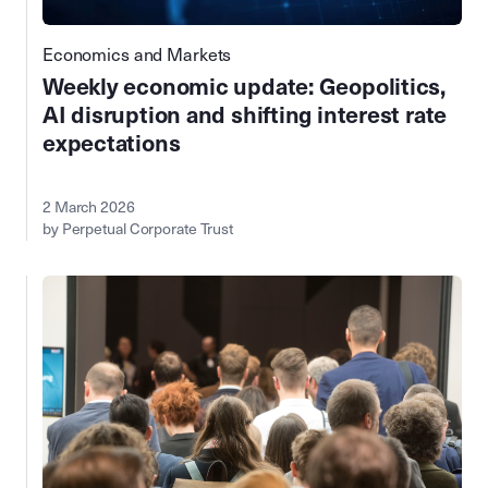
Economics and Markets
Weekly economic update: Geopolitics,
AI disruption and shifting interest rate
expectations
2 March 2026
by Perpetual Corporate Trust