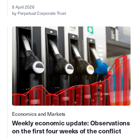
8 April 2026
by Perpetual Corporate Trust
Economics and Markets
Weekly economic update: Observations
on the first four weeks of the conflict