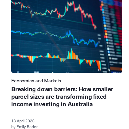
Economics and Markets
Breaking down barriers: How smaller
parcel sizes are transforming fixed
income investing in Australia
13 April 2026
by Emily Boden