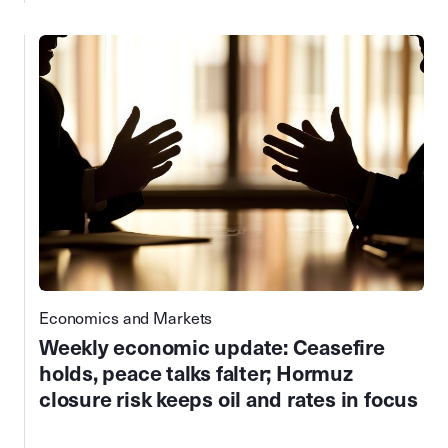
Economics and Markets
Weekly economic update: Ceasefire
holds, peace talks falter; Hormuz
closure risk keeps oil and rates in focus