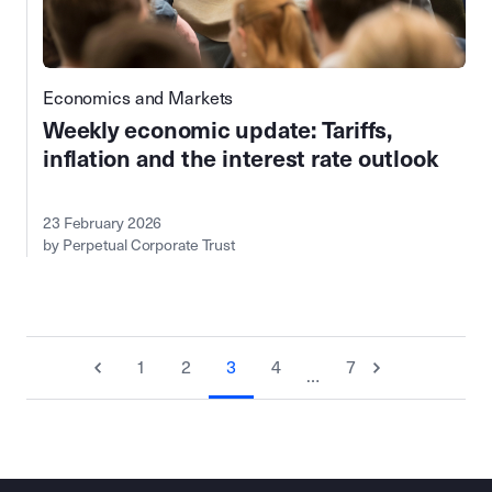
Economics and Markets
Weekly economic update: Tariffs,
inflation and the interest rate outlook
23 February 2026
by Perpetual Corporate Trust
1
2
3
4
7
…