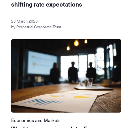
shifting rate expectations
23 March 2026
by Perpetual Corporate Trust
Economics and Markets