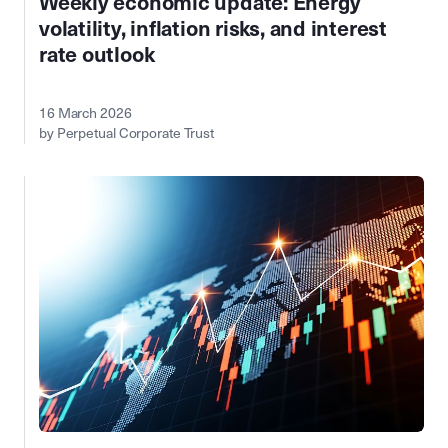
Weekly economic update: Energy
volatility, inflation risks, and interest
rate outlook
16 March 2026
by Perpetual Corporate Trust