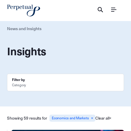
Menu
News and Insights
Insights
Filter by
Category
Showing 59 results for
Clear all
Economics and Markets