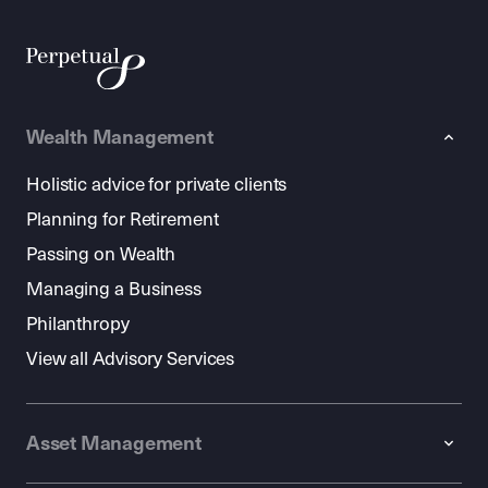
Wealth Management
Holistic advice for private clients
Planning for Retirement
Passing on Wealth
Managing a Business
Philanthropy
View all Advisory Services
Asset Management