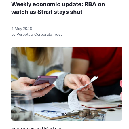
Weekly economic update: RBA on
watch as Strait stays shut
4 May 2026
by Perpetual Corporate Trust
Economics and Markets