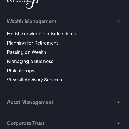
Wealth Management
Holistic advice for private clients
Planning for Retirement
Passing on Wealth
Managing a Business
Philanthropy
View all Advisory Services
Asset Management
Corporate Trust