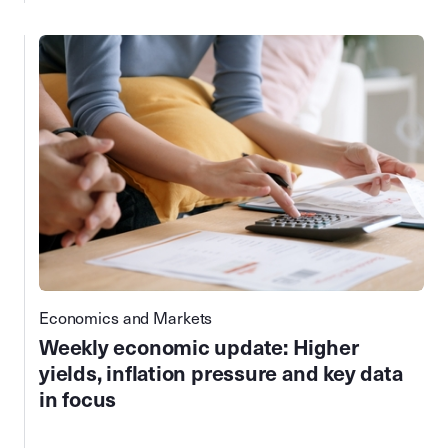
Economics and Markets
Weekly economic update: Higher
yields, inflation pressure and key data
in focus