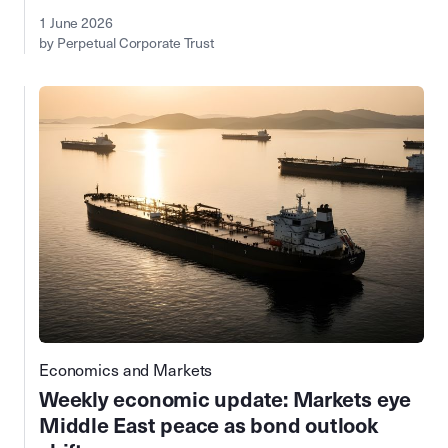
1 June 2026
by Perpetual Corporate Trust
Economics and Markets
Weekly economic update: Markets eye
Middle East peace as bond outlook