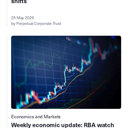
shifts
25 May 2026
by Perpetual Corporate Trust
Economics and Markets
Weekly economic update: RBA watch