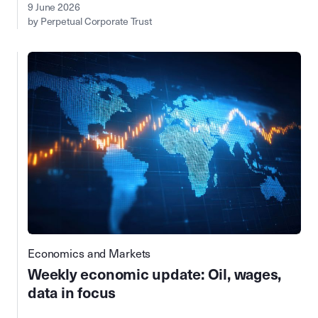
9 June 2026
by Perpetual Corporate Trust
Economics and Markets
Weekly economic update: Oil, wages,
data in focus