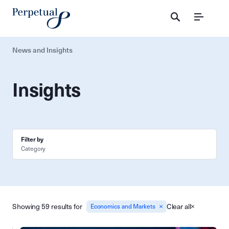
Menu
News and Insights
Insights
Filter by
Category
Showing 59 results for
Clear all
Economics and Markets