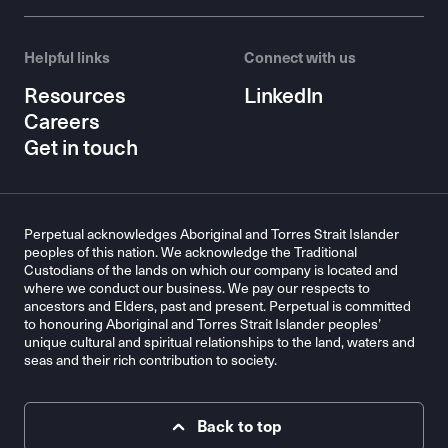
Helpful links
Connect with us
Resources
LinkedIn
Careers
Get in touch
Perpetual acknowledges Aboriginal and Torres Strait Islander
peoples of this nation. We acknowledge the Traditional
Custodians of the lands on which our company is located and
where we conduct our business. We pay our respects to
ancestors and Elders, past and present. Perpetual is committed
to honouring Aboriginal and Torres Strait Islander peoples’
unique cultural and spiritual relationships to the land, waters and
seas and their rich contribution to society.
Back to top