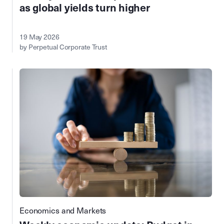
as global yields turn higher
19 May 2026
by Perpetual Corporate Trust
Economics and Markets