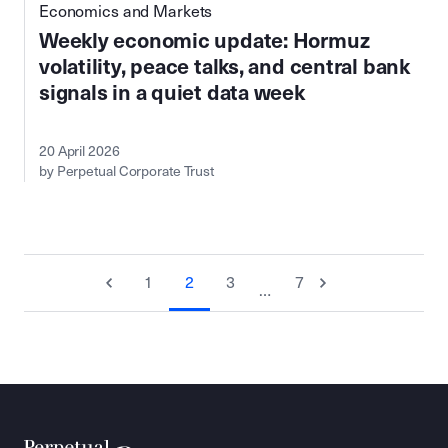
Economics and Markets
Weekly economic update: Hormuz
volatility, peace talks, and central bank
signals in a quiet data week
20 April 2026
by Perpetual Corporate Trust
1
2
3
7
…