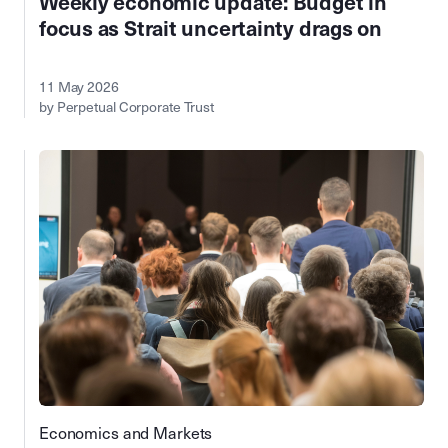
Weekly economic update: Budget in
focus as Strait uncertainty drags on
11 May 2026
by Perpetual Corporate Trust
Economics and Markets