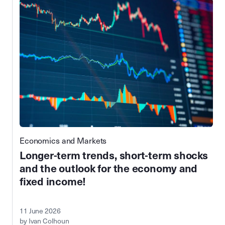
Economics and Markets
Longer-term trends, short-term shocks
and the outlook for the economy and
fixed income!
11 June 2026
by Ivan Colhoun