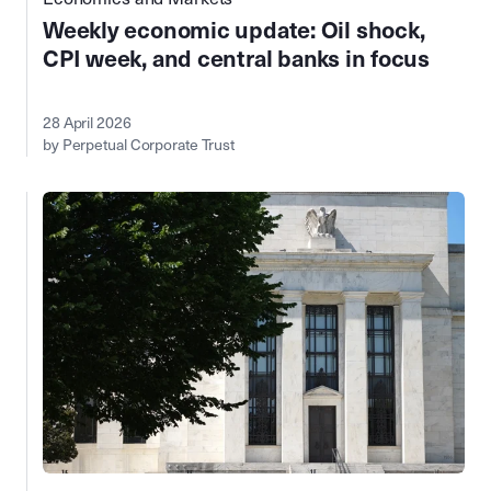
Weekly economic update: Oil shock,
CPI week, and central banks in focus
28 April 2026
by Perpetual Corporate Trust