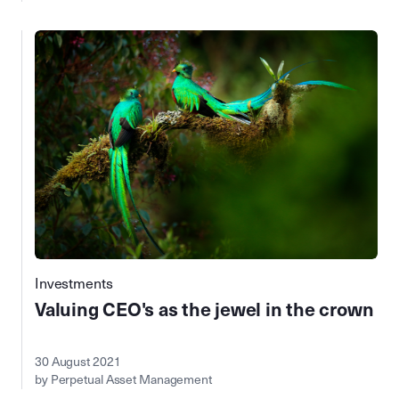
Investments
Valuing CEO's as the jewel in the crown
30 August 2021
by Perpetual Asset Management