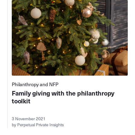
Philanthropy and NFP
Family giving with the philanthropy
toolkit
3 November 2021
by Perpetual Private Insights