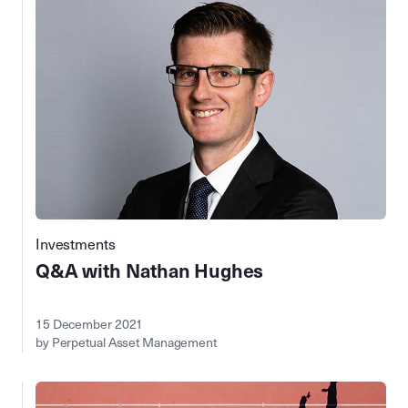
Investments
Q&A with Nathan Hughes
15 December 2021
by Perpetual Asset Management