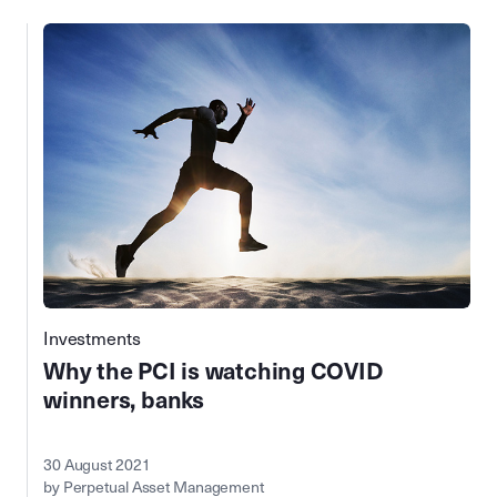
Investments
Why the PCI is watching COVID
winners, banks
30 August 2021
by Perpetual Asset Management