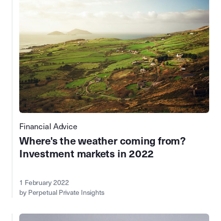
Financial Advice
Where's the weather coming from?
Investment markets in 2022
1 February 2022
by Perpetual Private Insights