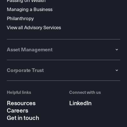
Passing on Wealth
Managing a Business
Philanthropy
View all Advisory Services
Asset Management
Corporate Trust
Helpful links
Connect with us
Resources
LinkedIn
Careers
Get in touch