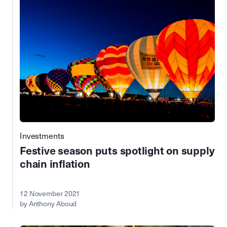
Investments
Festive season puts spotlight on supply
chain inflation
12 November 2021
by Anthony Aboud