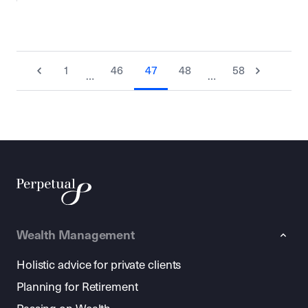
1
46
47
48
58
…
…
Wealth Management
Holistic advice for private clients
Planning for Retirement