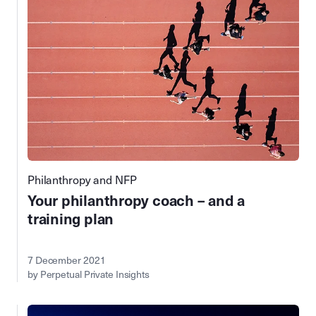
Philanthropy and NFP
Your philanthropy coach – and a
training plan
7 December 2021
by Perpetual Private Insights