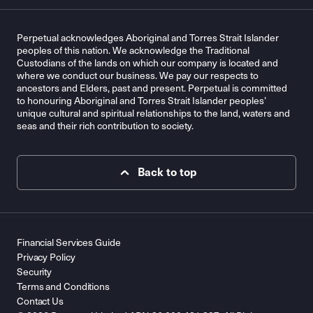
Perpetual acknowledges Aboriginal and Torres Strait Islander
peoples of this nation. We acknowledge the Traditional
Custodians of the lands on which our company is located and
where we conduct our business. We pay our respects to
ancestors and Elders, past and present. Perpetual is committed
to honouring Aboriginal and Torres Strait Islander peoples’
unique cultural and spiritual relationships to the land, waters and
seas and their rich contribution to society.
Back to top
Financial Services Guide
Privacy Policy
Security
Terms and Conditions
Contact Us