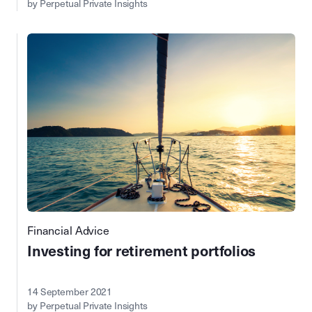
by Perpetual Private Insights
Financial Advice
Investing for retirement portfolios
14 September 2021
by Perpetual Private Insights