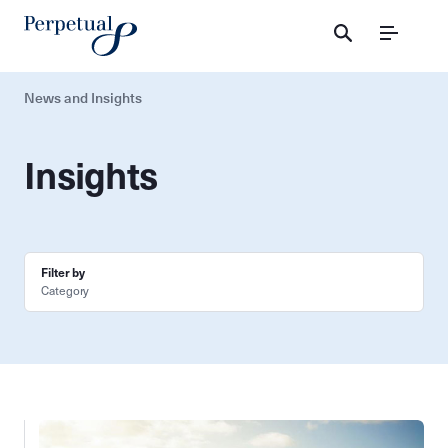
Menu
News and Insights
Insights
Filter by
Category