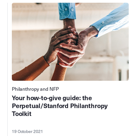
Philanthropy and NFP
Your how-to-give guide: the
Perpetual/Stanford Philanthropy
Toolkit
19 October 2021