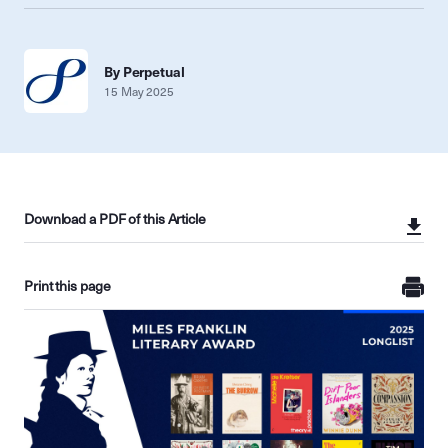
By Perpetual
15 May 2025
Download a PDF of this Article
Print this page