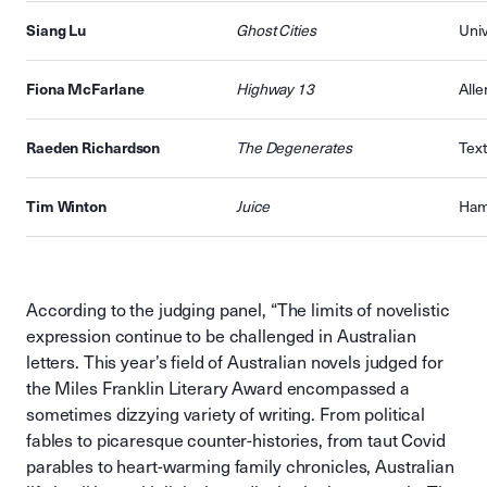
Siang Lu
Ghost Cities
Univ
Fiona McFarlane
Highway 13
All
Raeden Richardson
The Degenerates
Text
Tim Winton
Juice
Ham
According to the judging panel, “The limits of novelistic
expression continue to be challenged in Australian
letters. This year’s field of Australian novels judged for
the Miles Franklin Literary Award encompassed a
sometimes dizzying variety of writing. From political
fables to picaresque counter-histories, from taut Covid
parables to heart-warming family chronicles, Australian