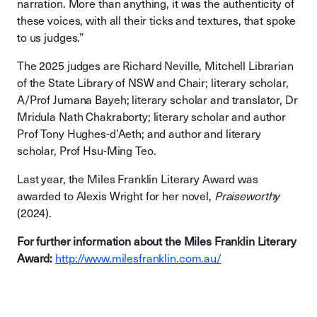
narration. More than anything, it was the authenticity of
these voices, with all their ticks and textures, that spoke
to us judges.”
The 2025 judges are Richard Neville, Mitchell Librarian
of the State Library of NSW and Chair; literary scholar,
A/Prof Jumana Bayeh; literary scholar and translator, Dr
Mridula Nath Chakraborty; literary scholar and author
Prof Tony Hughes-d’Aeth; and author and literary
scholar, Prof Hsu-Ming Teo.
Last year, the Miles Franklin Literary Award was
awarded to Alexis Wright for her novel,
Praiseworthy
(2024).
For further information about the Miles Franklin Literary
Award:
http://www.milesfranklin.com.au/