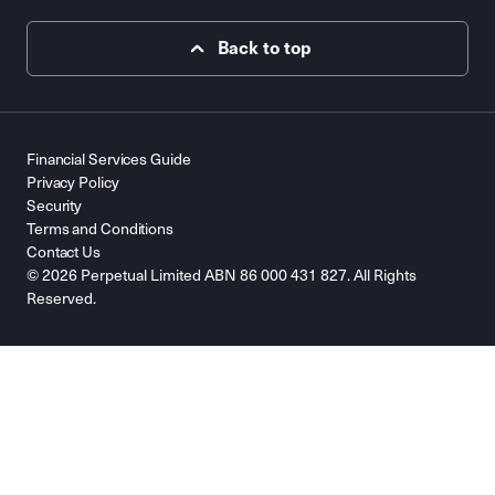
Back to top
Financial Services Guide
Privacy Policy
Security
Terms and Conditions
Contact Us
© 2026 Perpetual Limited ABN 86 000 431 827. All Rights
Reserved.