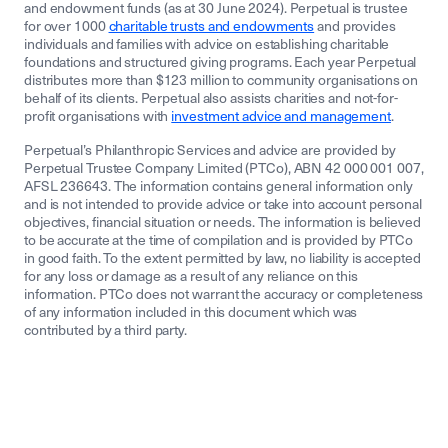
and endowment funds (as at 30 June 2024). Perpetual is trustee
for over 1000
charitable trusts and endowments
and provides
individuals and families with advice on establishing charitable
foundations and structured giving programs. Each year Perpetual
distributes more than $123 million to community organisations on
behalf of its clients. Perpetual also assists charities and not-for-
profit organisations with
investment advice and management
.
Perpetual’s Philanthropic Services and advice are provided by
Perpetual Trustee Company Limited (PTCo), ABN 42 000 001 007,
AFSL 236643. The information contains general information only
and is not intended to provide advice or take into account personal
objectives, financial situation or needs. The information is believed
to be accurate at the time of compilation and is provided by PTCo
in good faith. To the extent permitted by law, no liability is accepted
for any loss or damage as a result of any reliance on this
information. PTCo does not warrant the accuracy or completeness
of any information included in this document which was
contributed by a third party.