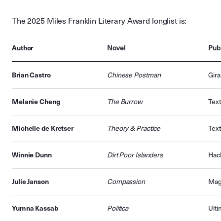
The 2025 Miles Franklin Literary Award longlist is:
Author
Novel
Publ
Brian Castro
Chinese Postman
Gir
Melanie Cheng
The Burrow
Text
Michelle de Kretser
Theory & Practice
Text
Winnie Dunn
Dirt Poor Islanders
Hach
Julie Janson
Compassion
Mag
Yumna Kassab
Politica
Ulti