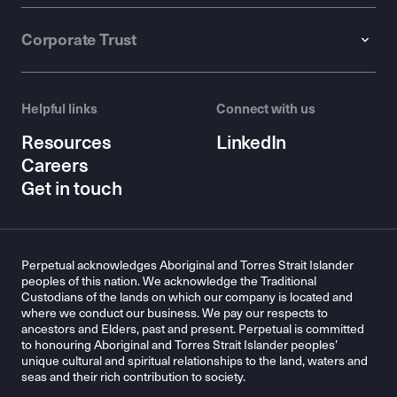
Corporate Trust
Helpful links
Connect with us
Resources
LinkedIn
Careers
Get in touch
Perpetual acknowledges Aboriginal and Torres Strait Islander
peoples of this nation. We acknowledge the Traditional
Custodians of the lands on which our company is located and
where we conduct our business. We pay our respects to
ancestors and Elders, past and present. Perpetual is committed
to honouring Aboriginal and Torres Strait Islander peoples’
unique cultural and spiritual relationships to the land, waters and
seas and their rich contribution to society.