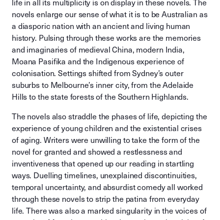
life in all its multiplicity is on display in these novels. The
novels enlarge our sense of what it is to be Australian as
a diasporic nation with an ancient and living human
history. Pulsing through these works are the memories
and imaginaries of medieval China, modern India,
Moana Pasifika and the Indigenous experience of
colonisation. Settings shifted from Sydney’s outer
suburbs to Melbourne’s inner city, from the Adelaide
Hills to the state forests of the Southern Highlands.
The novels also straddle the phases of life, depicting the
experience of young children and the existential crises
of aging. Writers were unwilling to take the form of the
novel for granted and showed a restlessness and
inventiveness that opened up our reading in startling
ways. Duelling timelines, unexplained discontinuities,
temporal uncertainty, and absurdist comedy all worked
through these novels to strip the patina from everyday
life. There was also a marked singularity in the voices of