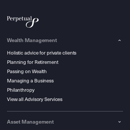
Wealth Management
Holistic advice for private clients
Planning for Retirement
Passing on Wealth
Managing a Business
Philanthropy
View all Advisory Services
Asset Management