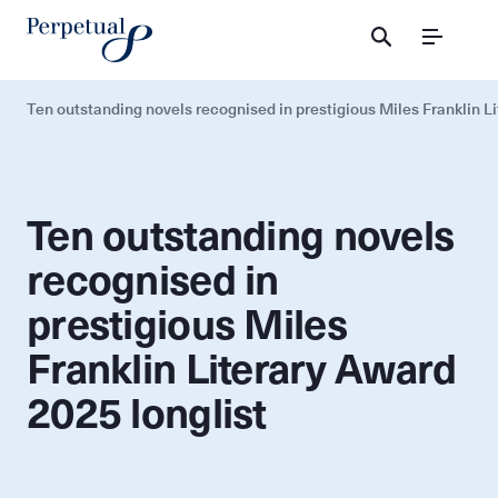
Menu
Ten outstanding novels recognised in prestigious Miles Franklin L
Ten outstanding novels
recognised in
prestigious Miles
Franklin Literary Award
2025 longlist