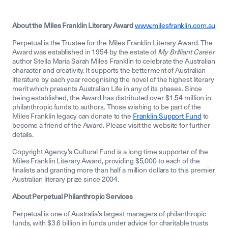
About the Miles Franklin Literary Award
www.milesfranklin.com.au
Perpetual is the Trustee for the Miles Franklin Literary Award. The
Award was established in 1954 by the estate of
My Brilliant Career
author Stella Maria Sarah Miles Franklin to celebrate the Australian
character and creativity. It supports the betterment of Australian
literature by each year recognising the novel of the highest literary
merit which presents Australian Life in any of its phases. Since
being established, the Award has distributed over $1.54 million in
philanthropic funds to authors. Those wishing to be part of the
Miles Franklin legacy can donate to the
Franklin Support Fund
to
become a friend of the Award. Please visit the website for further
details.
Copyright Agency’s Cultural Fund is a long-time supporter of the
Miles Franklin Literary Award, providing $5,000 to each of the
finalists and granting more than half a million dollars to this premier
Australian literary prize since 2004.
About Perpetual Philanthropic Services
Perpetual is one of Australia’s largest managers of philanthropic
funds, with $3.6 billion in funds under advice for charitable trusts