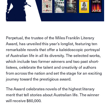
Perpetual, the trustee of the Miles Franklin Literary
Award, has unveiled this year’s longlist, featuring ten
remarkable novels that offer a kaleidoscopic portrayal
of Australian life in all its diversity. The selected works,
which include two former winners and two past short-
listees, celebrate the talent and creativity of authors
from across the nation and set the stage for an exciting
journey toward the prestigious award.
The Award celebrates novels of the highest literary
merit that tell stories about Australian life. The winner
will receive $60,000.