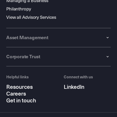
Managing a Business
Philanthropy
View all Advisory Services
Asset Management
Corporate Trust
Helpful links
Connect with us
Resources
LinkedIn
Careers
Get in touch