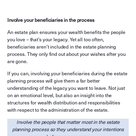
Involve your beneficiaries in the process
An estate plan ensures your wealth benefits the people
you love – that’s your legacy. Yet all too often,
beneficiaries aren’t included in the estate planning
process. They only find out about your wishes after you
are gone.
If you can, involving your beneficiaries during the estate
planning process will give them a far better
understanding of the legacy you want to leave. Not just
on an emotional level, but also an insight into the
structures for wealth distribution and responsibilities
with respect to the administration of the estate.
Involve the people that matter most in the estate
planning process so they understand your intentions