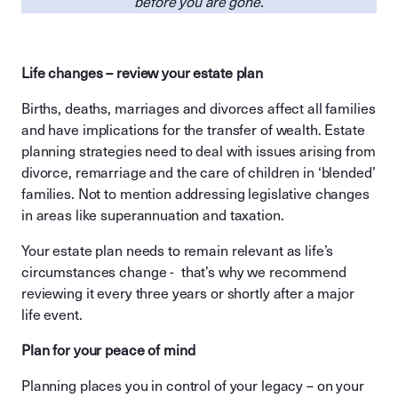
before you are gone.
Life changes – review your estate plan
Births, deaths, marriages and divorces affect all families
and have implications for the transfer of wealth. Estate
planning strategies need to deal with issues arising from
divorce, remarriage and the care of children in ‘blended’
families. Not to mention addressing legislative changes
in areas like superannuation and taxation.
Your estate plan needs to remain relevant as life’s
circumstances change - that’s why we recommend
reviewing it every three years or shortly after a major
life event.
Plan for your peace of mind
Planning places you in control of your legacy – on your