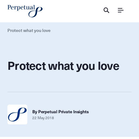
Menu
Protect what you love
Protect what you love
By Perpetual Private Insights
22 May 2018