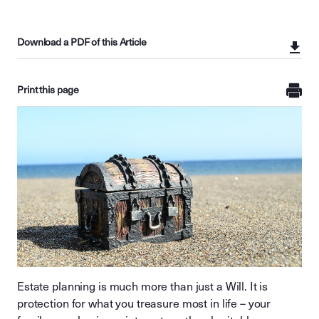
Download a PDF of this Article
Print this page
Estate planning is much more than just a Will. It is
protection for what you treasure most in life – your