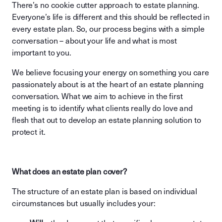
There’s no cookie cutter approach to estate planning.
Everyone’s life is different and this should be reflected in
every estate plan. So, our process begins with a simple
conversation – about your life and what is most
important to you.
We believe focusing your energy on something you care
passionately about is at the heart of an estate planning
conversation. What we aim to achieve in the first
meeting is to identify what clients really do love and
flesh that out to develop an estate planning solution to
protect it.
What does an estate plan cover?
The structure of an estate plan is based on individual
circumstances but usually includes your: