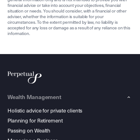
financial advice or take into account your objectives, financial
situation or needs. You should consider, with a financial or other
adviser, whether the information is suitable for your
circumstances. To the extent permitted by law, no liability is
accepted for any loss or damage as a result of any reliance on this
information.
Wealth Management
Holistic advice for private clients
Planning for Retirement
Passing on Wealth