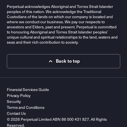
Perpetual acknowledges Aboriginal and Torres Strait Islander
peoples of this nation. We acknowledge the Traditional
Custodians of the lands on which our company is located and
where we conduct our business. We pay our respects to
ancestors and Elders, past and present. Perpetual is committed
to honouring Aboriginal and Torres Strait Islander peoples’
unique cultural and spiritual relationships to the land, waters and
seas and their rich contribution to society.
Back to top
Financial Services Guide
Privacy Policy
Security
Terms and Conditions
Contact Us
© 2026 Perpetual Limited ABN 86 000 431 827. All Rights
Reserved.