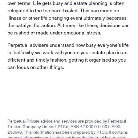
own terms. Life gets busy and estate planning is often
relegated to the too-hard-basket. This can mean an
illness or other life changing event ultimately becomes
the catalyst for action. At times like these, decisions can
be rushed or made under emotional stress.
Perpetual advisers understand how busy everyone’s life
is that’s why we work with you on your estate plan in an
efficient and timely fashion, getting it organised so you
can focus on other things.
Perpetual Private advice and services are provided by Perpetual
Trustee Company Limited (PTCo) ABN 42 000 001 007, AFSL
236643. This information has been prepared by PTCo. It contains
general information only and is not intended to provide you with