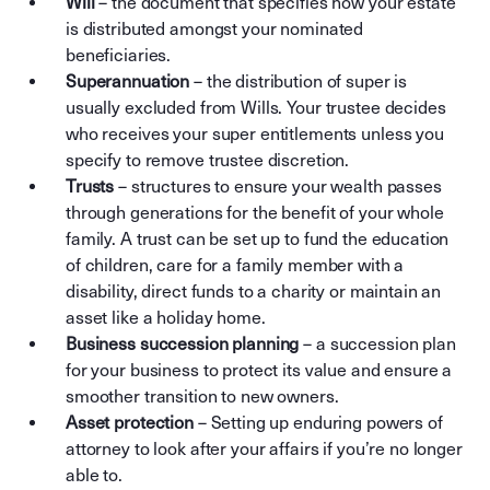
Will
– the document that specifies how your estate
is distributed amongst your nominated
beneficiaries.
Superannuation
– the distribution of super is
usually excluded from Wills. Your trustee decides
who receives your super entitlements unless you
specify to remove trustee discretion.
Trusts
– structures to ensure your wealth passes
through generations for the benefit of your whole
family. A trust can be set up to fund the education
of children, care for a family member with a
disability, direct funds to a charity or maintain an
asset like a holiday home.
Business succession planning
– a succession plan
for your business to protect its value and ensure a
smoother transition to new owners.
Asset protection
– Setting up enduring powers of
attorney to look after your affairs if you’re no longer
able to.