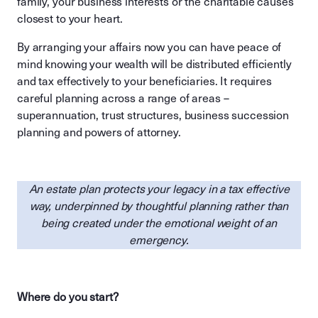
family, your business interests or the charitable causes
closest to your heart.
By arranging your affairs now you can have peace of
mind knowing your wealth will be distributed efficiently
and tax effectively to your beneficiaries. It requires
careful planning across a range of areas –
superannuation, trust structures, business succession
planning and powers of attorney.
An estate plan protects your legacy in a tax effective
way, underpinned by thoughtful planning rather than
being created under the emotional weight of an
emergency.
Where do you start?