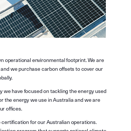
n operational environmental footprint. We are
t and we purchase carbon offsets to cover our
obally.
ally we have focused on tackling the energy used
r the energy we use in Australia and we are
ur offices.
 certification for our Australian operations.