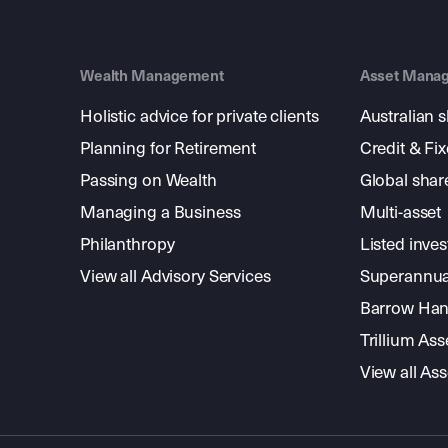
Wealth Management
Asset Mana
Holistic advice for private clients
Australian 
Planning for Retirement
Credit & Fi
Passing on Wealth
Global shar
Managing a Business
Multi-asset
Philanthropy
Listed inve
View all Advisory Services
Superannua
Barrow Hanl
Trillium A
View all A