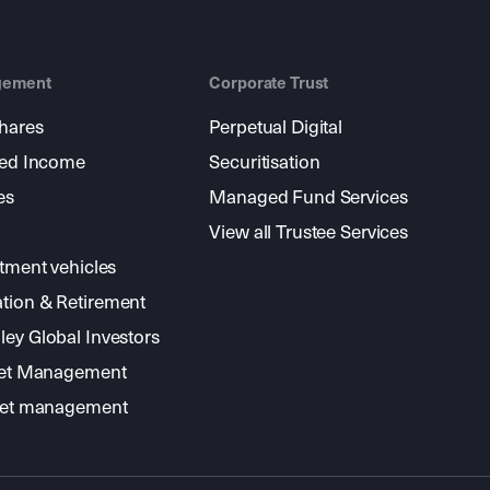
gement
Corporate Trust
shares
Perpetual Digital
xed Income
Securitisation
es
Managed Fund Services
View all Trustee Services
stment vehicles
tion & Retirement
ey Global Investors
sset Management
sset management