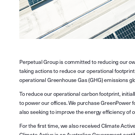
Perpetual Group is committed to reducing our ow
taking actions to reduce our operational footprin
operational Greenhouse Gas (GHG) emissions gl
To reduce our operational carbon footprint, initi
to power our offices. We purchase GreenPower fo
also seeking to improve the energy efficiency of o
For the first time, we also received Climate Active