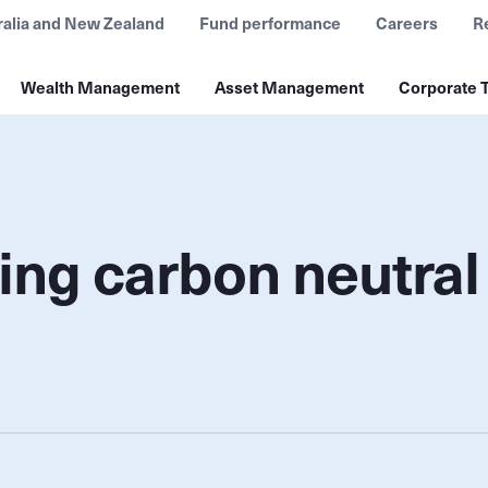
ralia and New Zealand
Fund performance
Careers
R
Wealth Management
Asset Management
Corporate T
ing carbon neutral 