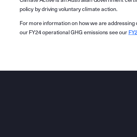
Climate Active is an Australian Government certi
policy by driving voluntary climate action.
For more information on how we are addressing o
our FY24 operational GHG emissions see our
FY2