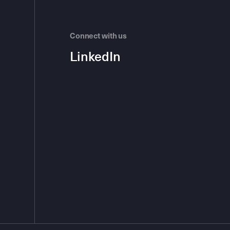
Connect with us
LinkedIn