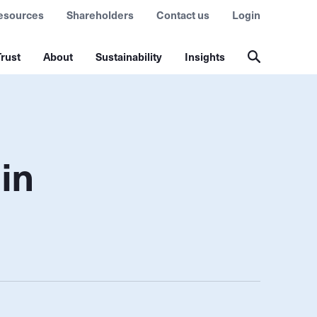
esources
Shareholders
Contact us
Login
rust
About
Sustainability
Insights
in