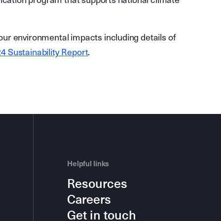
fication program that supports national climate
ur environmental impacts including details of
4 Sustainability Report
.
Helpful links
Resources
Careers
Get in touch