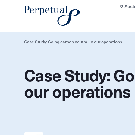
Aust
Case Study: Going carbon neutral in our operations
Case Study: Go
our operations