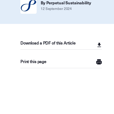
By Perpetual Sustainability
12 September 2024
Download a PDF of this Article
Print this page