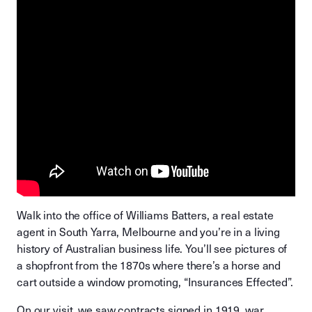
Walk into the office of Williams Batters, a real estate
agent in South Yarra, Melbourne and you’re in a living
history of Australian business life. You’ll see pictures of
a shopfront from the 1870s where there’s a horse and
cart outside a window promoting, “Insurances Effected”.
On our visit, we saw contracts signed in 1919, war