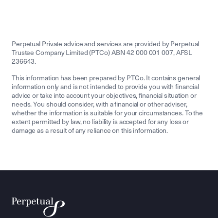
Perpetual Private advice and services are provided by Perpetual
Trustee Company Limited (PTCo) ABN 42 000 001 007, AFSL
236643.
This information has been prepared by PTCo. It contains general
information only and is not intended to provide you with financial
advice or take into account your objectives, financial situation or
needs. You should consider, with a financial or other adviser,
whether the information is suitable for your circumstances. To the
extent permitted by law, no liability is accepted for any loss or
damage as a result of any reliance on this information.