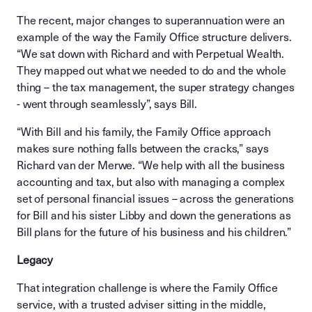
The recent, major changes to superannuation were an
example of the way the Family Office structure delivers.
“We sat down with Richard and with Perpetual Wealth.
They mapped out what we needed to do and the whole
thing – the tax management, the super strategy changes
- went through seamlessly”, says Bill.
“With Bill and his family, the Family Office approach
makes sure nothing falls between the cracks,” says
Richard van der Merwe. “We help with all the business
accounting and tax, but also with managing a complex
set of personal financial issues – across the generations
for Bill and his sister Libby and down the generations as
Bill plans for the future of his business and his children.”
Legacy
That integration challenge is where the Family Office
service, with a trusted adviser sitting in the middle,