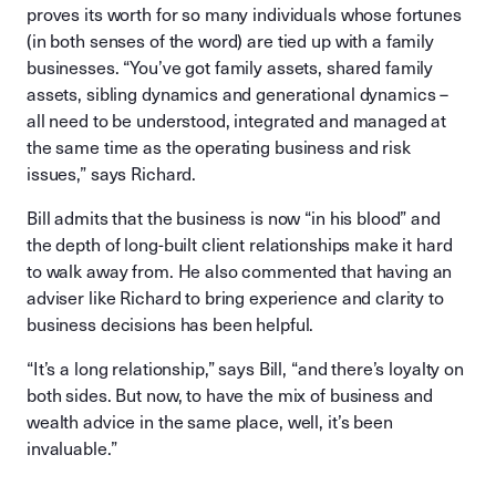
proves its worth for so many individuals whose fortunes
(in both senses of the word) are tied up with a family
businesses. “You’ve got family assets, shared family
assets, sibling dynamics and generational dynamics –
all need to be understood, integrated and managed at
the same time as the operating business and risk
issues,” says Richard.
Bill admits that the business is now “in his blood” and
the depth of long-built client relationships make it hard
to walk away from. He also commented that having an
adviser like Richard to bring experience and clarity to
business decisions has been helpful.
“It’s a long relationship,” says Bill, “and there’s loyalty on
both sides. But now, to have the mix of business and
wealth advice in the same place, well, it’s been
invaluable.”