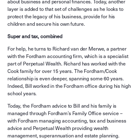
about business and personal finances. Today, another
layer is added to that set of challenges as he looks to
protect the legacy of his business, provide for his
children and secure his own future.
Super and tax, combined
For help, he turns to Richard van der Merwe, a partner
with the Fordham accounting firm, which is a specialist
part of Perpetual Wealth. Richard has worked with the
Cook family for over 15 years. The Fordham/Cook
relationship is even deeper, spanning some 60 years.
Indeed, Bill worked in the Fordham office during his high
school years.
Today, the Fordham advice to Bill and his family is
managed through Fordham’s Family Office service –
with Fordham managing accounting, tax and business
advice and Perpetual Wealth providing wealth
management, superannuation and estate planning.