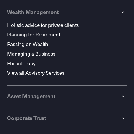
Wealth Management
Holistic advice for private clients
Planning for Retirement
Passing on Wealth
Managing a Business
Philanthropy
View all Advisory Services
Asset Management
Corporate Trust