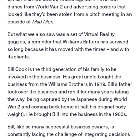
diaries from World War 2 and advertising posters that
looked like they’d been stolen from a pitch meeting in an
episode of
Mad Men.
But what we also saw was a set of Virtual Reality
goggles, a reminder that Williams Batters has survived
so long because it has moved with the times – and with
its clients.
Bill Cook is the third generation of his family to be
involved in the business. His great uncle bought the
business from the Williams Brothers in 1919. Bill’s father
took over the business and ran it for many years (along
the way, being captured by the Japanese during World
War 2 and coming back home at half his original body
weight). He brought Bill into the business in the 1960s.
Bill, like so many successful business owners, is
constantly facing the challenge of integrating decisions