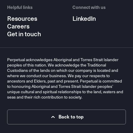
Helpful links
Connect with us
Resources
LinkedIn
Careers
Get in touch
Perpetual acknowledges Aboriginal and Torres Strait Islander
peoples of this nation. We acknowledge the Traditional
Custodians of the lands on which our company is located and
where we conduct our business. We pay our respects to
ancestors and Elders, past and present. Perpetual is committed
to honouring Aboriginal and Torres Strait Islander peoples’
unique cultural and spiritual relationships to the land, waters and
seas and their rich contribution to society.
Back to top