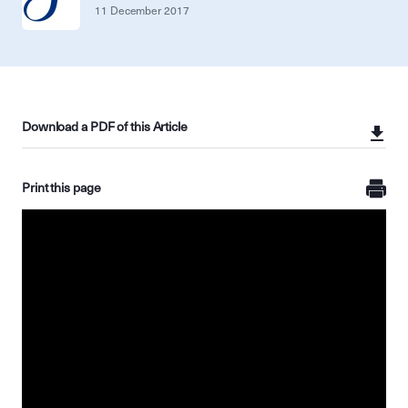
11 December 2017
Download a PDF of this Article
Print this page