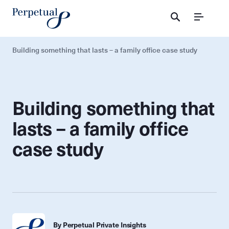
Menu
Building something that lasts – a family office case study
Building something that
lasts – a family office
case study
By Perpetual Private Insights