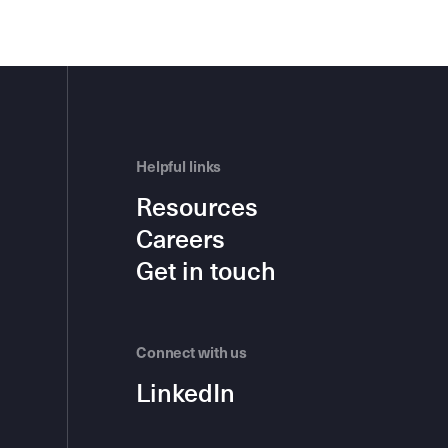
Helpful links
Resources
Careers
Get in touch
Connect with us
LinkedIn