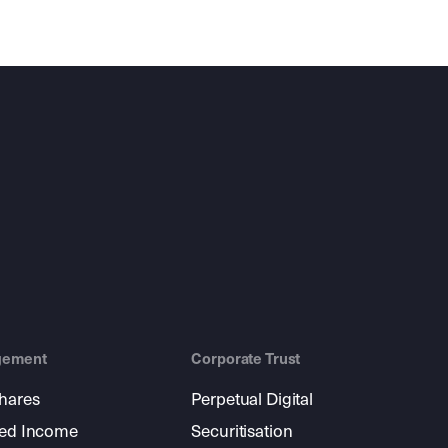
gement
Corporate Trust
shares
Perpetual Digital
xed Income
Securitisation