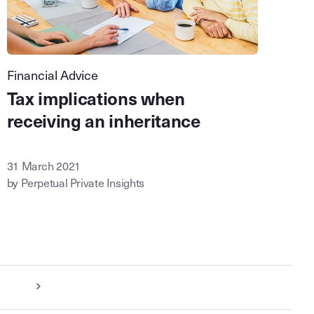
Financial Advice
Tax implications when
receiving an inheritance
31 March 2021
by Perpetual Private Insights