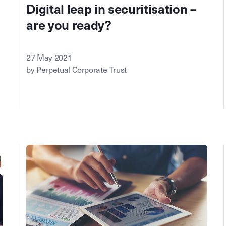
Digital leap in securitisation –
are you ready?
27 May 2021
by Perpetual Corporate Trust