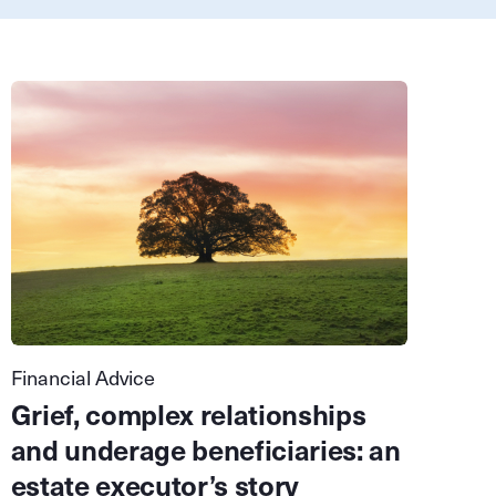
Financial Advice
Grief, complex relationships
and underage beneficiaries: an
estate executor’s story