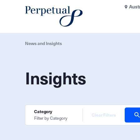
Aust
News and Insights
Insights
Category
Clear Filters
Filter by Category