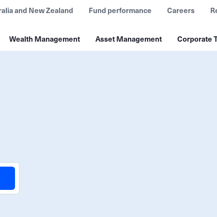
ralia and New Zealand
Fund performance
Careers
R
Wealth Management
Asset Management
Corporate T