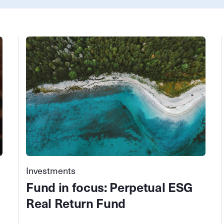
Investments
Fund in focus: Perpetual ESG
Real Return Fund