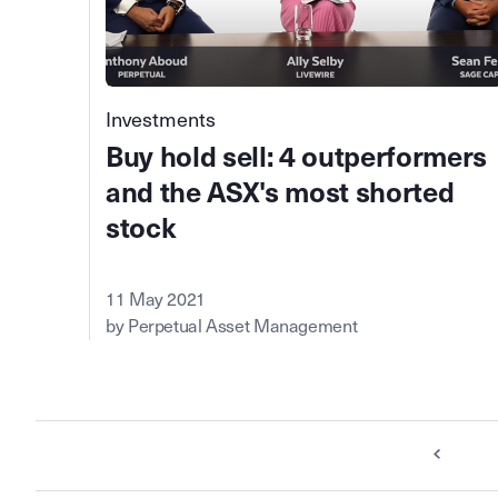
Investments
Buy hold sell: 4 outperformers
and the ASX's most shorted
stock
11 May 2021
by Perpetual Asset Management