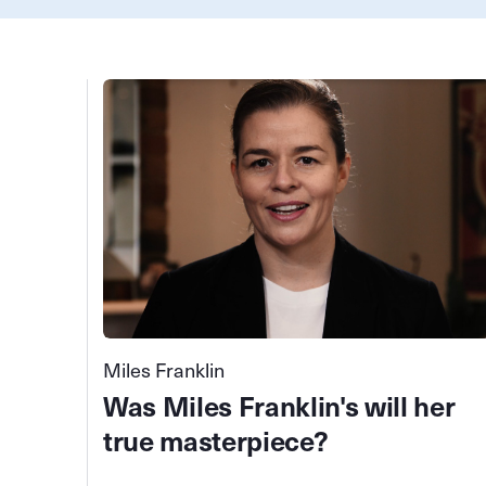
Miles Franklin
Was Miles Franklin's will her
true masterpiece?