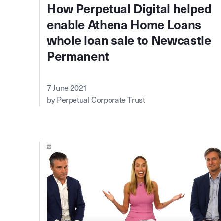
How Perpetual Digital helped
enable Athena Home Loans
whole loan sale to Newcastle
Permanent
7 June 2021
by Perpetual Corporate Trust