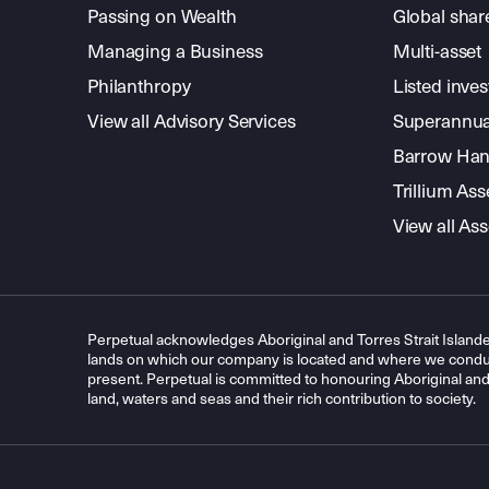
Passing on Wealth
Global shar
Managing a Business
Multi-asset
Philanthropy
Listed inve
View all Advisory Services
Superannua
Barrow Hanl
Trillium A
View all A
Perpetual acknowledges Aboriginal and Torres Strait Islande
lands on which our company is located and where we conduc
present. Perpetual is committed to honouring Aboriginal and T
land, waters and seas and their rich contribution to society.