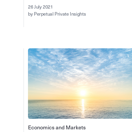
26 July 2021
by Perpetual Private Insights
Economics and Markets