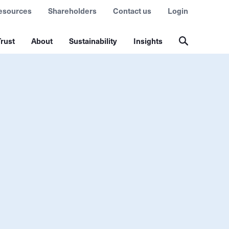
esources
Shareholders
Contact us
Login
rust
About
Sustainability
Insights