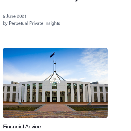
9 June 2021
by Perpetual Private Insights
Financial Advice