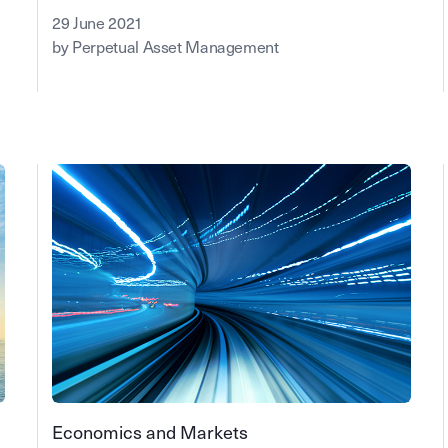
29 June 2021
by Perpetual Asset Management
Economics and Markets