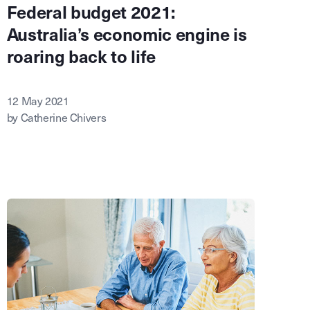
Federal budget 2021:
Australia’s economic engine is
roaring back to life
12 May 2021
by Catherine Chivers