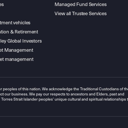
es
Managed Fund Services
View all Trustee Services
stment vehicles
tion & Retirement
ey Global Investors
sset Management
sset management
r peoples of this nation. We acknowledge the Traditional Custodians of th
t our business. We pay our respects to ancestors and Elders, past and
orres Strait Islander peoples’ unique cultural and spiritual relationships 