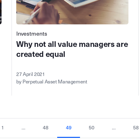
Investments
Why not all value managers are
created equal
27 April 2021
by Perpetual Asset Management
1
…
48
49
50
…
58