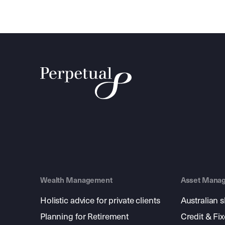
Wealth Management
Asset Mana
Holistic advice for private clients
Australian 
Planning for Retirement
Credit & Fi