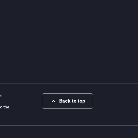
e
Back to top
to the