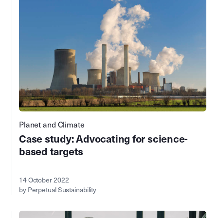
Planet and Climate
Case study: Advocating for science-
based targets
14 October 2022
by Perpetual Sustainability