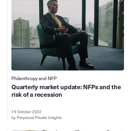
Philanthropy and NFP
Quarterly market update: NFPs and the
risk of a recession
14 October 2022
by Perpetual Private Insights