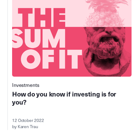
Investments
How do you know if investing is for
you?
12 October 2022
by Karen Trau