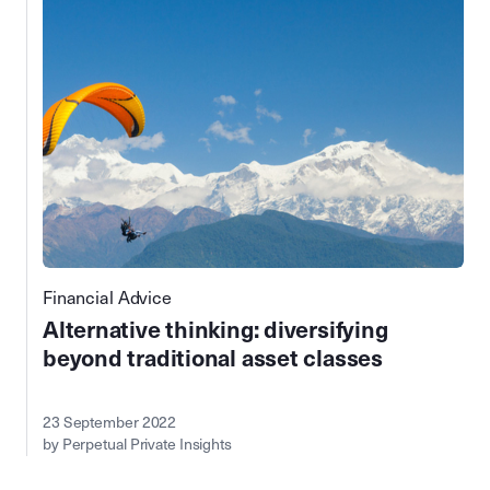
Financial Advice
Alternative thinking: diversifying
beyond traditional asset classes
23 September 2022
by Perpetual Private Insights