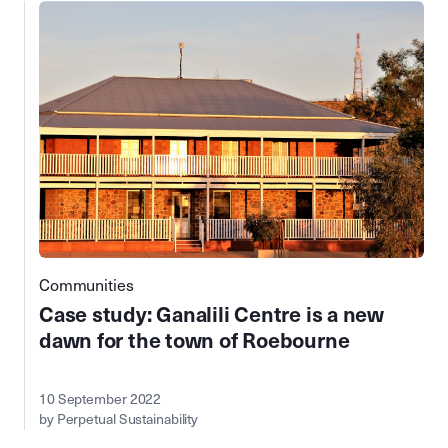
Communities
Case study: Ganalili Centre is a new
dawn for the town of Roebourne
10 September 2022
by Perpetual Sustainability