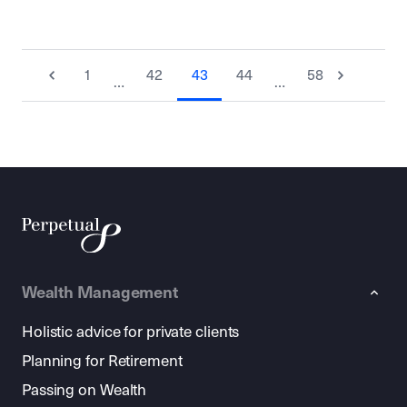
1
42
43
44
58
…
…
Wealth Management
Holistic advice for private clients
Planning for Retirement
Passing on Wealth