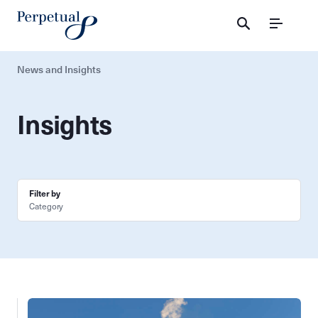
Menu
News and Insights
Insights
Filter by
Category