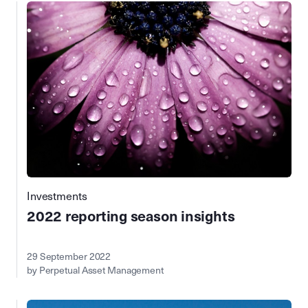
Investments
2022 reporting season insights
29 September 2022
by Perpetual Asset Management