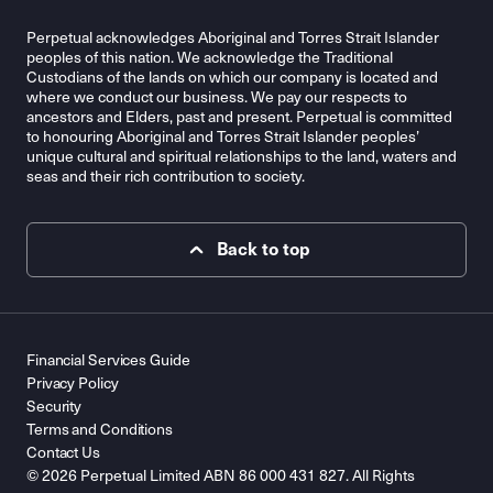
Perpetual acknowledges Aboriginal and Torres Strait Islander
peoples of this nation. We acknowledge the Traditional
Custodians of the lands on which our company is located and
where we conduct our business. We pay our respects to
ancestors and Elders, past and present. Perpetual is committed
to honouring Aboriginal and Torres Strait Islander peoples’
unique cultural and spiritual relationships to the land, waters and
seas and their rich contribution to society.
Back to top
Financial Services Guide
Privacy Policy
Security
Terms and Conditions
Contact Us
© 2026 Perpetual Limited ABN 86 000 431 827. All Rights