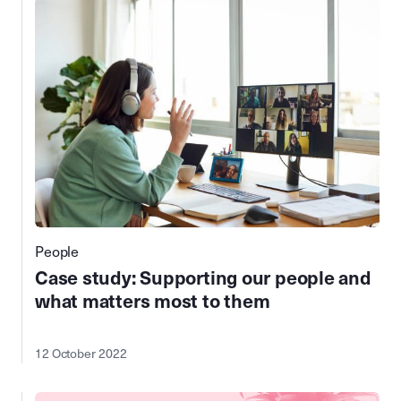
People
Case study: Supporting our people and
what matters most to them
12 October 2022