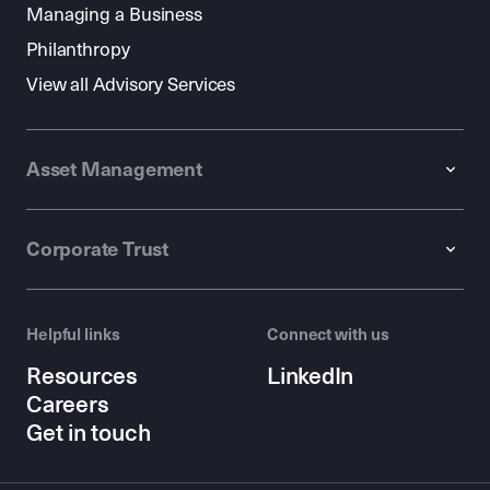
Managing a Business
Philanthropy
View all Advisory Services
Asset Management
Corporate Trust
Helpful links
Connect with us
Resources
LinkedIn
Careers
Get in touch