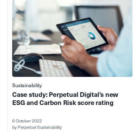
Sustainability
Case study: Perpetual Digital’s new
ESG and Carbon Risk score rating
6 October 2022
by Perpetual Sustainability