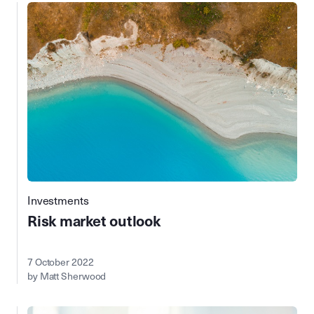
Investments
Risk market outlook
7 October 2022
by Matt Sherwood