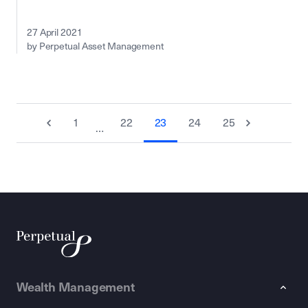
27 April 2021
by Perpetual Asset Management
1
22
23
24
25
…
Wealth Management