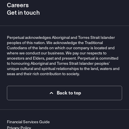
Careers
Get in touch
Perpetual acknowledges Aboriginal and Torres Strait Islander
peoples of this nation. We acknowledge the Traditional
Custodians of the lands on which our company is located and
where we conduct our business. We pay our respects to
ancestors and Elders, past and present. Perpetual is committed
to honouring Aboriginal and Torres Strait Islander peoples’
unique cultural and spiritual relationships to the land, waters and
seas and their rich contribution to society.
Back to top
Financial Services Guide
Privacy Policy