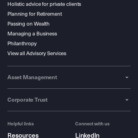
Holistic advice for private clients
Planning for Retirement
Passing on Wealth
Managing a Business
Philanthropy
View all Advisory Services
Asset Management
Corporate Trust
Helpful links
Connect with us
Resources
LinkedIn