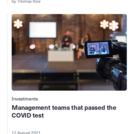
by Thomas Rice
Investments
Management teams that passed the
COVID test
12 August 2021