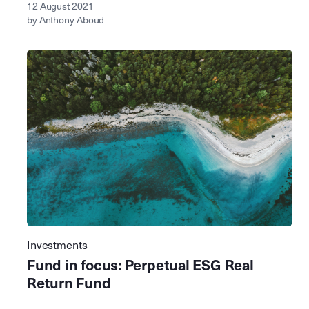
12 August 2021
by Anthony Aboud
Investments
Fund in focus: Perpetual ESG Real
Return Fund