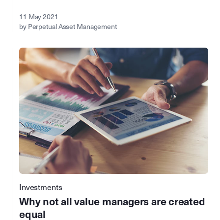
11 May 2021
by Perpetual Asset Management
Investments
Why not all value managers are created
equal