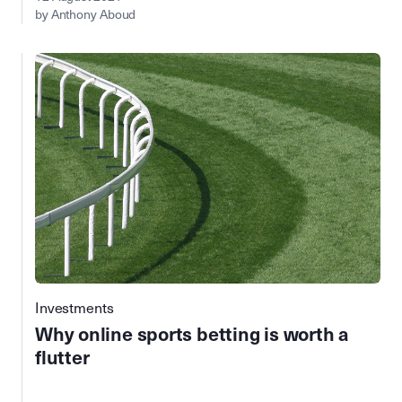
by Anthony Aboud
Investments
Why online sports betting is worth a
flutter