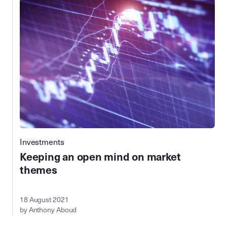
Investments
Keeping an open mind on market
themes
18 August 2021
by Anthony Aboud