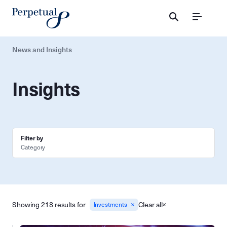
Menu
News and Insights
Insights
Filter by
Category
Showing 218 results for
Clear all
Investments