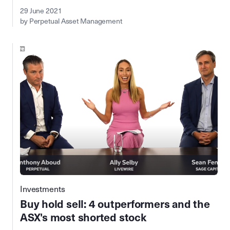
29 June 2021
by Perpetual Asset Management
Investments
Buy hold sell: 4 outperformers and the
ASX's most shorted stock