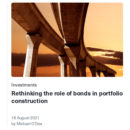
Investments
Rethinking the role of bonds in portfolio
construction
18 August 2021
by Michael O’Dea