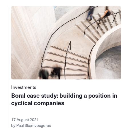
Investments
Boral case study: building a position in
cyclical companies
17 August 2021
by Paul Skamvougeras