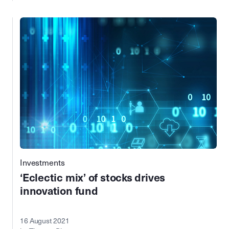
Investments
‘Eclectic mix’ of stocks drives
innovation fund
16 August 2021