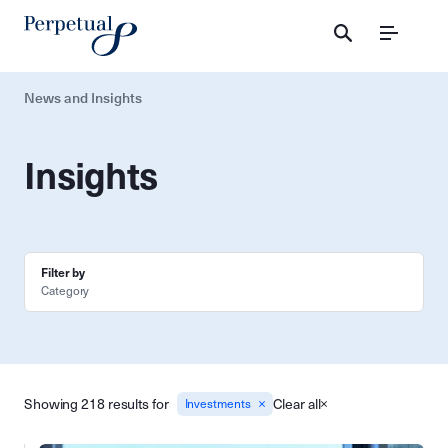
Menu
News and Insights
Insights
Filter by
Category
Showing 218 results for
Clear all
Investments