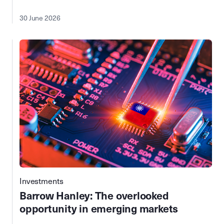
30 June 2026
Investments
Barrow Hanley: The overlooked
opportunity in emerging markets