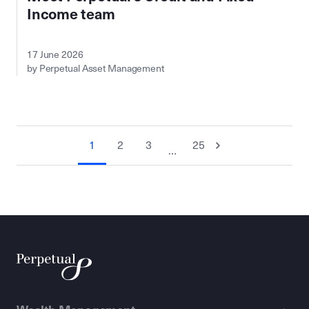
Income team
17 June 2026
by Perpetual Asset Management
1
2
3
25
…