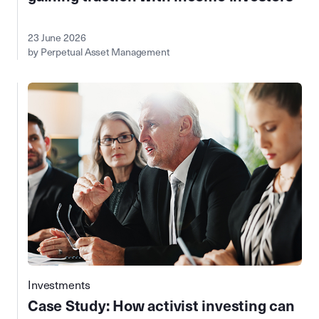
23 June 2026
by Perpetual Asset Management
Investments
Case Study: How activist investing can