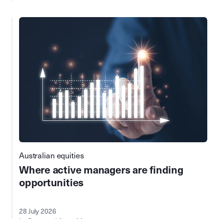
Australian equities
Where active managers are finding
opportunities
28 July 2026