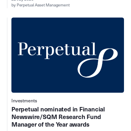
by Perpetual Asset Management
Investments
Perpetual nominated in Financial
Newswire/SQM Research Fund
Manager of the Year awards