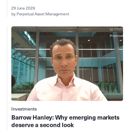
29 June 2026
by Perpetual Asset Management
Investments
Barrow Hanley: Why emerging markets
deserve a second look