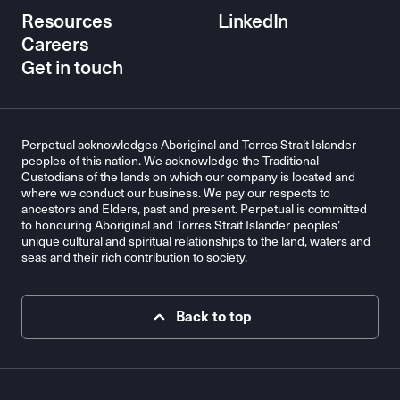
Resources
LinkedIn
Careers
Get in touch
Perpetual acknowledges Aboriginal and Torres Strait Islander
peoples of this nation. We acknowledge the Traditional
Custodians of the lands on which our company is located and
where we conduct our business. We pay our respects to
ancestors and Elders, past and present. Perpetual is committed
to honouring Aboriginal and Torres Strait Islander peoples’
unique cultural and spiritual relationships to the land, waters and
seas and their rich contribution to society.
Back to top