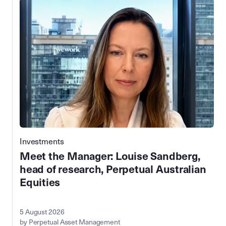
Investments
Meet the Manager: Louise Sandberg,
head of research, Perpetual Australian
Equities
5 August 2026
by Perpetual Asset Management