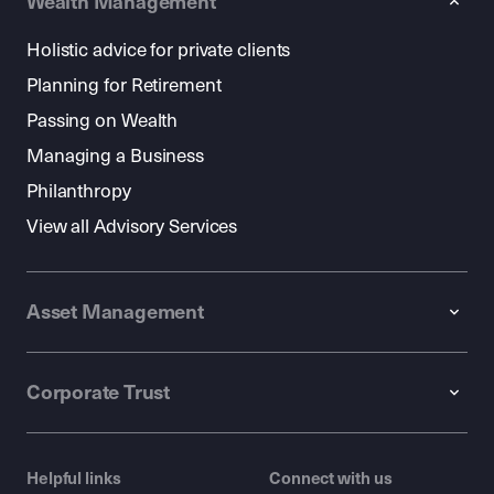
Wealth Management
Holistic advice for private clients
Planning for Retirement
Passing on Wealth
Managing a Business
Philanthropy
View all Advisory Services
Asset Management
Corporate Trust
Helpful links
Connect with us