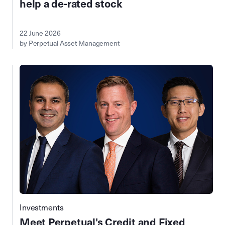
help a de-rated stock
22 June 2026
by Perpetual Asset Management
Investments
Meet Perpetual's Credit and Fixed