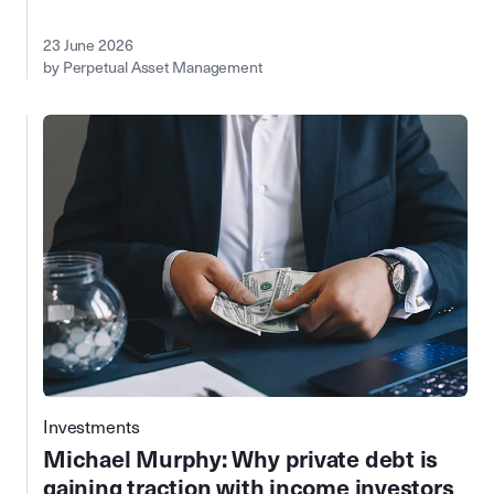
23 June 2026
by Perpetual Asset Management
Investments
Michael Murphy: Why private debt is
gaining traction with income investors