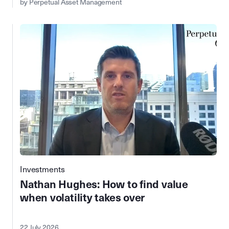
by Perpetual Asset Management
Investments
Nathan Hughes: How to find value
when volatility takes over
22 July 2026