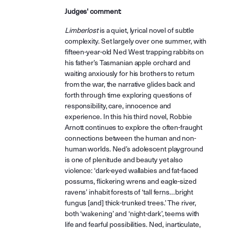
Judges' comment:
Limberlost
is a quiet, lyrical novel of subtle
complexity. Set largely over one summer, with
fifteen-year-old Ned West trapping rabbits on
his father’s Tasmanian apple orchard and
waiting anxiously for his brothers to return
from the war, the narrative glides back and
forth through time exploring questions of
responsibility, care, innocence and
experience. In this his third novel, Robbie
Arnott continues to explore the often-fraught
connections between the human and non-
human worlds. Ned’s adolescent playground
is one of plenitude and beauty yet also
violence: ‘dark-eyed wallabies and fat-faced
possums, flickering wrens and eagle-sized
ravens’ inhabit forests of ‘tall ferns…bright
fungus [and] thick-trunked trees.’ The river,
both ‘wakening’ and ‘night-dark’, teems with
life and fearful possibilities. Ned, inarticulate,