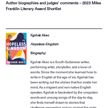
Author biographies and judges' comments – 2023 Miles
Franklin Literary Award Shortlist
Kgshak Akec
Hopeless Kingdom
Biography:
Kgshak Akec is a South-Sudanese writer,
performing artist, storyteller, and a lover of
words. Since the moment she learned how to
write in English at the age of six, Kgshak has
been writing out the stories that live inside her
mind. As a migrant and non-native English
speaker, Kgshak is fascinated by the unspoken
words and unsung songs of the day-to-day,
she finds herself drawn to stories that
challenge perception and go against the grain