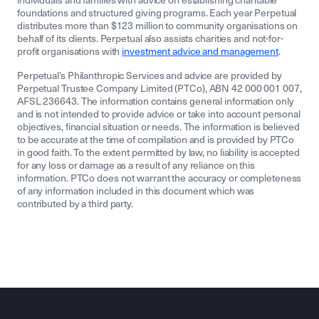
individuals and families with advice on establishing charitable
foundations and structured giving programs. Each year Perpetual
distributes more than $123 million to community organisations on
behalf of its clients. Perpetual also assists charities and not-for-
profit organisations with
investment advice and management
.
Perpetual’s Philanthropic Services and advice are provided by
Perpetual Trustee Company Limited (PTCo), ABN 42 000 001 007,
AFSL 236643. The information contains general information only
and is not intended to provide advice or take into account personal
objectives, financial situation or needs. The information is believed
to be accurate at the time of compilation and is provided by PTCo
in good faith. To the extent permitted by law, no liability is accepted
for any loss or damage as a result of any reliance on this
information. PTCo does not warrant the accuracy or completeness
of any information included in this document which was
contributed by a third party.