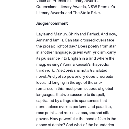
Victorian Premier's Literary Awards,
Queensland Literary Awards, NSW Premier's
Literary Awards, and The Stella Prize.
Judges' comment:
Layla and Majnun. Shirin and Farhad. And now,
Amir and Jamila. Can star-crossed lovers face
the prosaic light of day? Does poetry from afar,
in another language, gravid with lyricism, carry
its jouissance into English in a land where the
magpies sing? Yumna Kassab’s rhapsodic
third work,
The Lovers
, is not a translated
novel. And yet so powerfully does it recreate
love and longing in the age of the anti-
romance, in this most promiscuous of global
languages, that we succumb to its spell,
captivated by a linguistic sparseness that
nonetheless evokes perfume and paradise,
rose petals and recklessness, sex and silk
gowns. How powerful is the hand of fate in the
dance of desire? And what of the boundaries