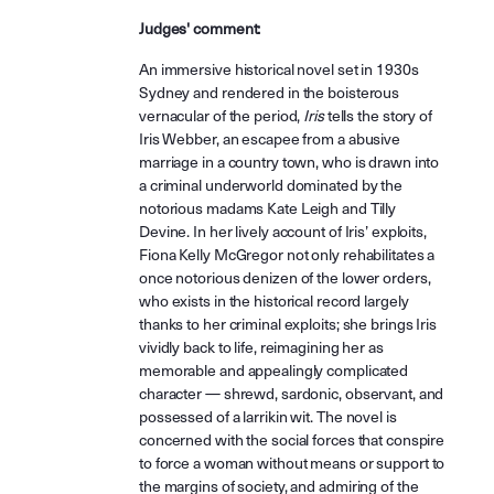
Judges' comment:
An immersive historical novel set in 1930s
Sydney and rendered in the boisterous
vernacular of the period,
Iris
tells the story of
Iris Webber, an escapee from a abusive
marriage in a country town, who is drawn into
a criminal underworld dominated by the
notorious madams Kate Leigh and Tilly
Devine. In her lively account of Iris’ exploits,
Fiona Kelly McGregor not only rehabilitates a
once notorious denizen of the lower orders,
who exists in the historical record largely
thanks to her criminal exploits; she brings Iris
vividly back to life, reimagining her as
memorable and appealingly complicated
character — shrewd, sardonic, observant, and
possessed of a larrikin wit. The novel is
concerned with the social forces that conspire
to force a woman without means or support to
the margins of society, and admiring of the