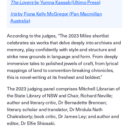
The Lovers
by Yumna Kassab (Ultimo Press)
Iris
by Fiona Kelly McGregor (Pan Macmillan
Australia)
According to the judges, “The 2023 Miles shortlist
celebrates six works that delve deeply into archives and
memory, play confidently with style and structure and
strike new grounds in language and form. From deeply
immersive tales to polished jewels of craft, from lyrical
mappings of land to convention-breaking chronicles,
this is novel-writing at its freshest and boldest.”
The 2023 judging panel comprises Mitchell Librarian of
the State Library of NSW and Chair, Richard Neville;
author and literary critic, Dr Bernadette Brennan;
literary scholar and translator, Dr Mridula Nath
Chakraborty; book critic, Dr James Ley; and author and
editor, Dr Elfie Shiosaki.