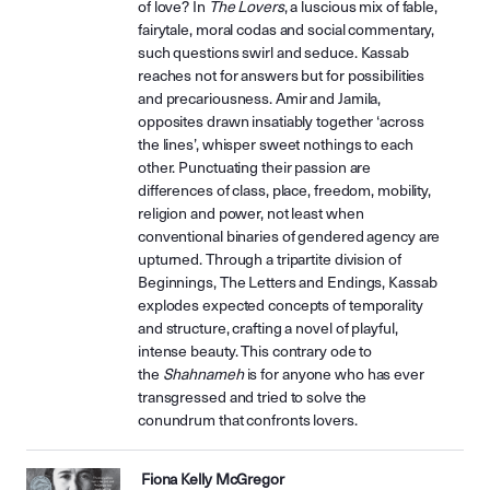
of love? In
The Lovers
, a luscious mix of fable,
fairytale, moral codas and social commentary,
such questions swirl and seduce. Kassab
reaches not for answers but for possibilities
and precariousness. Amir and Jamila,
opposites drawn insatiably together ‘across
the lines’, whisper sweet nothings to each
other. Punctuating their passion are
differences of class, place, freedom, mobility,
religion and power, not least when
conventional binaries of gendered agency are
upturned. Through a tripartite division of
Beginnings, The Letters and Endings, Kassab
explodes expected concepts of temporality
and structure, crafting a novel of playful,
intense beauty. This contrary ode to
the
Shahnameh
is for anyone who has ever
transgressed and tried to solve the
conundrum that confronts lovers.
Fiona Kelly McGregor