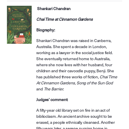
Shankari Chandran
Chai Time at Cinnamon Gardens
Biography:
Shankari Chandran was raised in Canberra,
Australia. She spent a decade in London,
working as a lawyer in the social justice field.
She eventually returned home to Australia,
where she now lives with her husband, four
children and their cavoodle puppy, Benji. She
has published three works of fiction,
Chai Time
At Cinnamon Gardens
,
Song of the Sun God
and
The Barrier
.
Judges' comment:
A fifty-year old library set on fire in an act of
biblioclasm. An ancient archive sought to be
erased, a people ethnically cleansed. Another
fifty years later, a serene nursing home in