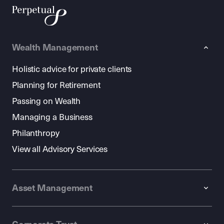
Wealth Management
Holistic advice for private clients
Planning for Retirement
Passing on Wealth
Managing a Business
Philanthropy
View all Advisory Services
Asset Management