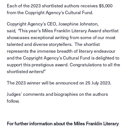
Each of the 2023 shortlisted authors receives $5,000
from the Copyright Agency’s Cultural Fund.
Copyright Agency’s CEO, Josephine Johnston,
said,
“
This year’s Miles Franklin Literary Award shortlist
showcases exceptional writing from some of our most
talented and diverse storytellers. The shortlist
represents the immense breadth of literary endeavour
and the Copyright Agency’s Cultural Fund is delighted to
support this prestigious award. Congratulations to all the
shortlisted writers!”
The 2023 winner will be announced on 25 July 2023.
Judges’ comments and biographies on the authors
follow.
For further information about the Miles Franklin Literary