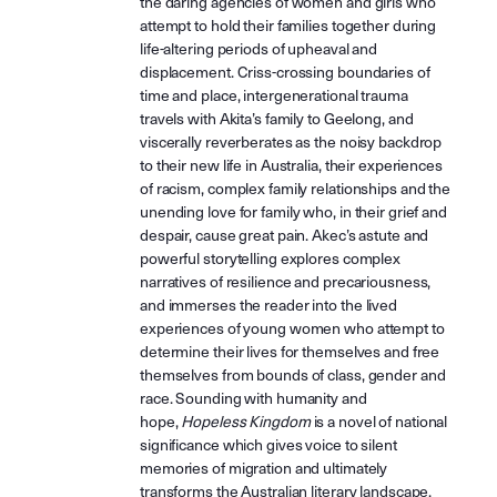
the daring agencies of women and girls who
attempt to hold their families together during
life-altering periods of upheaval and
displacement. Criss-crossing boundaries of
time and place, intergenerational trauma
travels with Akita’s family to Geelong, and
viscerally reverberates as the noisy backdrop
to their new life in Australia, their experiences
of racism, complex family relationships and the
unending love for family who, in their grief and
despair, cause great pain. Akec’s astute and
powerful storytelling explores complex
narratives of resilience and precariousness,
and immerses the reader into the lived
experiences of young women who attempt to
determine their lives for themselves and free
themselves from bounds of class, gender and
race. Sounding with humanity and
hope,
Hopeless Kingdom
is a novel of national
significance which gives voice to silent
memories of migration and ultimately
transforms the Australian literary landscape.