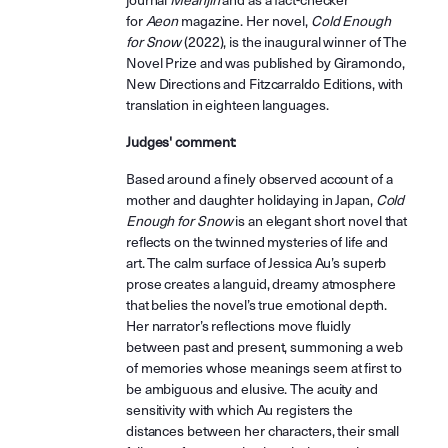
journal
Meanjin
and as a fact-checker
for
Aeon
magazine. Her novel,
Cold Enough
for Snow
(2022), is the inaugural winner of The
Novel Prize and was published by Giramondo,
New Directions and Fitzcarraldo Editions, with
translation in eighteen languages.
Judges' comment:
Based around a finely observed account of a
mother and daughter holidaying in Japan,
Cold
Enough for Snow
is an elegant short novel that
reflects on the twinned mysteries of life and
art. The calm surface of Jessica Au’s superb
prose creates a languid, dreamy atmosphere
that belies the novel’s true emotional depth.
Her narrator’s reflections move fluidly
between past and present, summoning a web
of memories whose meanings seem at first to
be ambiguous and elusive. The acuity and
sensitivity with which Au registers the
distances between her characters, their small