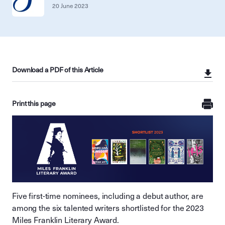
20 June 2023
Download a PDF of this Article
Print this page
Five first-time nominees, including a debut author, are
among the six talented writers shortlisted for the 2023
Miles Franklin Literary Award.