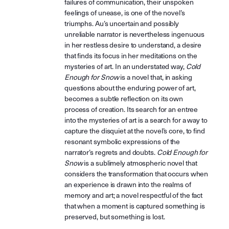
failures of communication, their unspoken
feelings of unease, is one of the novel’s
triumphs. Au’s uncertain and possibly
unreliable narrator is nevertheless ingenuous
in her restless desire to understand, a desire
that finds its focus in her meditations on the
mysteries of art. In an understated way,
Cold
Enough for Snow
is a novel that, in asking
questions about the enduring power of art,
becomes a subtle reflection on its own
process of creation. Its search for an entree
into the mysteries of art is a search for a way to
capture the disquiet at the novel’s core, to find
resonant symbolic expressions of the
narrator’s regrets and doubts.
Cold Enough for
Snow
is a sublimely atmospheric novel that
considers the transformation that occurs when
an experience is drawn into the realms of
memory and art; a novel respectful of the fact
that when a moment is captured something is
preserved, but something is lost.