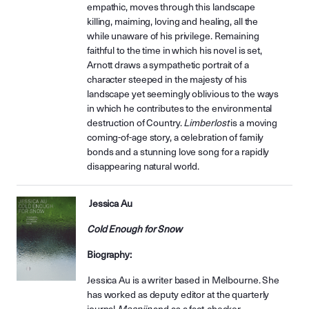
empathic, moves through this landscape
killing, maiming, loving and healing, all the
while unaware of his privilege. Remaining
faithful to the time in which his novel is set,
Arnott draws a sympathetic portrait of a
character steeped in the majesty of his
landscape yet seemingly oblivious to the ways
in which he contributes to the environmental
destruction of Country.
Limberlost
is a moving
coming-of-age story, a celebration of family
bonds and a stunning love song for a rapidly
disappearing natural world.
Jessica Au
Cold Enough for Snow
Biography:
Jessica Au is a writer based in Melbourne. She
has worked as deputy editor at the quarterly