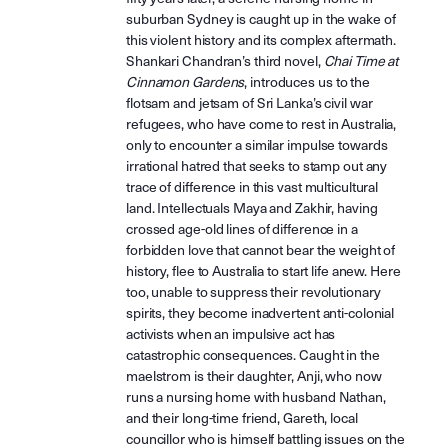
suburban Sydney is caught up in the wake of
this violent history and its complex aftermath.
Shankari Chandran’s third novel,
Chai Time at
Cinnamon Gardens
, introduces us to the
flotsam and jetsam of Sri Lanka’s civil war
refugees, who have come to rest in Australia,
only to encounter a similar impulse towards
irrational hatred that seeks to stamp out any
trace of difference in this vast multicultural
land. Intellectuals Maya and Zakhir, having
crossed age-old lines of difference in a
forbidden love that cannot bear the weight of
history, flee to Australia to start life anew. Here
too, unable to suppress their revolutionary
spirits, they become inadvertent anti-colonial
activists when an impulsive act has
catastrophic consequences. Caught in the
maelstrom is their daughter, Anji, who now
runs a nursing home with husband Nathan,
and their long-time friend, Gareth, local
councillor who is himself battling issues on the