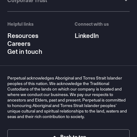
Corporate Trust
Helpful links
Connect with us
Resources
LinkedIn
Careers
Get in touch
Perpetual acknowledges Aboriginal and Torres Strait Islander
peoples of this nation. We acknowledge the Traditional
Custodians of the lands on which our company is located and
where we conduct our business. We pay our respects to
ancestors and Elders, past and present. Perpetual is committed
to honouring Aboriginal and Torres Strait Islander peoples’
unique cultural and spiritual relationships to the land, waters and
seas and their rich contribution to society.
Back to top