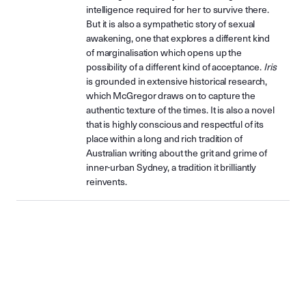
intelligence required for her to survive there.
But it is also a sympathetic story of sexual
awakening, one that explores a different kind
of marginalisation which opens up the
possibility of a different kind of acceptance.
Iris
is grounded in extensive historical research,
which McGregor draws on to capture the
authentic texture of the times. It is also a novel
that is highly conscious and respectful of its
place within a long and rich tradition of
Australian writing about the grit and grime of
inner-urban Sydney, a tradition it brilliantly
reinvents.