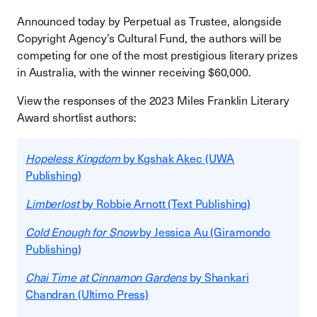
Announced today by Perpetual as Trustee, alongside
Copyright Agency’s Cultural Fund, the authors will be
competing for one of the most prestigious literary prizes
in Australia, with the winner receiving $60,000.
View the responses of the 2023 Miles Franklin Literary
Award shortlist authors:
Hopeless Kingdom
by Kgshak Akec (UWA
Publishing)
Limberlost
by Robbie Arnott (Text Publishing)
Cold Enough for Snow
by Jessica Au (Giramondo
Publishing)
Chai Time at Cinnamon Gardens
by Shankari
Chandran (Ultimo Press)