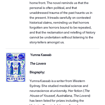
home front. The novel reminds us that the
personal is often political, and that
unaddressed trauma of the past haunts us in
the present. It treads carefully on contested
historical claims, reminding us that horrors
forgotten are horrors bound to be repeated,
and that the reclamation and retelling of history
cannot be undertaken without listening to the
story-tellers amongst us.
Yumna Kassab
The Lovers
Biography:
Yumna Kassab is a writer from Western
Sydney. She studied medical science and
neuroscience at university. Her fiction (
The
House of Youssef
,
Australiana
,
The Lovers
)
has been listed for prizes including the