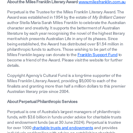
About the Miles Franklin Literary Award
www.milesfranklin.com.au
Perpetual is the Trustee for the Miles Franklin Literary Award. The
Award was established in 1954 by the estate of
My Brilliant Career
author Stella Maria Sarah Miles Franklin to celebrate the Australian
character and creativity. It supports the betterment of Australian
literature by each year recognising the novel of the highest literary
merit which presents Australian Life in any of its phases. Since
being established, the Award has distributed over $1.54 million in
philanthropic funds to authors. Those wishing to be part of the
Miles Franklin legacy can donate to the
Franklin Support Fund
to
become a friend of the Award. Please visit the website for further
details.
Copyright Agency’s Cultural Fund is a long-time supporter of the
Miles Franklin Literary Award, providing $5,000 to each of the
finalists and granting more than half a million dollars to this premier
Australian literary prize since 2004.
About Perpetual Philanthropic Services
Perpetual is one of Australia’s largest managers of philanthropic
funds, with $3.6 billion in funds under advice for charitable trusts
and endowment funds (as at 30 June 2024). Perpetual is trustee
for over 1000
charitable trusts and endowments
and provides