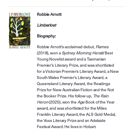
Robbie Arnott
Limberlost
Biography:
Robbie Arnott’s acclaimed debut,
Flames
(2018), won a
Sydney Morning Herald
Best
Young Novelist award and a Tasmanian
Premier’s Literary Prize, and was shortlisted
for a Victorian Premier’s Literary Award, a New
South Wales Premier’s Literary Award, a
Queensland Literary Award, the Readings
Prize for New Australian Fiction and the Not
the Booker Prize. His follow-up,
The Rain
Heron
(2020), won the
Age
Book of the Year
award, and was shortlisted for the Miles
Franklin Literary Award, the ALS Gold Medal,
the Voss Literary Prize and an Adelaide
Festival Award. He lives in Hobart.