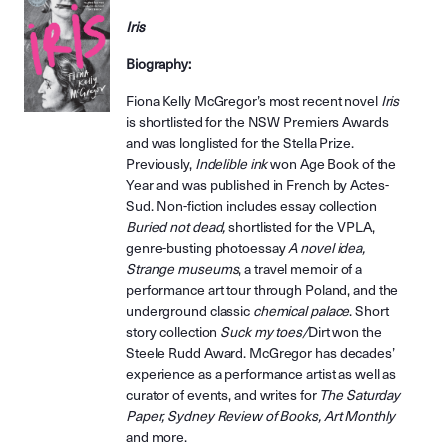
Iris
Biography:
Fiona Kelly McGregor’s most recent novel
Iris
is shortlisted for the NSW Premiers Awards
and was longlisted for the Stella Prize.
Previously,
Indelible ink
won Age Book of the
Year and was published in French by Actes-
Sud. Non-fiction includes essay collection
Buried not dead,
shortlisted for the VPLA,
genre-busting photoessay
A novel idea,
Strange museums
, a travel memoir of a
performance art tour through Poland, and the
underground classic
chemical palace
. Short
story collection
Suck my toes/
Dirt won the
Steele Rudd Award. McGregor has decades’
experience as a performance artist as well as
curator of events, and writes for
The Saturday
Paper, Sydney Review of Books, Art Monthly
and more.