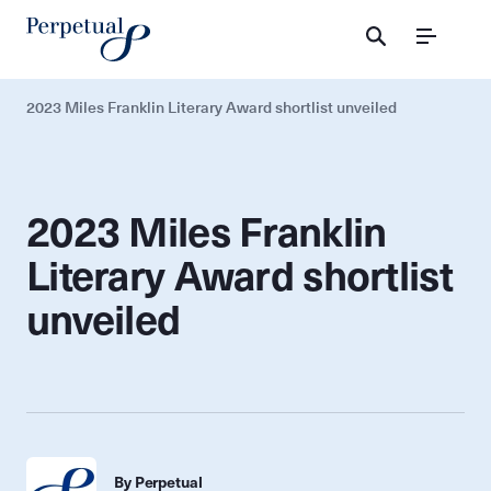
Menu
2023 Miles Franklin Literary Award shortlist unveiled
2023 Miles Franklin
Literary Award shortlist
unveiled
By Perpetual