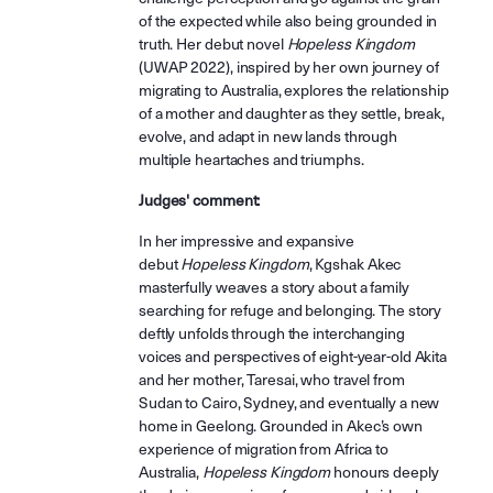
of the expected while also being grounded in
truth. Her debut novel
Hopeless Kingdom
(UWAP 2022), inspired by her own journey of
migrating to Australia, explores the relationship
of a mother and daughter as they settle, break,
evolve, and adapt in new lands through
multiple heartaches and triumphs.
Judges' comment:
In her impressive and expansive
debut
Hopeless Kingdom
, Kgshak Akec
masterfully weaves a story about a family
searching for refuge and belonging. The story
deftly unfolds through the interchanging
voices and perspectives of eight-year-old Akita
and her mother, Taresai, who travel from
Sudan to Cairo, Sydney, and eventually a new
home in Geelong. Grounded in Akec’s own
experience of migration from Africa to
Australia,
Hopeless Kingdom
honours deeply