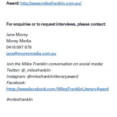
Award:
http://www.milesfranklin.com.au/
For enquiries or to request interviews, please contact:
Jane Morey
Morey Media
0416 097 678
jane@moreymedia.com.au
Join the Miles Franklin conversation on social media:
Twitter: @_milesfranklin
Instagram: @milesfranklinliteraryaward
Facebook:
https://www.facebook.com/MilesFranklinLiteraryAward
#milesfranklin