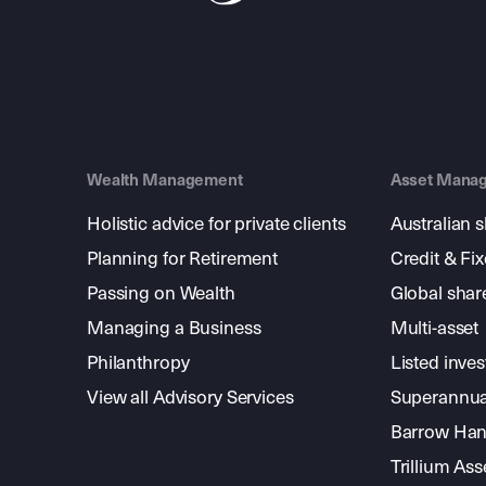
Wealth Management
Asset Mana
Holistic advice for private clients
Australian 
Planning for Retirement
Credit & Fi
Passing on Wealth
Global shar
Managing a Business
Multi-asset
Philanthropy
Listed inve
View all Advisory Services
Superannua
Barrow Hanl
Trillium A