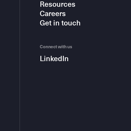
Resources
Careers
Get in touch
Connect with us
LinkedIn