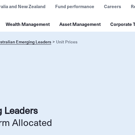
ralia and New Zealand
Fund performance
Careers
R
Wealth Management
Asset Management
Corporate T
ustralian Emerging Leaders
Unit Prices
g Leaders
rm Allocated