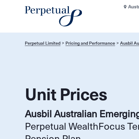
Aust
Perpetual Limited
Pricing and Performance
Ausbil A
Unit Prices
Ausbil Australian Emergin
Perpetual WealthFocus Te
Pension Plan