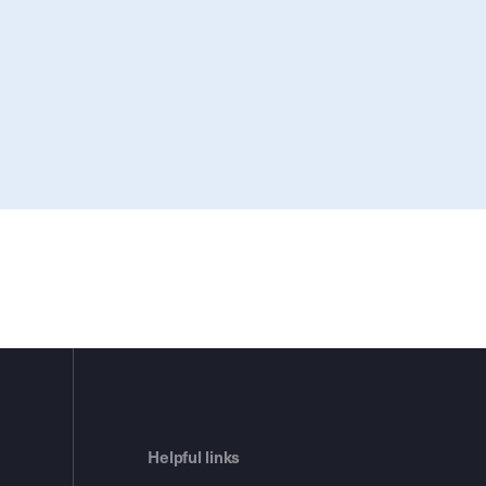
Helpful links