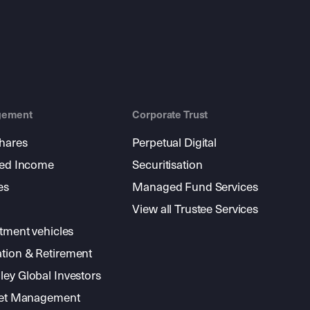
gement
Corporate Trust
shares
Perpetual Digital
xed Income
Securitisation
es
Managed Fund Services
View all Trustee Services
stment vehicles
tion & Retirement
ey Global Investors
sset Management