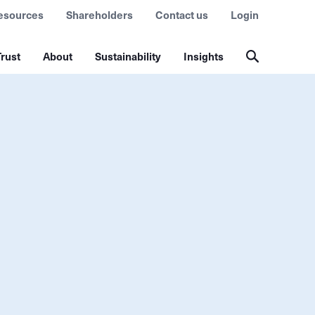
esources
Shareholders
Contact us
Login
rust
About
Sustainability
Insights