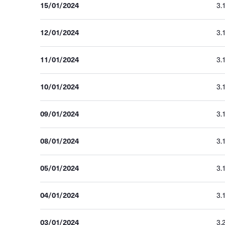
15/01/2024
3.
12/01/2024
3.
11/01/2024
3.
10/01/2024
3.
09/01/2024
3.
08/01/2024
3.
05/01/2024
3.
04/01/2024
3.
03/01/2024
3.