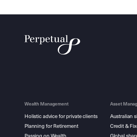
Wealth Management
Asset Mana
Holistic advice for private clients
Australian 
Planning for Retirement
Credit & Fi
Passing on Wealth
Global shar