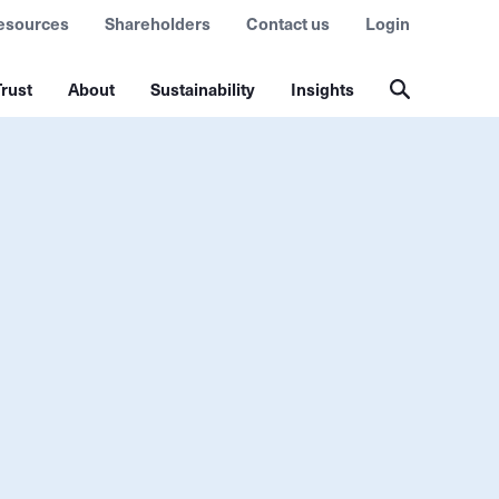
esources
Shareholders
Contact us
Login
rust
About
Sustainability
Insights