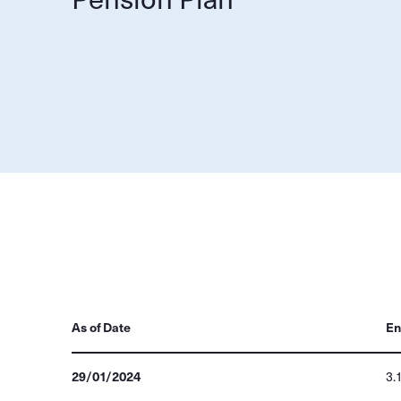
As of Date
En
29/01/2024
3.