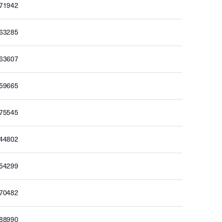
171942
163285
163607
159665
175545
144802
154299
170482
188990