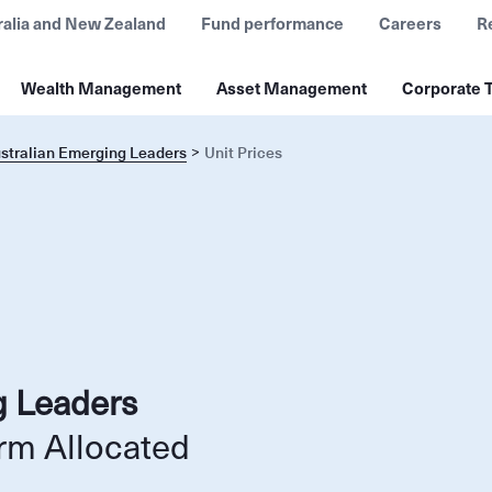
ralia and New Zealand
Fund performance
Careers
R
Wealth Management
Asset Management
Corporate T
ustralian Emerging Leaders
Unit Prices
g Leaders
rm Allocated