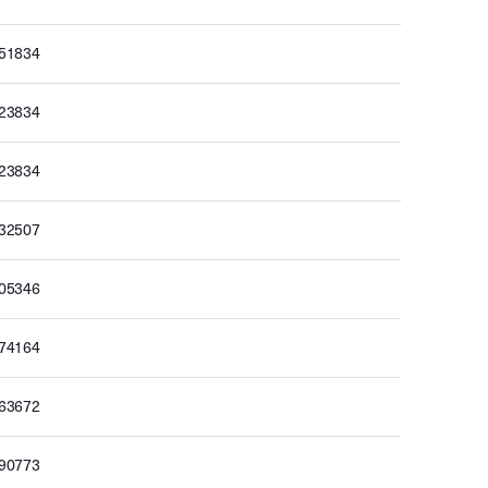
251834
223834
223834
232507
205346
174164
163672
190773