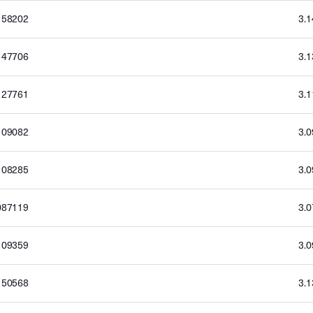
158202
3.
147706
3.
127761
3.
109082
3.
108285
3.
087119
3.
109359
3.
150568
3.