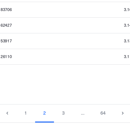
183706
3.
162427
3.
153917
3.
126110
3.
1
2
3
…
64