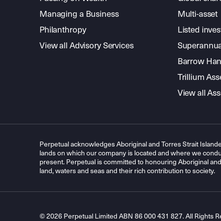
Managing a Business
Multi-asset
Philanthropy
Listed inve
View all Advisory Services
Superannua
Barrow Hanl
Trillium A
View all A
Perpetual acknowledges Aboriginal and Torres Strait Islande
lands on which our company is located and where we conduc
present. Perpetual is committed to honouring Aboriginal and T
land, waters and seas and their rich contribution to society.
© 2026 Perpetual Limited ABN 86 000 431 827. All Rights R