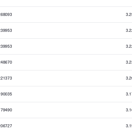
268093
3.
239953
3.
239953
3.
248670
3.
221373
3.
190035
3.
179490
3.
206727
3.