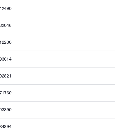
142490
132046
112200
093614
092821
071760
093890
134894