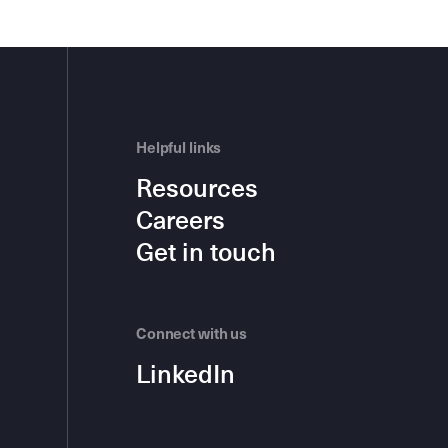
Helpful links
Resources
Careers
Get in touch
Connect with us
LinkedIn