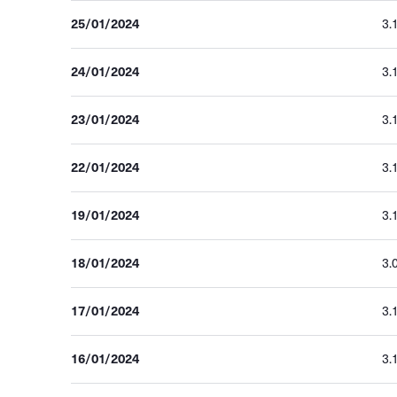
25/01/2024
3.
24/01/2024
3.
23/01/2024
3.
22/01/2024
3.
19/01/2024
3.
18/01/2024
3.
17/01/2024
3.
16/01/2024
3.