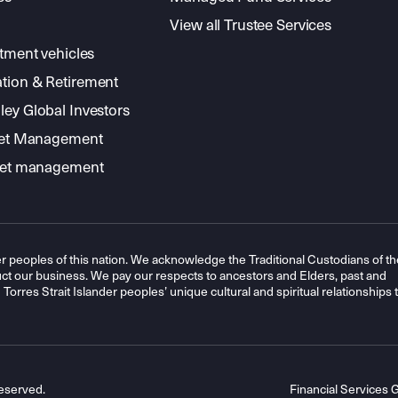
View all Trustee Services
stment vehicles
tion & Retirement
ey Global Investors
sset Management
sset management
r peoples of this nation. We acknowledge the Traditional Custodians of th
t our business. We pay our respects to ancestors and Elders, past and
orres Strait Islander peoples’ unique cultural and spiritual relationships 
eserved.
Financial Services 