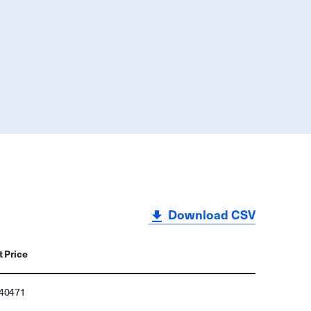
Download CSV
t Price
140471