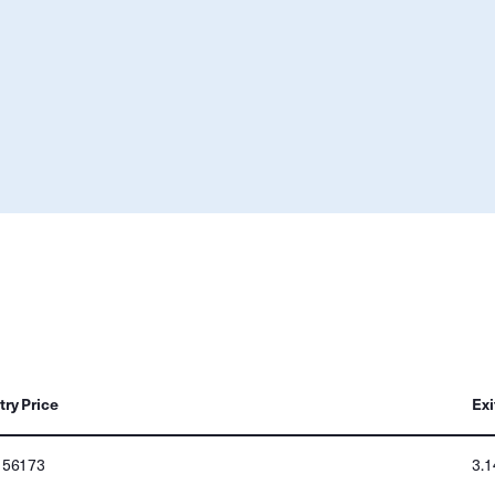
try Price
Exi
156173
3.