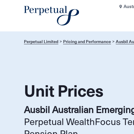
Aust
Perpetual Limited
Pricing and Performance
Ausbil A
Unit Prices
Ausbil Australian Emergin
Perpetual WealthFocus Te
Pension Plan