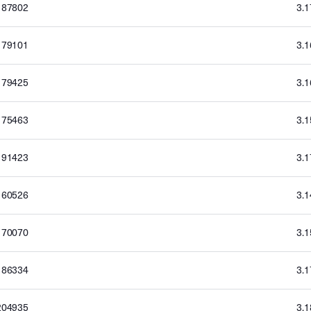
187802
3.
179101
3.
179425
3.
175463
3.
191423
3.
160526
3.
170070
3.
186334
3.
204935
3.