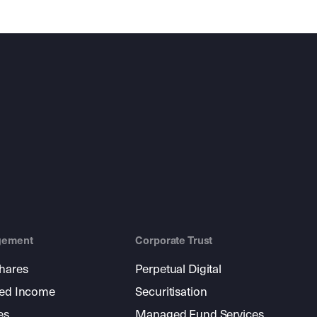
gement
Corporate Trust
shares
Perpetual Digital
xed Income
Securitisation
es
Managed Fund Services