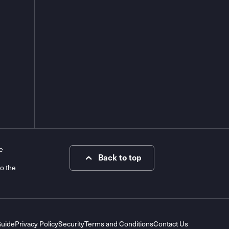
e
Back to top
to the
Guide
Privacy Policy
Security
Terms and Conditions
Contact Us