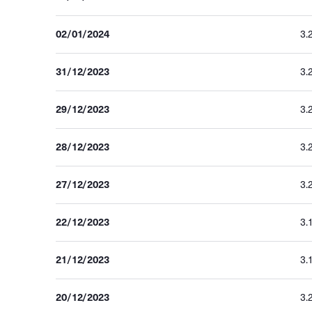
02/01/2024
3.
31/12/2023
3.
29/12/2023
3.
28/12/2023
3.
27/12/2023
3.
22/12/2023
3.
21/12/2023
3.
20/12/2023
3.