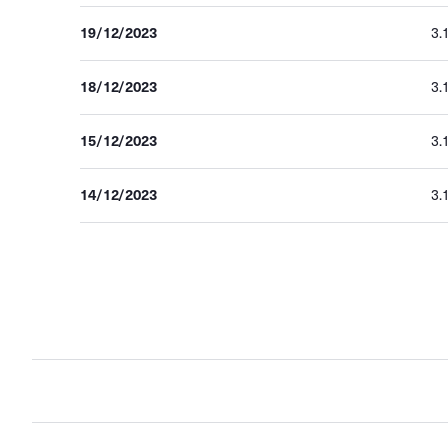
19/12/2023
3.
18/12/2023
3.
15/12/2023
3.
14/12/2023
3.