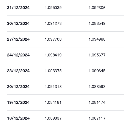
31/12/2024
1.095039
1.092306
30/12/2024
1.091273
1.088549
27/12/2024
1.097708
1.094968
24/12/2024
1.098419
1.095677
23/12/2024
1.093375
1.090645
20/12/2024
1.091318
1.088593
19/12/2024
1.084181
1.081474
18/12/2024
1.089837
1.087117