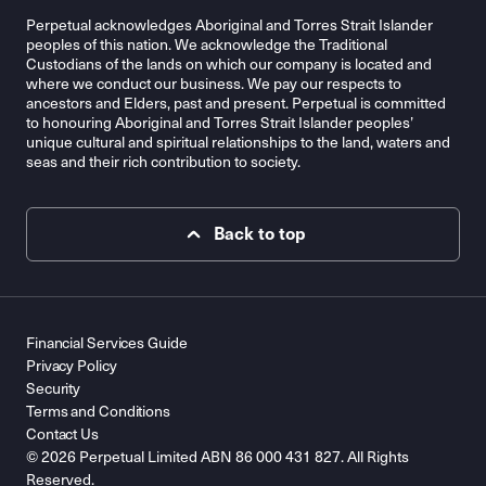
Perpetual acknowledges Aboriginal and Torres Strait Islander
peoples of this nation. We acknowledge the Traditional
Custodians of the lands on which our company is located and
where we conduct our business. We pay our respects to
ancestors and Elders, past and present. Perpetual is committed
to honouring Aboriginal and Torres Strait Islander peoples’
unique cultural and spiritual relationships to the land, waters and
seas and their rich contribution to society.
Back to top
Financial Services Guide
Privacy Policy
Security
Terms and Conditions
Contact Us
© 2026 Perpetual Limited ABN 86 000 431 827. All Rights
Reserved.