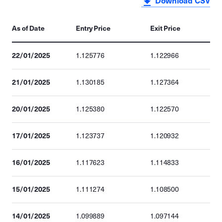
Download CSV
As of Date
Entry Price
Exit Price
22/01/2025
1.125776
1.122966
21/01/2025
1.130185
1.127364
20/01/2025
1.125380
1.122570
17/01/2025
1.123737
1.120932
16/01/2025
1.117623
1.114833
15/01/2025
1.111274
1.108500
14/01/2025
1.099889
1.097144