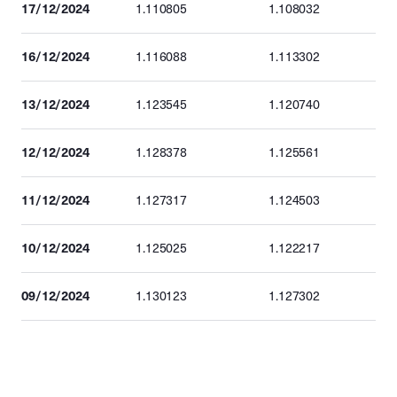
17/12/2024
1.110805
1.108032
16/12/2024
1.116088
1.113302
13/12/2024
1.123545
1.120740
12/12/2024
1.128378
1.125561
11/12/2024
1.127317
1.124503
10/12/2024
1.125025
1.122217
09/12/2024
1.130123
1.127302