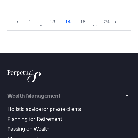
1
13
14
15
24
…
…
Wealth Management
Holistic advice for private clients
Planning for Retirement
Passing on Wealth