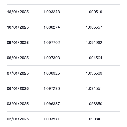
13/01/2025
1.093248
1.090519
10/01/2025
1.088274
1.085557
09/01/2025
1.097702
1.094962
08/01/2025
1.097303
1.094564
07/01/2025
1.098325
1.095583
06/01/2025
1.097290
1.094551
03/01/2025
1.096387
1.093650
02/01/2025
1.093571
1.090841