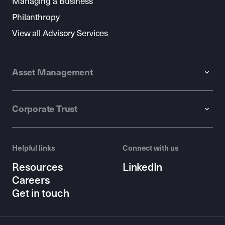
Managing a Business
Philanthropy
View all Advisory Services
Asset Management
Corporate Trust
Helpful links
Connect with us
Resources
LinkedIn
Careers
Get in touch