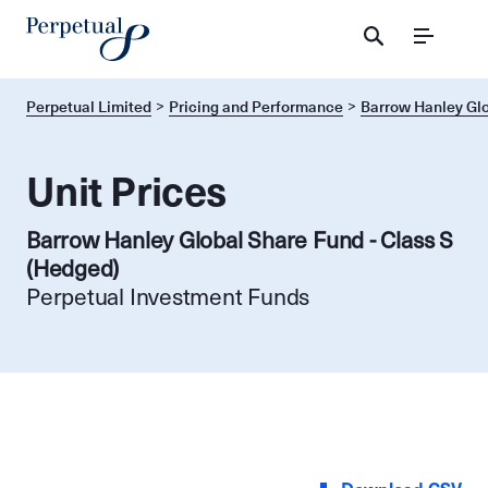
Menu
Perpetual Limited
Pricing and Performance
Barrow Hanley Glo
Unit Prices
Barrow Hanley Global Share Fund - Class S
(Hedged)
Perpetual Investment Funds