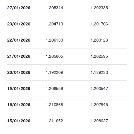
27/01/2026
1.205344
1.202335
23/01/2026
1.204713
1.201706
22/01/2026
1.206133
1.203123
21/01/2026
1.205605
1.202595
20/01/2026
1.192209
1.189233
19/01/2026
1.206559
1.203547
16/01/2026
1.210868
1.207845
15/01/2026
1.211652
1.208627