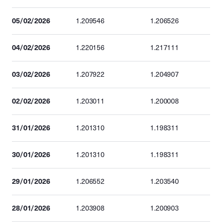
05/02/2026
1.209546
1.206526
04/02/2026
1.220156
1.217111
03/02/2026
1.207922
1.204907
02/02/2026
1.203011
1.200008
31/01/2026
1.201310
1.198311
30/01/2026
1.201310
1.198311
29/01/2026
1.206552
1.203540
28/01/2026
1.203908
1.200903