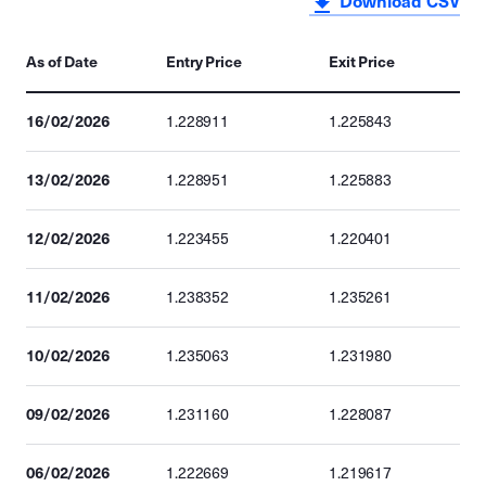
Download CSV
As of Date
Entry Price
Exit Price
16/02/2026
1.228911
1.225843
13/02/2026
1.228951
1.225883
12/02/2026
1.223455
1.220401
11/02/2026
1.238352
1.235261
10/02/2026
1.235063
1.231980
09/02/2026
1.231160
1.228087
06/02/2026
1.222669
1.219617