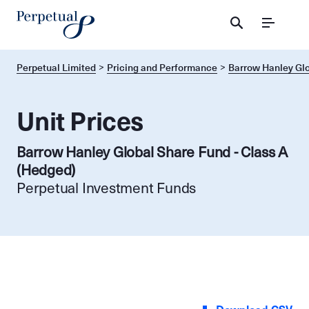
Menu
Perpetual Limited
Pricing and Performance
Barrow Hanley Glo
Unit Prices
Barrow Hanley Global Share Fund - Class A
(Hedged)
Perpetual Investment Funds