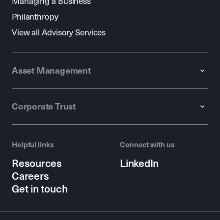
Managing a Business
Philanthropy
View all Advisory Services
Asset Management
Corporate Trust
Helpful links
Connect with us
Resources
LinkedIn
Careers
Get in touch