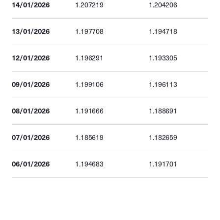
14/01/2026
1.207219
1.204206
13/01/2026
1.197708
1.194718
12/01/2026
1.196291
1.193305
09/01/2026
1.199106
1.196113
08/01/2026
1.191666
1.188691
07/01/2026
1.185619
1.182659
06/01/2026
1.194683
1.191701