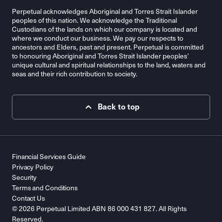
Perpetual acknowledges Aboriginal and Torres Strait Islander
peoples of this nation. We acknowledge the Traditional
Custodians of the lands on which our company is located and
where we conduct our business. We pay our respects to
ancestors and Elders, past and present. Perpetual is committed
to honouring Aboriginal and Torres Strait Islander peoples’
unique cultural and spiritual relationships to the land, waters and
seas and their rich contribution to society.
Back to top
Financial Services Guide
Privacy Policy
Security
Terms and Conditions
Contact Us
© 2026 Perpetual Limited ABN 86 000 431 827. All Rights
Reserved.