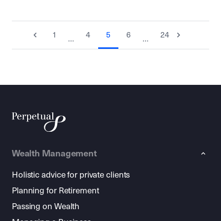
1
4
5
6
24
…
…
Wealth Management
Holistic advice for private clients
Planning for Retirement
Passing on Wealth