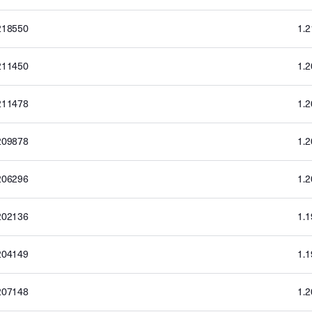
218550
1.
211450
1.
211478
1.
209878
1.
206296
1.
202136
1.
204149
1.
207148
1.