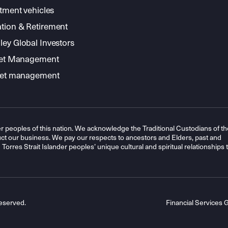
stment vehicles
tion & Retirement
ey Global Investors
sset Management
sset management
r peoples of this nation. We acknowledge the Traditional Custodians of th
t our business. We pay our respects to ancestors and Elders, past and
orres Strait Islander peoples’ unique cultural and spiritual relationships 
eserved.
Financial Services 