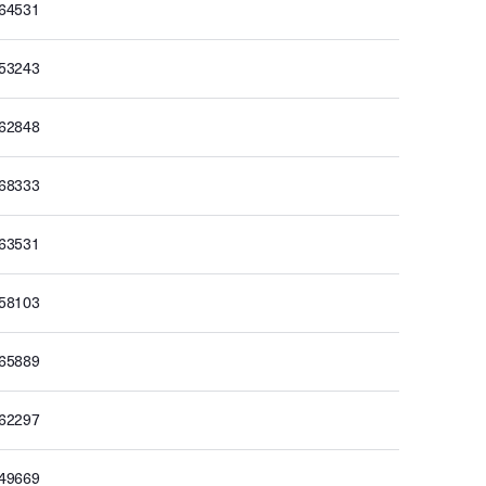
164531
153243
162848
168333
163531
158103
165889
162297
149669