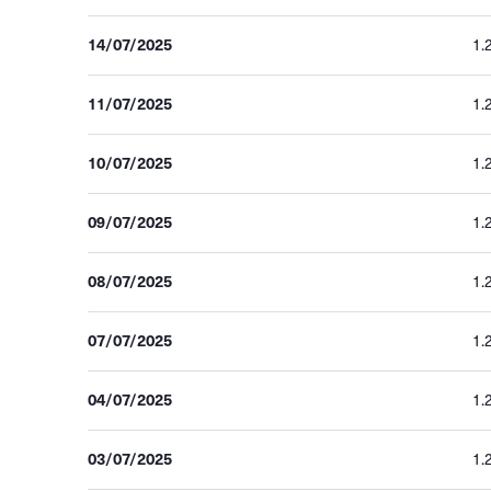
14/07/2025
1.
11/07/2025
1.
10/07/2025
1.
09/07/2025
1.
08/07/2025
1.
07/07/2025
1.
04/07/2025
1.
03/07/2025
1.