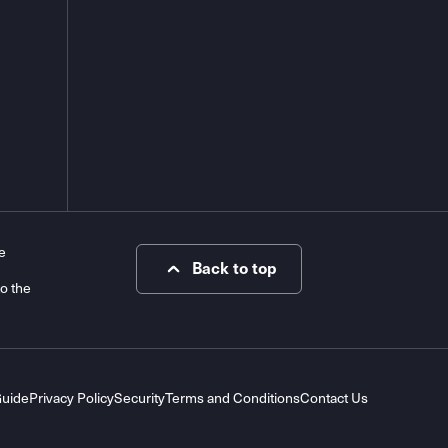
e
Back to top
to the
Guide
Privacy Policy
Security
Terms and Conditions
Contact Us