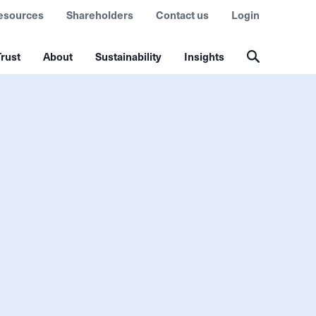
esources
Shareholders
Contact us
Login
rust
About
Sustainability
Insights