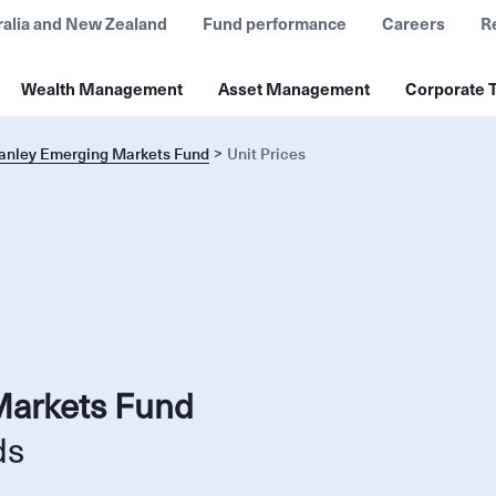
ralia and New Zealand
Fund performance
Careers
R
Wealth Management
Asset Management
Corporate T
anley Emerging Markets Fund
Unit Prices
Markets Fund
ds