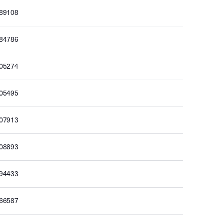
189108
184786
205274
205495
207913
208893
194433
166587