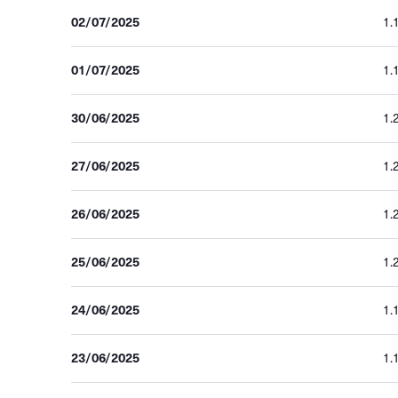
02/07/2025
1.
01/07/2025
1.
30/06/2025
1.
27/06/2025
1.
26/06/2025
1.
25/06/2025
1.
24/06/2025
1.
23/06/2025
1.