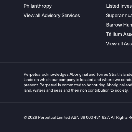
Philanthropy
Listed inve
View all Advisory Services
Superannua
Barrow Hanl
Trillium A
View all A
Perpetual acknowledges Aboriginal and Torres Strait Islande
lands on which our company is located and where we conduc
present. Perpetual is committed to honouring Aboriginal and T
land, waters and seas and their rich contribution to society.
© 2026 Perpetual Limited ABN 86 000 431 827. All Rights R