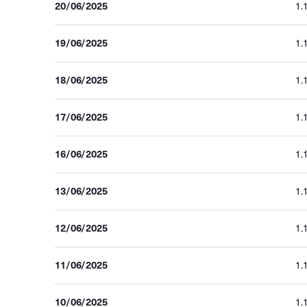
20/06/2025
1.
19/06/2025
1.
18/06/2025
1.
17/06/2025
1.
16/06/2025
1.
13/06/2025
1.
12/06/2025
1.
11/06/2025
1.
10/06/2025
1.