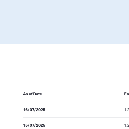
As of Date
En
16/07/2025
1.
15/07/2025
1.