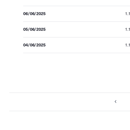
06/06/2025
1.
05/06/2025
1.
04/06/2025
1.