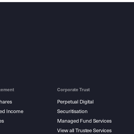
gement
Corporate Trust
shares
Perpetual Digital
xed Income
Securitisation
es
Managed Fund Services
View all Trustee Services