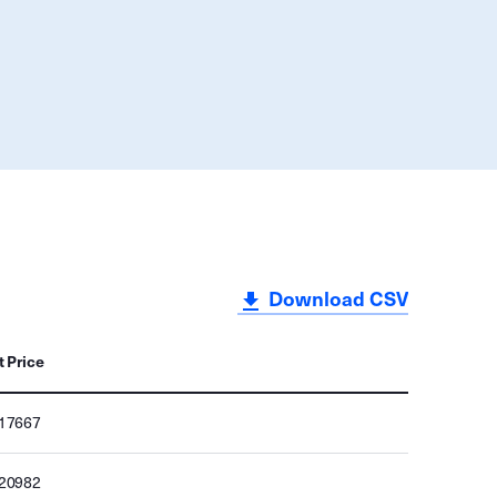
Download CSV
t Price
217667
220982