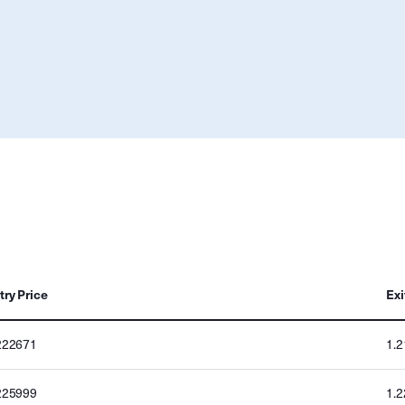
try Price
Exi
222671
1.
225999
1.