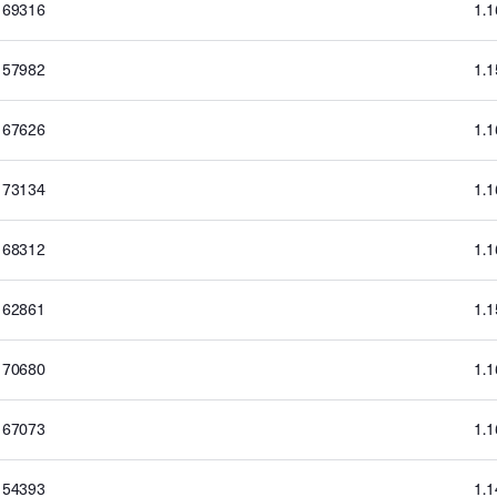
169316
1.
157982
1.
167626
1.
173134
1.
168312
1.
162861
1.
170680
1.
167073
1.
154393
1.