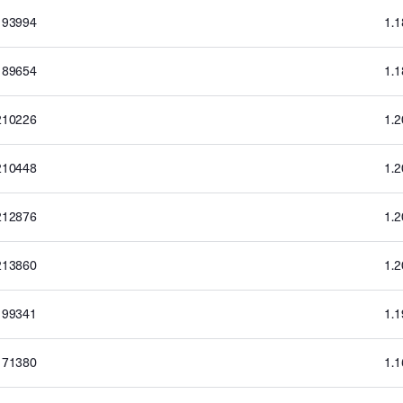
193994
1.
189654
1.
210226
1.
210448
1.
212876
1.
213860
1.
199341
1.
171380
1.