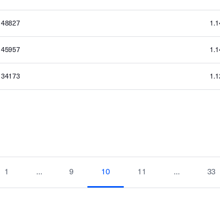
148827
1.
145957
1.
134173
1.
1
…
9
10
11
…
33