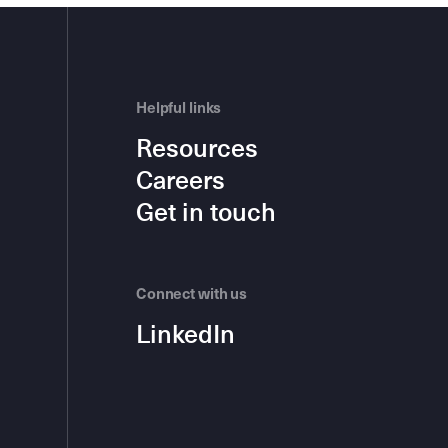
Helpful links
Resources
Careers
Get in touch
Connect with us
LinkedIn