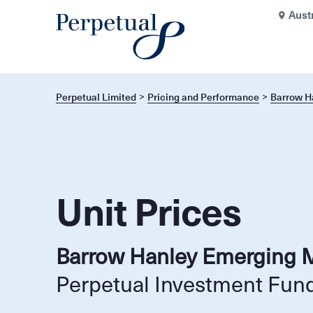
Aust
Perpetual Limited
Pricing and Performance
Barrow H
Unit Prices
Barrow Hanley Emerging 
Perpetual Investment Fun