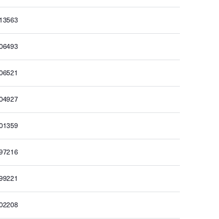
213563
206493
206521
204927
201359
197216
199221
202208