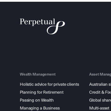
Wealth Management
Asset Mana
Holistic advice for private clients
Australian 
Planning for Retirement
Credit & Fi
Passing on Wealth
Global shar
Managing a Business
Multi-asset