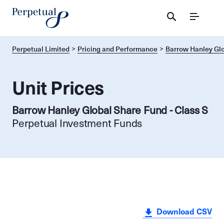
Menu
Perpetual Limited
Pricing and Performance
Barrow Hanley Glo
Unit Prices
Barrow Hanley Global Share Fund - Class S
Perpetual Investment Funds
Download CSV