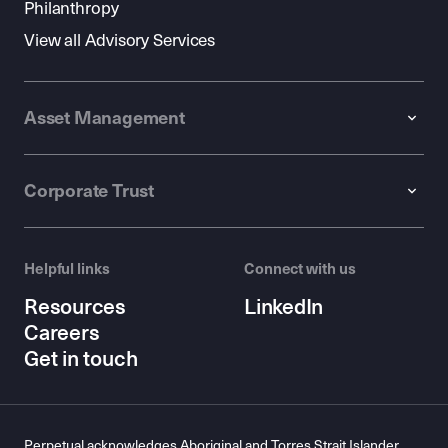
Philanthropy
View all Advisory Services
Asset Management
Corporate Trust
Helpful links
Connect with us
Resources
LinkedIn
Careers
Get in touch
Perpetual acknowledges Aboriginal and Torres Strait Islander