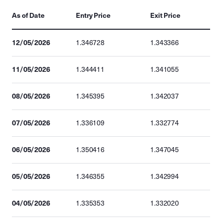
As of Date
Entry Price
Exit Price
12/05/2026
1.346728
1.343366
11/05/2026
1.344411
1.341055
08/05/2026
1.345395
1.342037
07/05/2026
1.336109
1.332774
06/05/2026
1.350416
1.347045
05/05/2026
1.346355
1.342994
04/05/2026
1.335353
1.332020