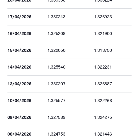
1.339568
1.336224
17/04/2026
1.330243
1.326923
16/04/2026
1.325208
1.321900
15/04/2026
1.322050
1.318750
14/04/2026
1.325540
1.322231
13/04/2026
1.330207
1.326887
10/04/2026
1.325577
1.322268
09/04/2026
1.327589
1.324275
08/04/2026
1.324753
1.321446