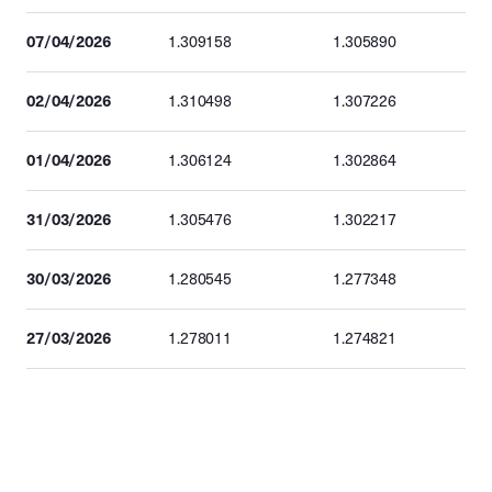
07/04/2026
1.309158
1.305890
02/04/2026
1.310498
1.307226
01/04/2026
1.306124
1.302864
31/03/2026
1.305476
1.302217
30/03/2026
1.280545
1.277348
27/03/2026
1.278011
1.274821