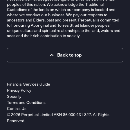
peoples of this nation. We acknowledge the Traditional
Custodians of the lands on which our company is located and
where we conduct our business. We pay our respects to
ancestors and Elders, past and present. Perpetual is committed
to honouring Aboriginal and Torres Strait Islander peoples’
unique cultural and spiritual relationships to the land, waters and
seas and their rich contribution to society.
Back to top
Financial Services Guide
Privacy Policy
Security
Terms and Conditions
Contact Us
© 2026 Perpetual Limited ABN 86 000 431 827. All Rights
Reserved.