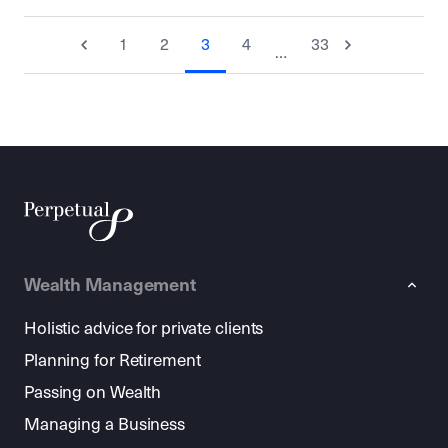
1
2
3
4
33
…
Wealth Management
Holistic advice for private clients
Planning for Retirement
Passing on Wealth
Managing a Business