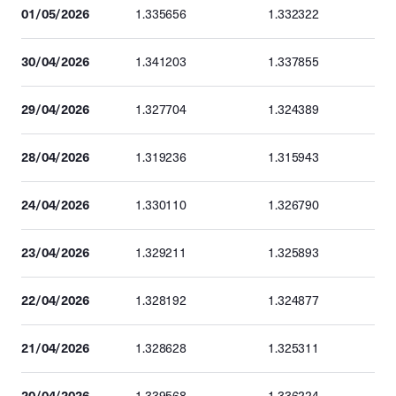
01/05/2026
1.335656
1.332322
30/04/2026
1.341203
1.337855
29/04/2026
1.327704
1.324389
28/04/2026
1.319236
1.315943
24/04/2026
1.330110
1.326790
23/04/2026
1.329211
1.325893
22/04/2026
1.328192
1.324877
21/04/2026
1.328628
1.325311
20/04/2026