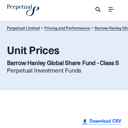
Menu
Perpetual Limited
Pricing and Performance
Barrow Hanley Glo
Unit Prices
Barrow Hanley Global Share Fund - Class S
Perpetual Investment Funds
Download CSV