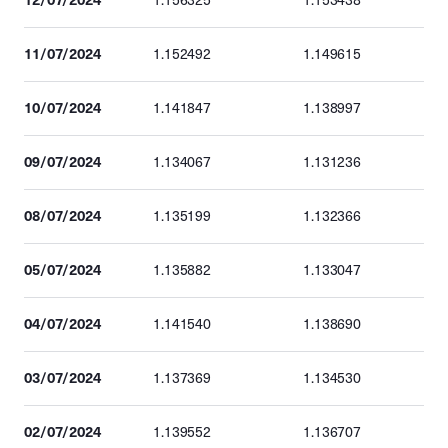
1.156325
1.153438
11/07/2024
1.152492
1.149615
10/07/2024
1.141847
1.138997
09/07/2024
1.134067
1.131236
08/07/2024
1.135199
1.132366
05/07/2024
1.135882
1.133047
04/07/2024
1.141540
1.138690
03/07/2024
1.137369
1.134530
02/07/2024
1.139552
1.136707