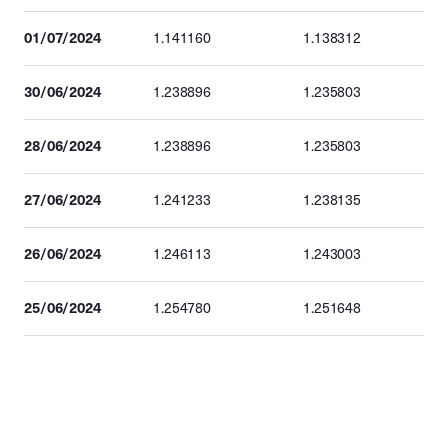
01/07/2024
1.141160
1.138312
30/06/2024
1.238896
1.235803
28/06/2024
1.238896
1.235803
27/06/2024
1.241233
1.238135
26/06/2024
1.246113
1.243003
25/06/2024
1.254780
1.251648