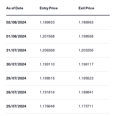
As of Date
Entry Price
Exit Price
02/08/2024
1.189933
1.186963
01/08/2024
1.201568
1.198568
31/07/2024
1.206368
1.203356
30/07/2024
1.199110
1.196117
29/07/2024
1.198515
1.195523
26/07/2024
1.191816
1.188841
25/07/2024
1.176648
1.173711