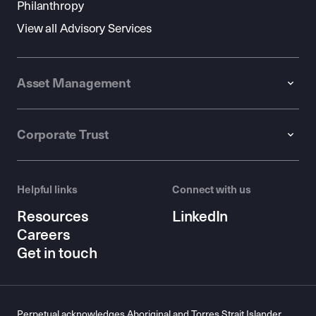
Philanthropy
View all Advisory Services
Asset Management
Corporate Trust
Helpful links
Connect with us
Resources
LinkedIn
Careers
Get in touch
Perpetual acknowledges Aboriginal and Torres Strait Islander