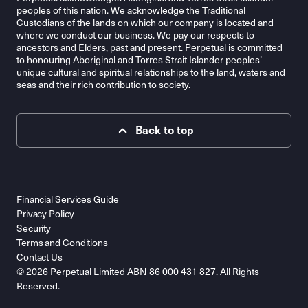
peoples of this nation. We acknowledge the Traditional
Custodians of the lands on which our company is located and
where we conduct our business. We pay our respects to
ancestors and Elders, past and present. Perpetual is committed
to honouring Aboriginal and Torres Strait Islander peoples’
unique cultural and spiritual relationships to the land, waters and
seas and their rich contribution to society.
Back to top
Financial Services Guide
Privacy Policy
Security
Terms and Conditions
Contact Us
© 2026 Perpetual Limited ABN 86 000 431 827. All Rights
Reserved.