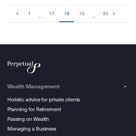
1
17
18
19
33
…
…
Wealth Management
Holistic advice for private clients
Planning for Retirement
Passing on Wealth
Managing a Business