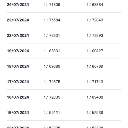
24/07/2024
1.171809
1.168884
23/07/2024
1.175584
1.172649
22/07/2024
1.176831
1.173893
19/07/2024
1.163331
1.160427
18/07/2024
1.169689
1.166769
17/07/2024
1.174675
1.171743
16/07/2024
1.172335
1.169408
15/07/2024
1.155421
1.152536
12/07/2024