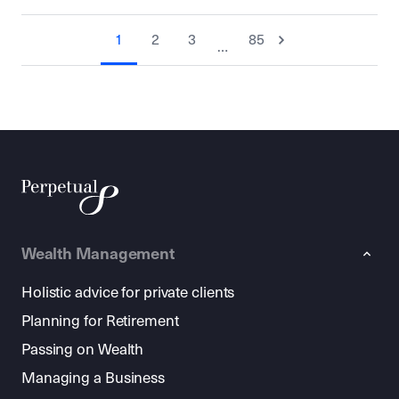
1
2
3
85
…
Wealth Management
Holistic advice for private clients
Planning for Retirement
Passing on Wealth
Managing a Business