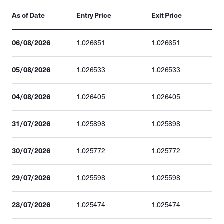
As of Date
Entry Price
Exit Price
06/08/2026
1.026651
1.026651
05/08/2026
1.026533
1.026533
04/08/2026
1.026405
1.026405
31/07/2026
1.025898
1.025898
30/07/2026
1.025772
1.025772
29/07/2026
1.025598
1.025598
28/07/2026
1.025474
1.025474