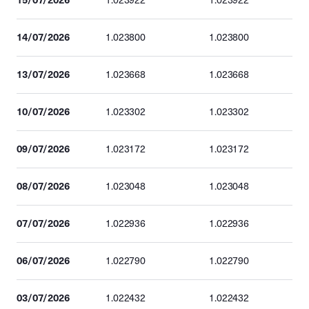
1.023922
1.023922
14/07/2026
1.023800
1.023800
13/07/2026
1.023668
1.023668
10/07/2026
1.023302
1.023302
09/07/2026
1.023172
1.023172
08/07/2026
1.023048
1.023048
07/07/2026
1.022936
1.022936
06/07/2026
1.022790
1.022790
03/07/2026
1.022432
1.022432