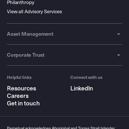
Philanthropy
View all Advisory Services
Asset Management
Corporate Trust
Helpful links
Connect with us
Resources
LinkedIn
Careers
Get in touch
Perpetual acknowledges Aboriginal and Torres Strait Islander