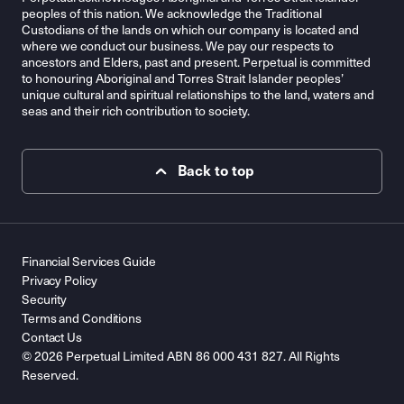
peoples of this nation. We acknowledge the Traditional
Custodians of the lands on which our company is located and
where we conduct our business. We pay our respects to
ancestors and Elders, past and present. Perpetual is committed
to honouring Aboriginal and Torres Strait Islander peoples’
unique cultural and spiritual relationships to the land, waters and
seas and their rich contribution to society.
Back to top
Financial Services Guide
Privacy Policy
Security
Terms and Conditions
Contact Us
© 2026 Perpetual Limited ABN 86 000 431 827. All Rights
Reserved.