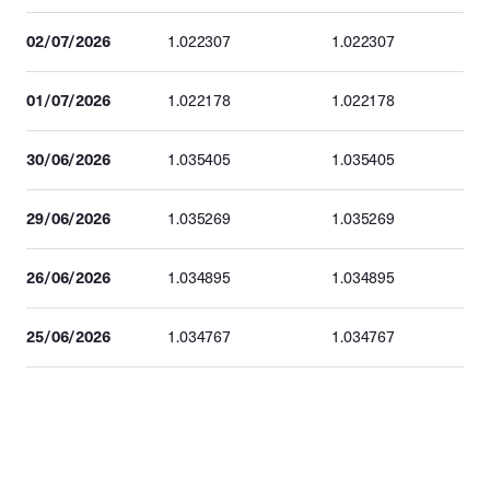
02/07/2026
1.022307
1.022307
01/07/2026
1.022178
1.022178
30/06/2026
1.035405
1.035405
29/06/2026
1.035269
1.035269
26/06/2026
1.034895
1.034895
25/06/2026
1.034767
1.034767