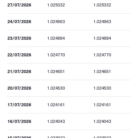
27/07/2026
1.025332
1.025332
24/07/2026
1.024963
1.024963
23/07/2026
1.024884
1.024884
22/07/2026
1.024770
1.024770
21/07/2026
1.024651
1.024651
20/07/2026
1.024530
1.024530
17/07/2026
1.024161
1.024161
16/07/2026
1.024043
1.024043
15/07/2026