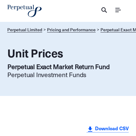
Menu
Perpetual Limited
Pricing and Performance
Perpetual Exact M
Unit Prices
Perpetual Exact Market Return Fund
Perpetual Investment Funds
Download CSV