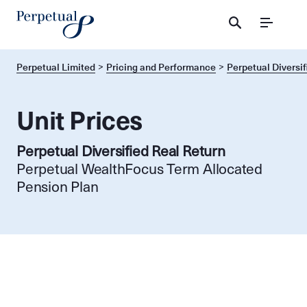
Menu
Perpetual Limited
Pricing and Performance
Perpetual Diversif
Unit Prices
Perpetual Diversified Real Return
Perpetual WealthFocus Term Allocated
Pension Plan