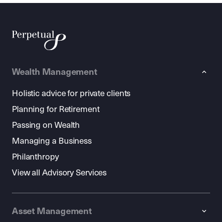
Wealth Management
Holistic advice for private clients
Planning for Retirement
Passing on Wealth
Managing a Business
Philanthropy
View all Advisory Services
Asset Management