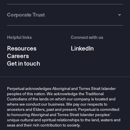
Corporate Trust
Helpful links
Connect with us
Resources
LinkedIn
Careers
Get in touch
Perpetual acknowledges Aboriginal and Torres Strait Islander
peoples of this nation. We acknowledge the Traditional
Custodians of the lands on which our company is located and
where we conduct our business. We pay our respects to
ancestors and Elders, past and present. Perpetual is committed
to honouring Aboriginal and Torres Strait Islander peoples’
unique cultural and spiritual relationships to the land, waters and
seas and their rich contribution to society.