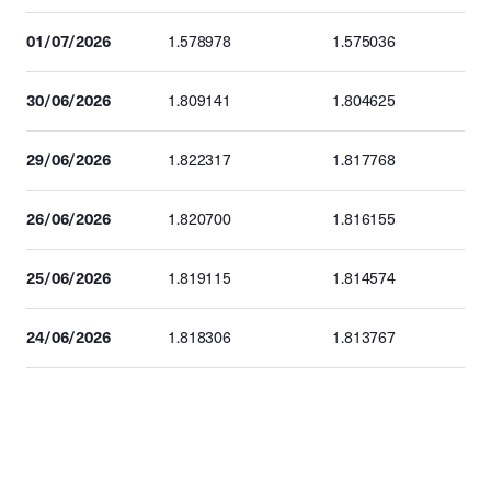
01/07/2026
1.578978
1.575036
30/06/2026
1.809141
1.804625
29/06/2026
1.822317
1.817768
26/06/2026
1.820700
1.816155
25/06/2026
1.819115
1.814574
24/06/2026
1.818306
1.813767