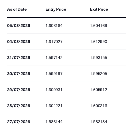
As of Date
Entry Price
Exit Price
05/08/2026
1.608184
1.604169
04/08/2026
1.617027
1.612990
31/07/2026
1.597142
1.593155
30/07/2026
1.599197
1.595205
29/07/2026
1.609931
1.605912
28/07/2026
1.604221
1.600216
27/07/2026
1.586144
1.582184