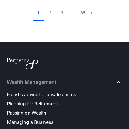
1
2
3
85
…
Wealth Management
Holistic advice for private clients
Planning for Retirement
Passing on Wealth
Managing a Business