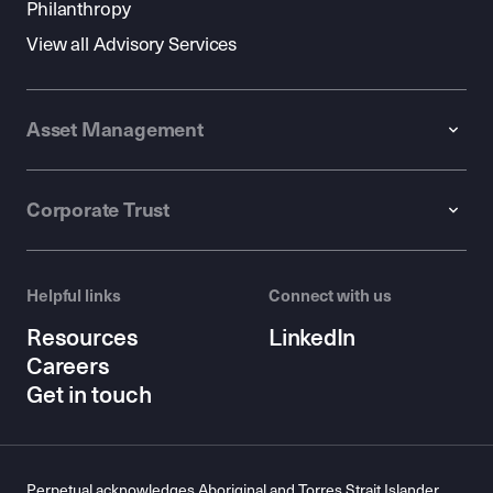
Philanthropy
View all Advisory Services
Asset Management
Corporate Trust
Helpful links
Connect with us
Resources
LinkedIn
Careers
Get in touch
Perpetual acknowledges Aboriginal and Torres Strait Islander