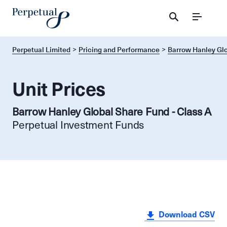
Menu
Perpetual Limited
Pricing and Performance
Barrow Hanley Glo
Unit Prices
Barrow Hanley Global Share Fund - Class A
Perpetual Investment Funds
Download CSV