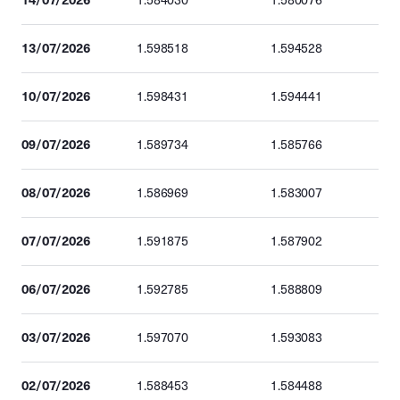
1.584030
1.580076
13/07/2026
1.598518
1.594528
10/07/2026
1.598431
1.594441
09/07/2026
1.589734
1.585766
08/07/2026
1.586969
1.583007
07/07/2026
1.591875
1.587902
06/07/2026
1.592785
1.588809
03/07/2026
1.597070
1.593083
02/07/2026
1.588453
1.584488