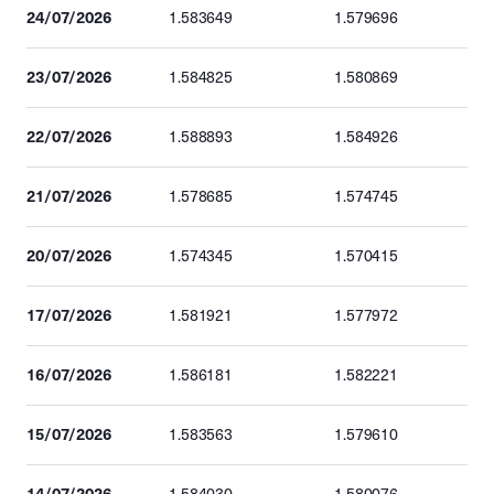
24/07/2026
1.583649
1.579696
23/07/2026
1.584825
1.580869
22/07/2026
1.588893
1.584926
21/07/2026
1.578685
1.574745
20/07/2026
1.574345
1.570415
17/07/2026
1.581921
1.577972
16/07/2026
1.586181
1.582221
15/07/2026
1.583563
1.579610
14/07/2026