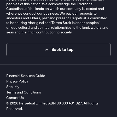
peoples of this nation. We acknowledge the Traditional
Custodians of the lands on which our company is located and
where we conduct our business. We pay our respects to
ancestors and Elders, past and present. Perpetual is committed
to honouring Aboriginal and Torres Strait Islander peoples’
unique cultural and spiritual relationships to the land, waters and
seas and their rich contribution to society.
Back to top
Financial Services Guide
Privacy Policy
Security
Terms and Conditions
Contact Us
© 2026 Perpetual Limited ABN 86 000 431 827. All Rights
Reserved.