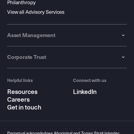
Philanthropy
View all Advisory Services
Asset Management
Corporate Trust
Helpful links
Connect with us
Resources
LinkedIn
Careers
Get in touch
Perpetual acknowledges Aboriginal and Torres Strait Islander