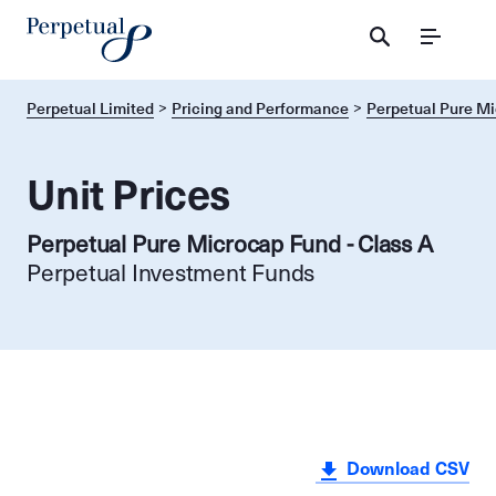
Menu
Perpetual Limited
Pricing and Performance
Perpetual Pure M
Unit Prices
Perpetual Pure Microcap Fund - Class A
Perpetual Investment Funds
Download CSV