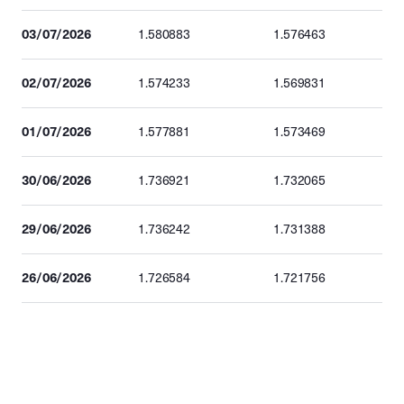
03/07/2026
1.580883
1.576463
02/07/2026
1.574233
1.569831
01/07/2026
1.577881
1.573469
30/06/2026
1.736921
1.732065
29/06/2026
1.736242
1.731388
26/06/2026
1.726584
1.721756