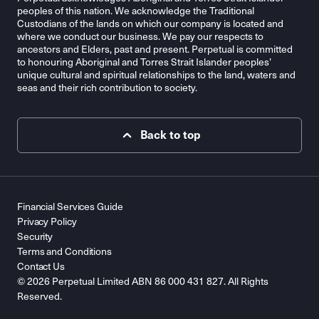
peoples of this nation. We acknowledge the Traditional
Custodians of the lands on which our company is located and
where we conduct our business. We pay our respects to
ancestors and Elders, past and present. Perpetual is committed
to honouring Aboriginal and Torres Strait Islander peoples’
unique cultural and spiritual relationships to the land, waters and
seas and their rich contribution to society.
Back to top
Financial Services Guide
Privacy Policy
Security
Terms and Conditions
Contact Us
© 2026 Perpetual Limited ABN 86 000 431 827. All Rights
Reserved.