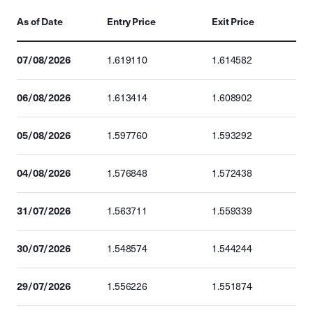
As of Date
Entry Price
Exit Price
07/08/2026
1.619110
1.614582
06/08/2026
1.613414
1.608902
05/08/2026
1.597760
1.593292
04/08/2026
1.576848
1.572438
31/07/2026
1.563711
1.559339
30/07/2026
1.548574
1.544244
29/07/2026
1.556226
1.551874