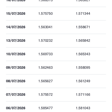
1.568313
1.563927
15/07/2026
1.575750
1.571344
14/07/2026
1.563041
1.558671
13/07/2026
1.570232
1.565842
10/07/2026
1.569733
1.565343
09/07/2026
1.562463
1.558095
08/07/2026
1.565627
1.561249
07/07/2026
1.575572
1.571166
06/07/2026
1.585477
1.581043