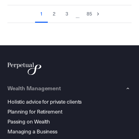
1
2
3
85
…
Wealth Management
Holistic advice for private clients
Planning for Retirement
Passing on Wealth
Managing a Business