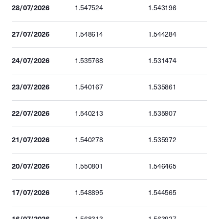
28/07/2026
1.547524
1.543196
27/07/2026
1.548614
1.544284
24/07/2026
1.535768
1.531474
23/07/2026
1.540167
1.535861
22/07/2026
1.540213
1.535907
21/07/2026
1.540278
1.535972
20/07/2026
1.550801
1.546465
17/07/2026
1.548895
1.544565
16/07/2026