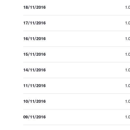
18/11/2016
1.
17/11/2016
1.
16/11/2016
1.
15/11/2016
1.
14/11/2016
1.
11/11/2016
1.
10/11/2016
1.
09/11/2016
1.