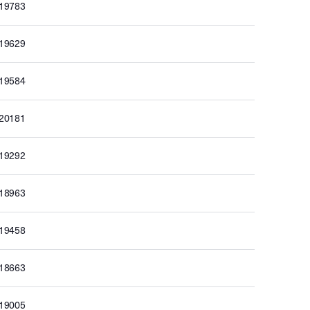
019783
019629
019584
020181
019292
018963
019458
018663
019005