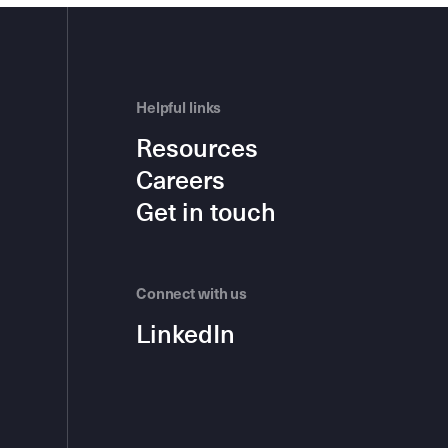
Helpful links
Resources
Careers
Get in touch
Connect with us
LinkedIn