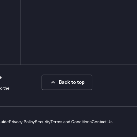
e
Back to top
to the
Guide
Privacy Policy
Security
Terms and Conditions
Contact Us