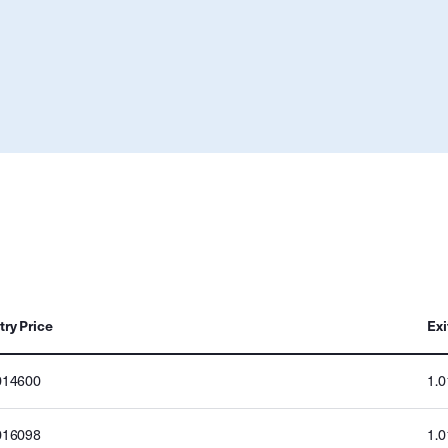
try Price
Exi
014600
1.
016098
1.