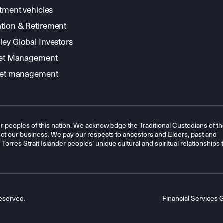
stment vehicles
tion & Retirement
ey Global Investors
sset Management
sset management
r peoples of this nation. We acknowledge the Traditional Custodians of th
t our business. We pay our respects to ancestors and Elders, past and
orres Strait Islander peoples’ unique cultural and spiritual relationships 
eserved.
Financial Services 