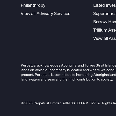
Philanthropy
Listed inve
View all Advisory Services
Superannua
Barrow Hanl
Trillium A
View all A
Perpetual acknowledges Aboriginal and Torres Strait Islande
lands on which our company is located and where we conduc
present. Perpetual is committed to honouring Aboriginal and T
land, waters and seas and their rich contribution to society.
© 2026 Perpetual Limited ABN 86 000 431 827. All Rights R