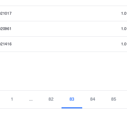
021017
1.
020961
1.
021416
1.
1
…
82
83
84
85