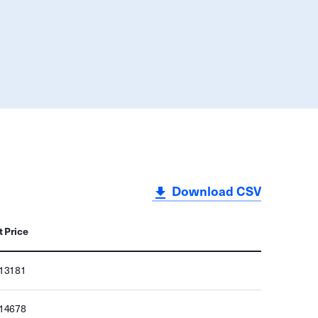
Download CSV
t Price
013181
014678