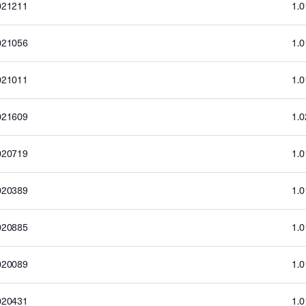
021211
1.
021056
1.
021011
1.
021609
1.
020719
1.
020389
1.
020885
1.
020089
1.
020431
1.