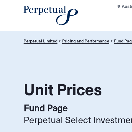
Aust
Perpetual Limited
Pricing and Performance
Fund Pag
Unit Prices
Fund Page
Perpetual Select Investme