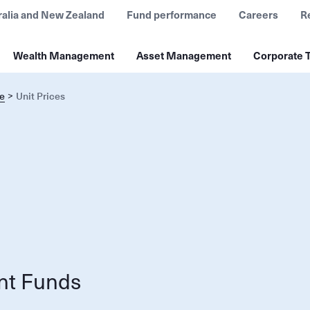
ralia and New Zealand
Fund performance
Careers
R
Wealth Management
Asset Management
Corporate T
e
Unit Prices
nt Funds