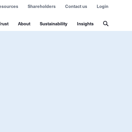
esources
Shareholders
Contact us
Login
rust
About
Sustainability
Insights