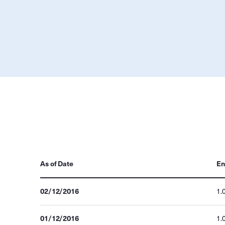
As of Date
En
02/12/2016
1.
01/12/2016
1.