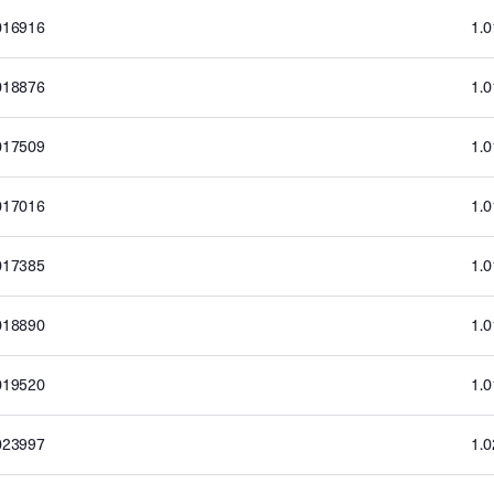
016916
1.
018876
1.
017509
1.
017016
1.
017385
1.
018890
1.
019520
1.
023997
1.