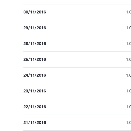
30/11/2016
1.
29/11/2016
1.
28/11/2016
1.
25/11/2016
1.
24/11/2016
1.
23/11/2016
1.
22/11/2016
1.
21/11/2016
1.