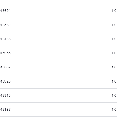
016694
1.
016589
1.
016738
1.
015955
1.
015852
1.
016928
1.
017315
1.
017197
1.