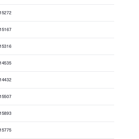
015272
015167
015316
014535
014432
015507
015893
015775