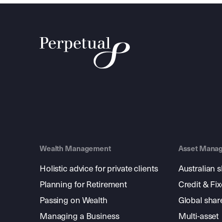
Wealth Management
Asset Mana
Holistic advice for private clients
Australian 
Planning for Retirement
Credit & Fi
Passing on Wealth
Global shar
Managing a Business
Multi-asset