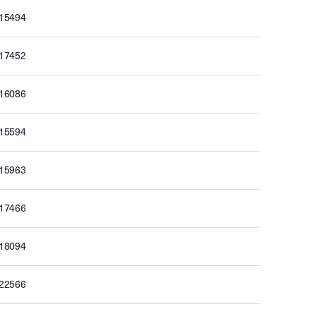
015494
017452
016086
015594
015963
017466
018094
022566