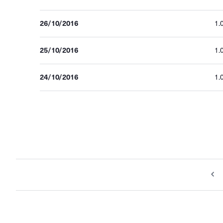
26/10/2016
1.
25/10/2016
1.
24/10/2016
1.