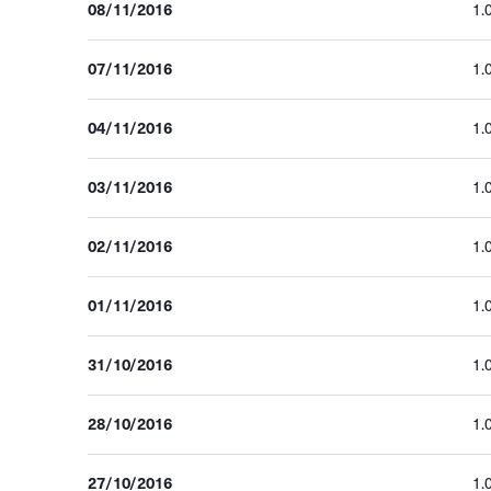
08/11/2016
1.
07/11/2016
1.
04/11/2016
1.
03/11/2016
1.
02/11/2016
1.
01/11/2016
1.
31/10/2016
1.
28/10/2016
1.
27/10/2016
1.