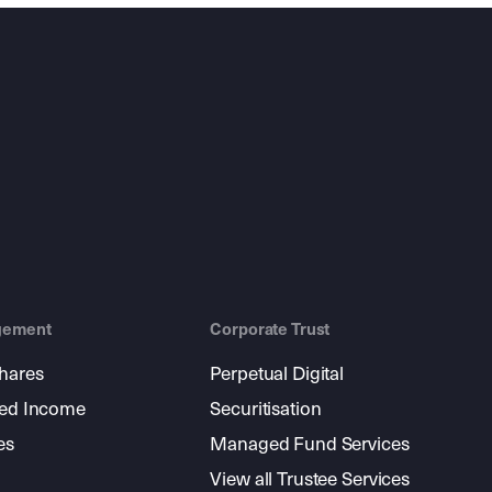
gement
Corporate Trust
shares
Perpetual Digital
xed Income
Securitisation
es
Managed Fund Services
View all Trustee Services