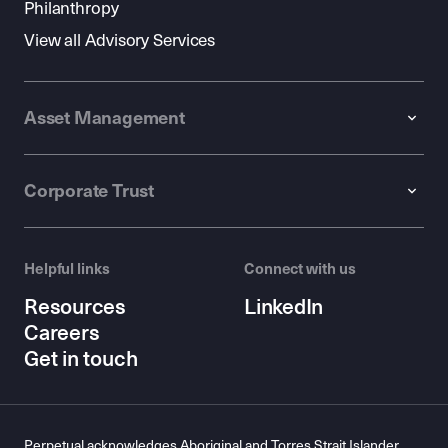
Philanthropy
View all Advisory Services
Asset Management
Corporate Trust
Helpful links
Connect with us
Resources
LinkedIn
Careers
Get in touch
Perpetual acknowledges Aboriginal and Torres Strait Islander