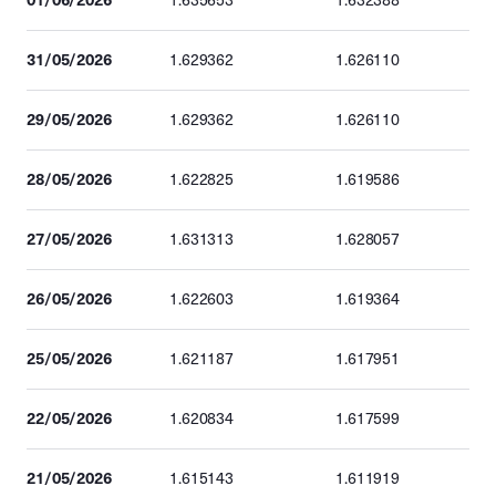
1.635653
1.632388
31/05/2026
1.629362
1.626110
29/05/2026
1.629362
1.626110
28/05/2026
1.622825
1.619586
27/05/2026
1.631313
1.628057
26/05/2026
1.622603
1.619364
25/05/2026
1.621187
1.617951
22/05/2026
1.620834
1.617599
21/05/2026
1.615143
1.611919