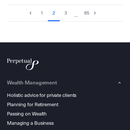
1
2
3
85
…
Wealth Management
Holistic advice for private clients
Planning for Retirement
Passing on Wealth
Managing a Business