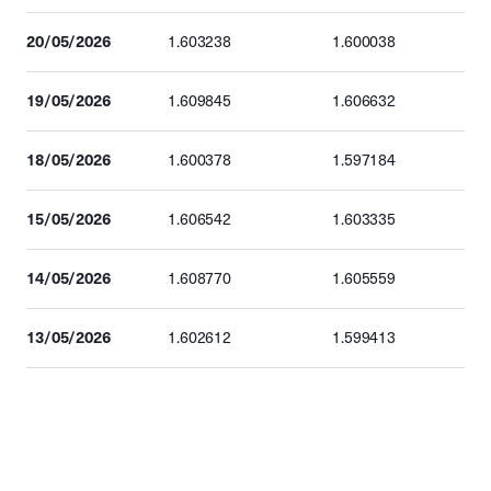
20/05/2026
1.603238
1.600038
19/05/2026
1.609845
1.606632
18/05/2026
1.600378
1.597184
15/05/2026
1.606542
1.603335
14/05/2026
1.608770
1.605559
13/05/2026
1.602612
1.599413