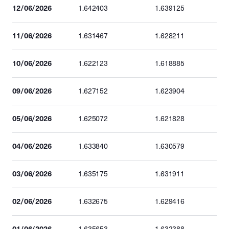
12/06/2026
1.642403
1.639125
11/06/2026
1.631467
1.628211
10/06/2026
1.622123
1.618885
09/06/2026
1.627152
1.623904
05/06/2026
1.625072
1.621828
04/06/2026
1.633840
1.630579
03/06/2026
1.635175
1.631911
02/06/2026
1.632675
1.629416
01/06/2026