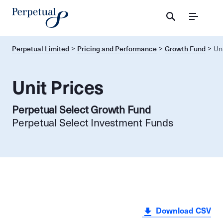
Menu
Perpetual Limited
Pricing and Performance
Growth Fund
Un
Unit Prices
Perpetual Select Growth Fund
Perpetual Select Investment Funds
Download CSV