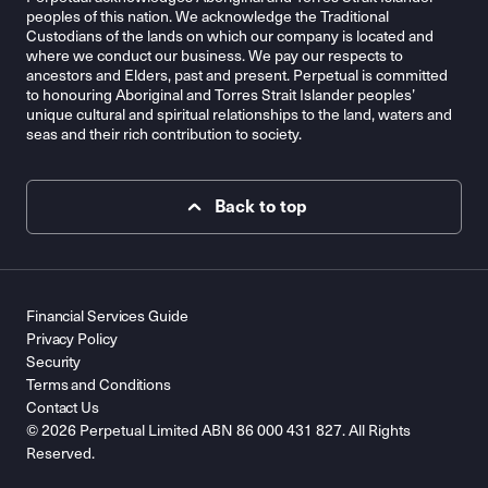
peoples of this nation. We acknowledge the Traditional
Custodians of the lands on which our company is located and
where we conduct our business. We pay our respects to
ancestors and Elders, past and present. Perpetual is committed
to honouring Aboriginal and Torres Strait Islander peoples’
unique cultural and spiritual relationships to the land, waters and
seas and their rich contribution to society.
Back to top
Financial Services Guide
Privacy Policy
Security
Terms and Conditions
Contact Us
© 2026 Perpetual Limited ABN 86 000 431 827. All Rights
Reserved.