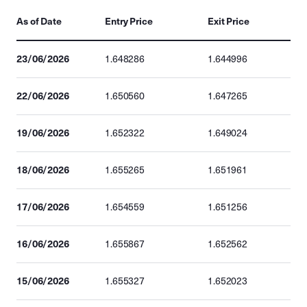
As of Date
Entry Price
Exit Price
23/06/2026
1.648286
1.644996
22/06/2026
1.650560
1.647265
19/06/2026
1.652322
1.649024
18/06/2026
1.655265
1.651961
17/06/2026
1.654559
1.651256
16/06/2026
1.655867
1.652562
15/06/2026
1.655327
1.652023