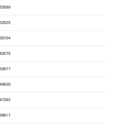
655599
652925
635704
642675
659977
649600
647362
638617