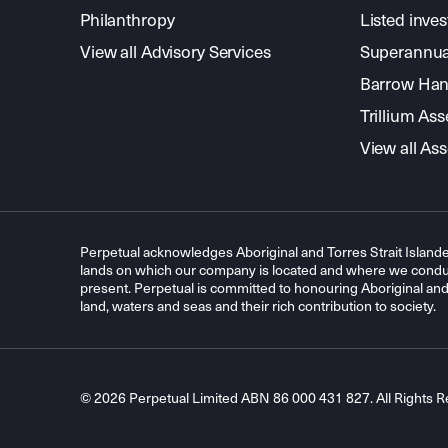
Philanthropy
Listed inve
View all Advisory Services
Superannua
Barrow Hanl
Trillium A
View all A
Perpetual acknowledges Aboriginal and Torres Strait Islande
lands on which our company is located and where we conduc
present. Perpetual is committed to honouring Aboriginal and T
land, waters and seas and their rich contribution to society.
© 2026 Perpetual Limited ABN 86 000 431 827. All Rights R