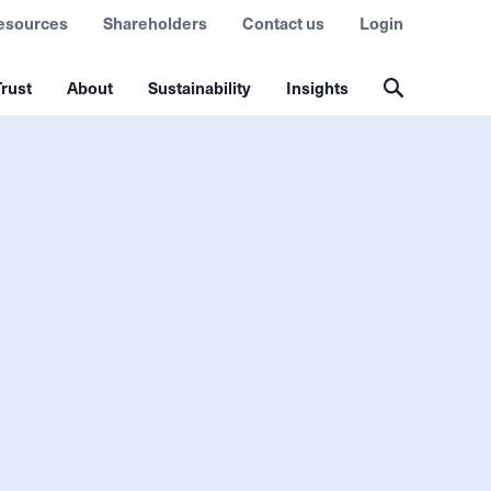
esources
Shareholders
Contact us
Login
rust
About
Sustainability
Insights