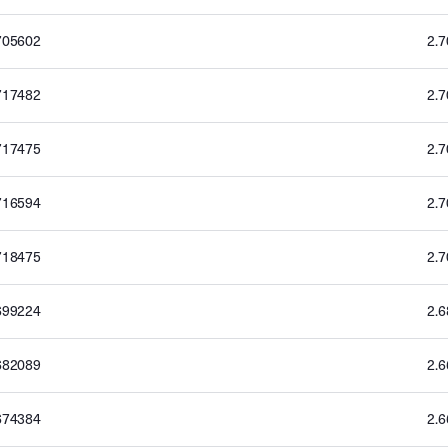
705602
2.
717482
2.
717475
2.
716594
2.
718475
2.
699224
2.
682089
2.
674384
2.