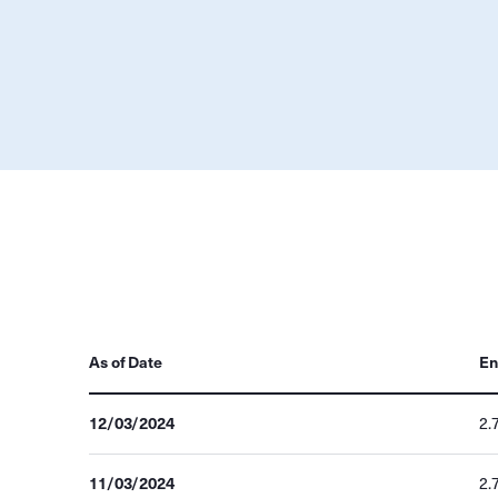
As of Date
En
12/03/2024
2.
11/03/2024
2.