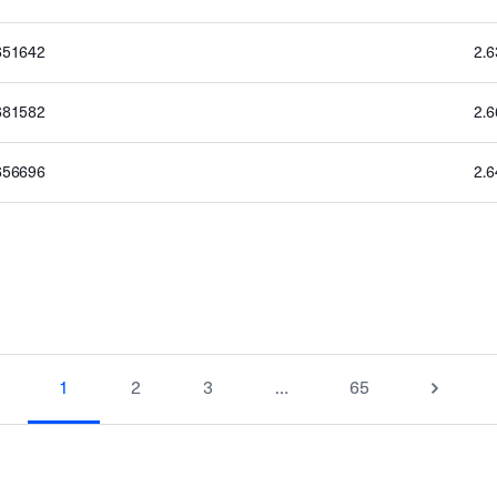
651642
2.
681582
2.
656696
2.
1
2
3
…
65