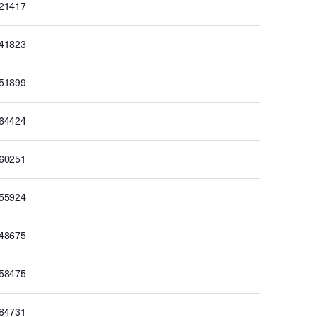
621417
641823
651899
664424
660251
655924
648675
658475
684731