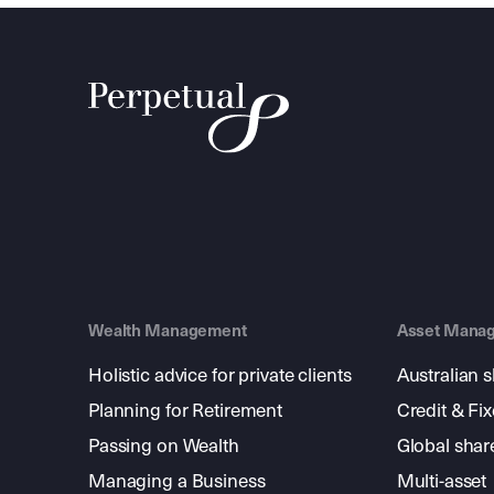
Wealth Management
Asset Mana
Holistic advice for private clients
Australian 
Planning for Retirement
Credit & Fi
Passing on Wealth
Global shar
Managing a Business
Multi-asset