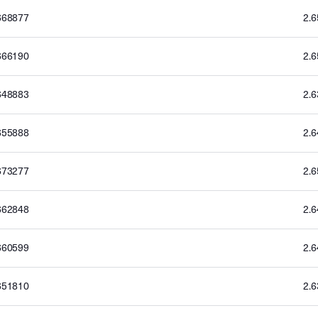
668877
2.
666190
2.
648883
2.
655888
2.
673277
2.
662848
2.
660599
2.
651810
2.