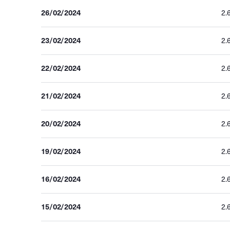
26/02/2024
2.
23/02/2024
2.
22/02/2024
2.
21/02/2024
2.
20/02/2024
2.
19/02/2024
2.
16/02/2024
2.
15/02/2024
2.