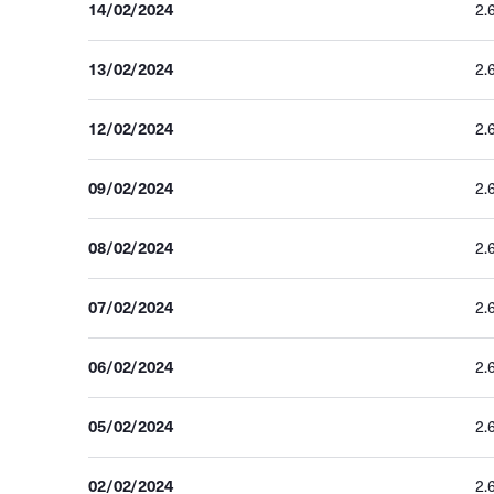
14/02/2024
2.
13/02/2024
2.
12/02/2024
2.
09/02/2024
2.
08/02/2024
2.
07/02/2024
2.
06/02/2024
2.
05/02/2024
2.
02/02/2024
2.