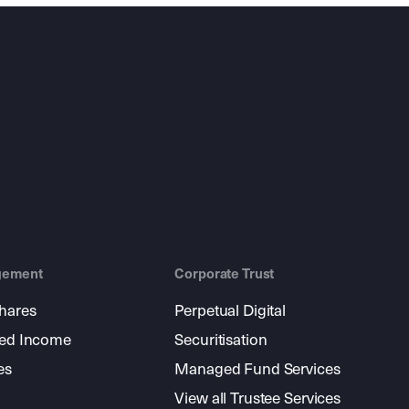
gement
Corporate Trust
shares
Perpetual Digital
xed Income
Securitisation
es
Managed Fund Services
View all Trustee Services