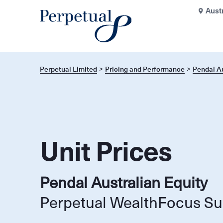
Aust
Perpetual Limited
Pricing and Performance
Pendal Au
Unit Prices
Pendal Australian Equity
Perpetual WealthFocus Su