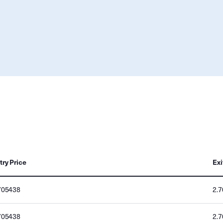
try Price
Exi
705438
2.
705438
2.