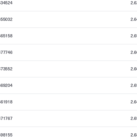
634524
2.
655032
2.
665158
2.
677746
2.
673552
2.
669204
2.
661918
2.
671767
2.
698155
2.