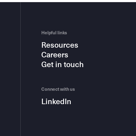
Helpful links
Resources
Careers
Get in touch
Connect with us
LinkedIn