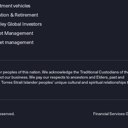
stment vehicles
tion & Retirement
ey Global Investors
sset Management
sset management
r peoples of this nation. We acknowledge the Traditional Custodians of th
t our business. We pay our respects to ancestors and Elders, past and
orres Strait Islander peoples’ unique cultural and spiritual relationships 
eserved.
Financial Services 