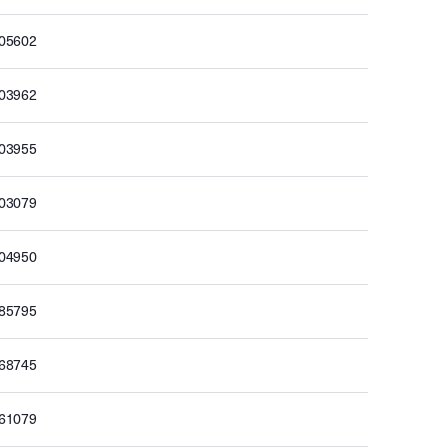
705602
703962
703955
703079
704950
685795
668745
661079