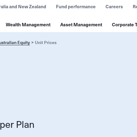
ralia and New Zealand
Fund performance
Careers
R
Wealth Management
Asset Management
Corporate T
stralian Equity
Unit Prices
per Plan