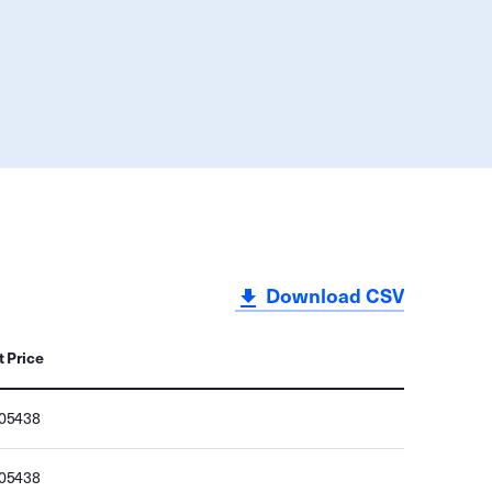
Download CSV
t Price
705438
705438