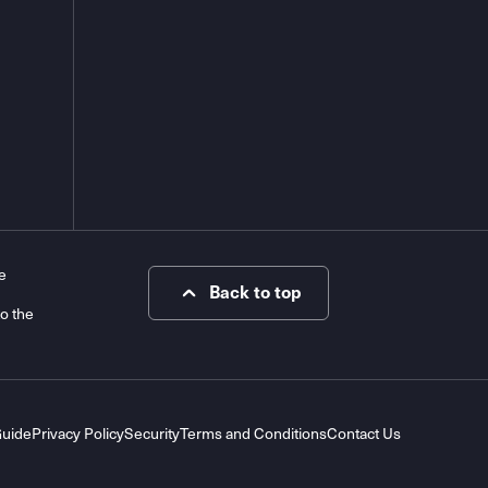
e
Back to top
to the
Guide
Privacy Policy
Security
Terms and Conditions
Contact Us