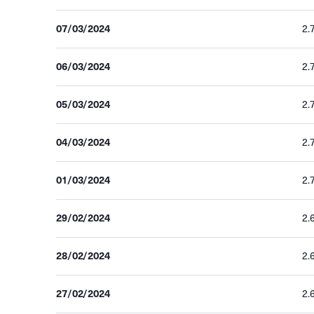
07/03/2024
2.
06/03/2024
2.
05/03/2024
2.
04/03/2024
2.
01/03/2024
2.
29/02/2024
2.
28/02/2024
2.
27/02/2024
2.