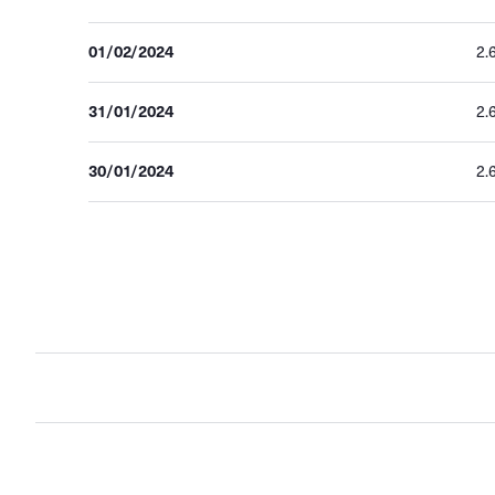
01/02/2024
2.
31/01/2024
2.
30/01/2024
2.