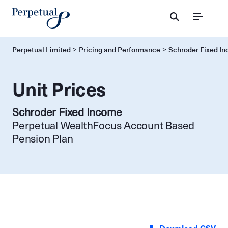
Menu
Perpetual Limited
Pricing and Performance
Schroder Fixed I
Unit Prices
Schroder Fixed Income
Perpetual WealthFocus Account Based
Pension Plan