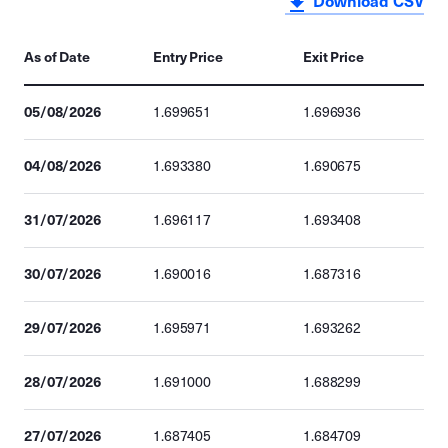
Download CSV
As of Date
Entry Price
Exit Price
05/08/2026
1.699651
1.696936
04/08/2026
1.693380
1.690675
31/07/2026
1.696117
1.693408
30/07/2026
1.690016
1.687316
29/07/2026
1.695971
1.693262
28/07/2026
1.691000
1.688299
27/07/2026
1.687405
1.684709