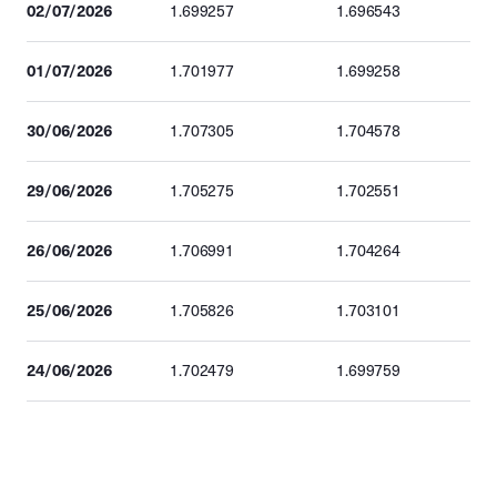
02/07/2026
1.699257
1.696543
01/07/2026
1.701977
1.699258
30/06/2026
1.707305
1.704578
29/06/2026
1.705275
1.702551
26/06/2026
1.706991
1.704264
25/06/2026
1.705826
1.703101
24/06/2026
1.702479
1.699759