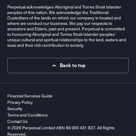
Perpetual acknowledges Aboriginal and Torres Strait Islander
peoples of this nation. We acknowledge the Traditional
Custodians of the lands on which our company is located and
where we conduct our business. We pay our respects to
ancestors and Elders, past and present. Perpetual is committed
to honouring Aboriginal and Torres Strait Islander peoples’
unique cultural and spiritual relationships to the land, waters and
seas and their rich contribution to society.
Back to top
Financial Services Guide
Privacy Policy
Security
Terms and Conditions
Contact Us
© 2026 Perpetual Limited ABN 86 000 431 827. All Rights
Reserved.