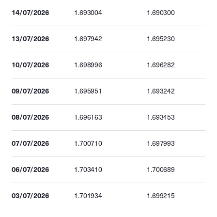
14/07/2026
1.693004
1.690300
13/07/2026
1.697942
1.695230
10/07/2026
1.698996
1.696282
09/07/2026
1.695951
1.693242
08/07/2026
1.696163
1.693453
07/07/2026
1.700710
1.697993
06/07/2026
1.703410
1.700689
03/07/2026
1.701934
1.699215