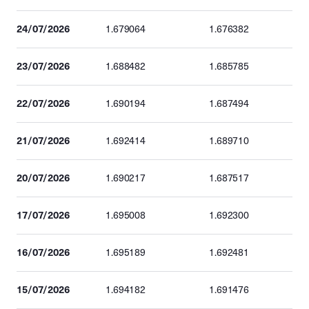
24/07/2026
1.679064
1.676382
23/07/2026
1.688482
1.685785
22/07/2026
1.690194
1.687494
21/07/2026
1.692414
1.689710
20/07/2026
1.690217
1.687517
17/07/2026
1.695008
1.692300
16/07/2026
1.695189
1.692481
15/07/2026
1.694182
1.691476