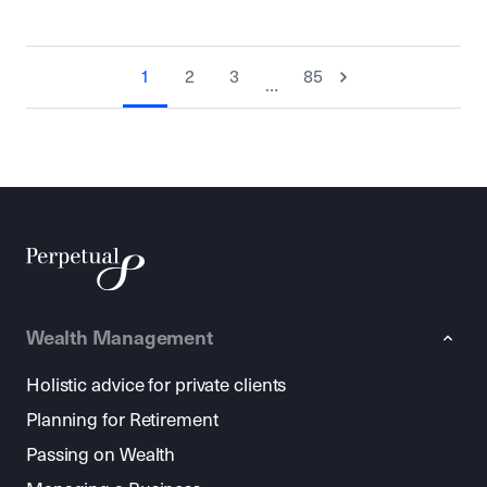
1
2
3
85
…
Wealth Management
Holistic advice for private clients
Planning for Retirement
Passing on Wealth