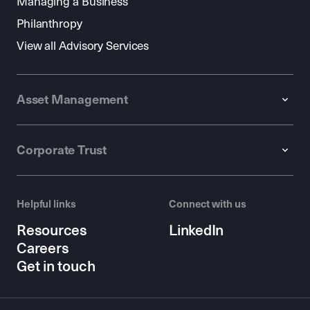
Managing a Business
Philanthropy
View all Advisory Services
Asset Management
Corporate Trust
Helpful links
Connect with us
Resources
LinkedIn
Careers
Get in touch